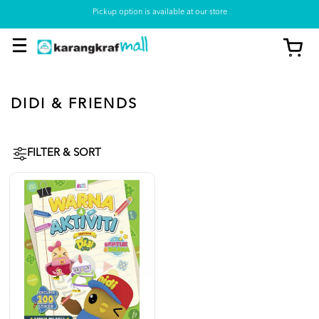
Pickup option is available at our store
DIDI & FRIENDS
FILTER & SORT