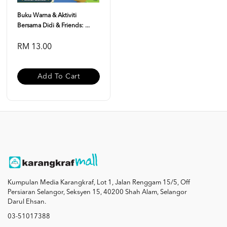
Buku Warna & Aktiviti
Bersama Didi & Friends: ...
RM 13.00
Add To Cart
Kumpulan Media Karangkraf, Lot 1, Jalan Renggam 15/5, Off
Persiaran Selangor, Seksyen 15, 40200 Shah Alam, Selangor
Darul Ehsan.
03-51017388