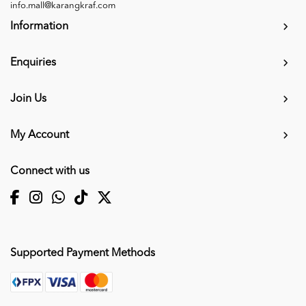
info.mall@karangkraf.com
Information
Enquiries
Join Us
My Account
Connect with us
Supported Payment Methods