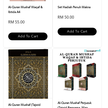
Al-Quran Mushaf Waqaf &
Set Hadiah Penuh Makna
Ibtida A4
RM 50.00
RM 55.00
Add To Cart
Add To Cart
Al-Quran Mushaf Perjuzuk
Al-Quran Mushaf (Tajwid