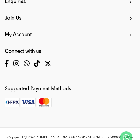
Enquiries
Join Us
My Account
Connect with us
Supported Payment Methods
Copyright © 2026
KUMPULAN MEDIA KARANGKRAF SDN. BHD. 200001027856