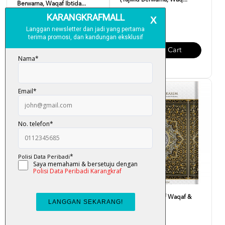
(Tajwid Berwarna, Waq...
Berwarna, Waqaf Ibtida...
RM 90.00
RM 23.00
Add To Cart
Add To Cart
Al-Quran Mushaf Waqaf &
Al-Quran Mushaf Waqaf &
Ibtida B5
Ibtida A5