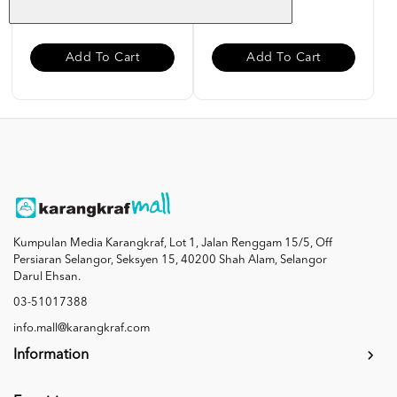
RM 50.00
RM 40.00
Add To Cart
Add To Cart
Kumpulan Media Karangkraf, Lot 1, Jalan Renggam 15/5, Off
Persiaran Selangor, Seksyen 15, 40200 Shah Alam, Selangor
Darul Ehsan.
03-51017388
info.mall@karangkraf.com
Information