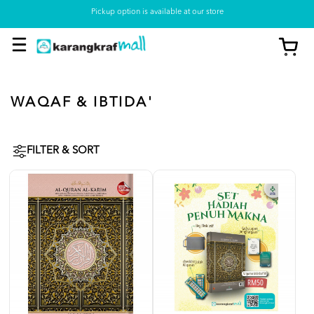
Pickup option is available at our store
WAQAF & IBTIDA'
FILTER & SORT