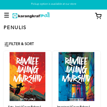
Pickup option is available at our store
PENULIS
FILTER & SORT