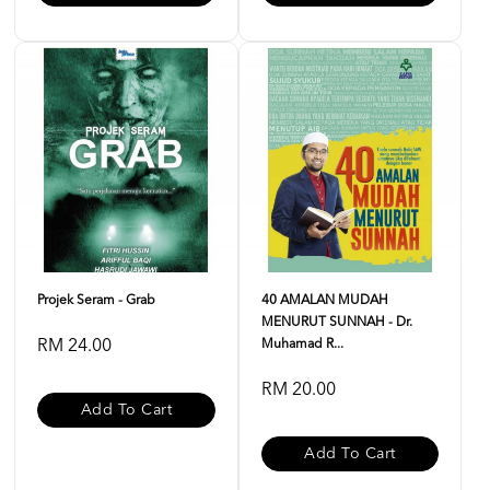
Projek Seram - Grab
40 AMALAN MUDAH
MENURUT SUNNAH - Dr.
RM 24.00
Muhamad R...
RM 20.00
Add To Cart
Add To Cart