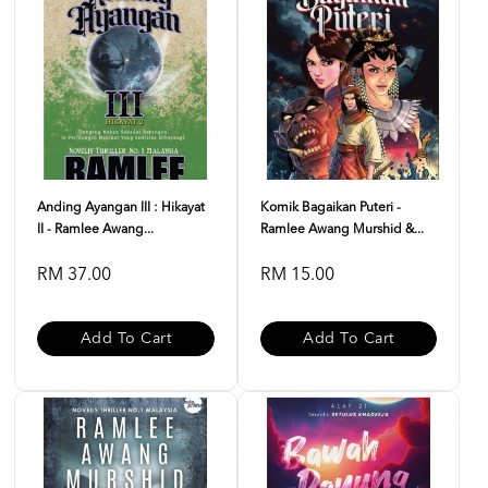
Anding Ayangan III : Hikayat
Komik Bagaikan Puteri -
II - Ramlee Awang...
Ramlee Awang Murshid &...
RM 37.00
RM 15.00
Add To Cart
Add To Cart