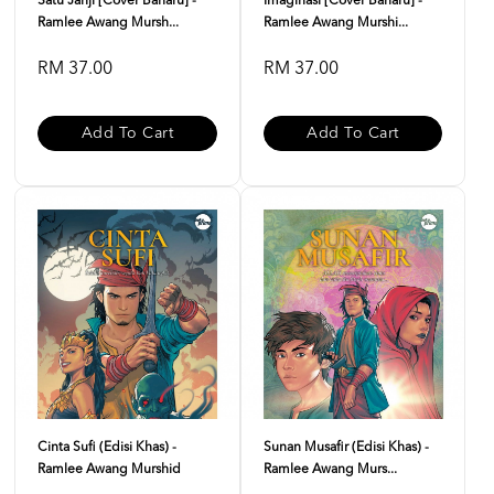
Satu Janji [Cover Baharu] -
Imaginasi [Cover Baharu] -
Ramlee Awang Mursh...
Ramlee Awang Murshi...
RM 37.00
RM 37.00
Add To Cart
Add To Cart
Cinta Sufi (Edisi Khas) -
Sunan Musafir (Edisi Khas) -
Ramlee Awang Murshid
Ramlee Awang Murs...