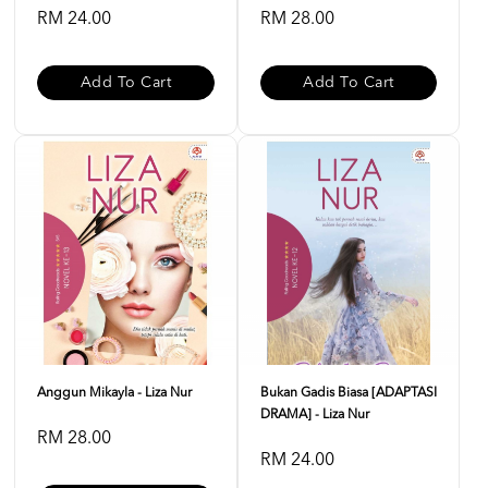
RM 24.00
RM 28.00
Add To Cart
Add To Cart
Anggun Mikayla - Liza Nur
Bukan Gadis Biasa [ADAPTASI
DRAMA] - Liza Nur
RM 28.00
RM 24.00