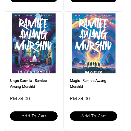
Ungu Karmila - Ramlee
Magis - Ramlee Awang
Awang Murshid
Murshid
RM 34.00
RM 34.00
Add To Cart
Add To Cart