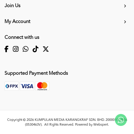
Join Us
My Account
Connect with us
Supported Payment Methods
Copyright © 2026
KUMPULAN MEDIA KARANGKRAF SDN. BHD. 200001027856
(0530463V)
. All Rights Reserved. Powered by
Webspert
.