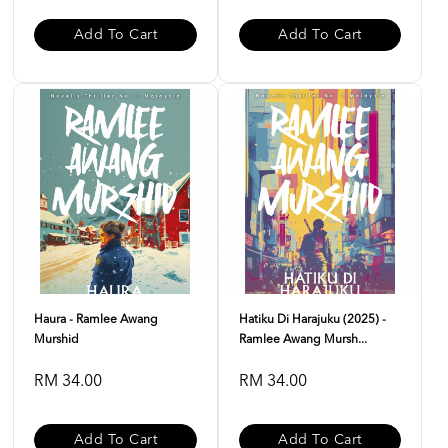
Add To Cart
Add To Cart
Haura - Ramlee Awang
Hatiku Di Harajuku (2025) -
Murshid
Ramlee Awang Mursh...
RM 34.00
RM 34.00
Add To Cart
Add To Cart