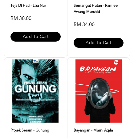
Teja Di Hati - Liza Nur
Semangat Hutan - Ramlee
Awang Murshid
RM 30.00
RM 34.00
Add To Cart
Add To Cart
Projek Seram - Gunung
Bayangan - Murni Aqila