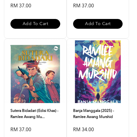
RM 37.00
RM 37.00
Add To Cart
Add To Cart
Sutera Bidadari (Edisi Khas) -
Banja Manggala (2025) -
Ramlee Awang Mu...
Ramlee Awang Murshid
RM 37.00
RM 34.00