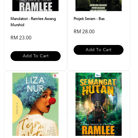
Mandatori - Ramlee Awang
Projek Seram - Bas
Murshid
RM 28.00
RM 23.00
Add To Cart
Add To Cart