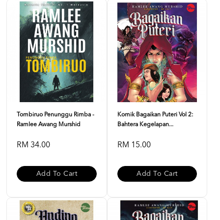
Tombiruo Penunggu Rimba -
Komik Bagaikan Puteri Vol 2:
Ramlee Awang Murshid
Bahtera Kegelapan...
RM 34.00
RM 15.00
Add To Cart
Add To Cart