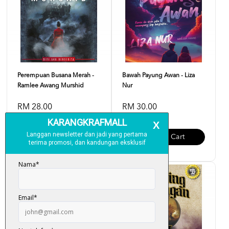
Perempuan Busana Merah -
Bawah Payung Awan - Liza
Ramlee Awang Murshid
Nur
RM 28.00
RM 30.00
Add To Cart
Add To Cart