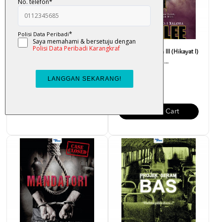
Setulus Khadeeja - Liza Nur
Anding Ayangan III (Hikayat I)
- Ramlee Awang ...
RM 33.00
RM 35.00
Add To Cart
Add To Cart