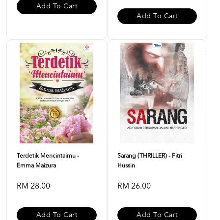
Add To Cart
Add To Cart
Terdetik Mencintaimu -
Sarang (THRILLER) - Fitri
Emma Maizura
Hussin
RM 28.00
RM 26.00
Add To Cart
Add To Cart