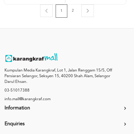
2
1
Kumpulan Media Karangkraf, Lot 1, Jalan Renggam 15/5, Off
Persiaran Selangor, Seksyen 15, 40200 Shah Alam, Selangor
Darul Ehsan.
03-51017388
info.mall@karangkraf.com
Information
Enquiries