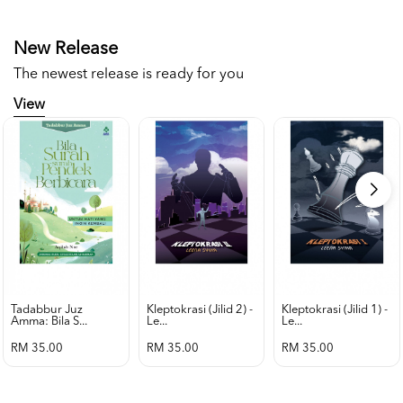
New Release
The newest release is ready for you
View
Tadabbur Juz
Kleptokrasi (jilid 2) -
Kleptokrasi (jilid 1) -
Amma: Bila S...
Le...
Le...
RM 35.00
RM 35.00
RM 35.00