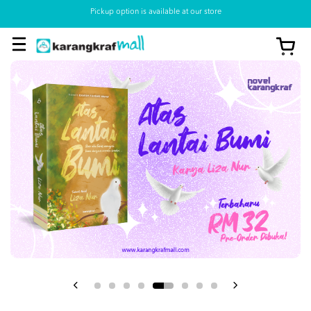
Pickup option is available at our store
View