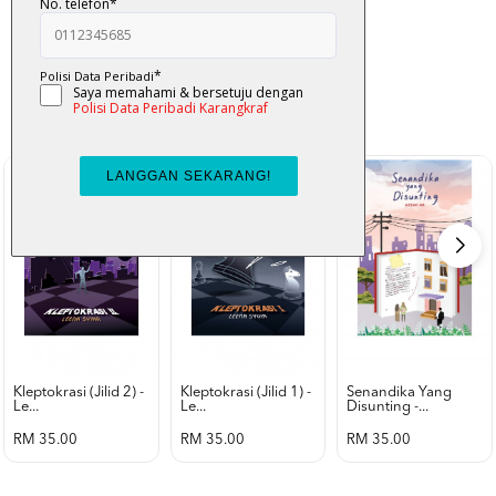
K-Lit
All from Karangkraf Literature
view all product
Kleptokrasi (jilid 2) -
Kleptokrasi (jilid 1) -
Senandika Yang
Le...
Le...
Disunting -...
RM 35.00
RM 35.00
RM 35.00