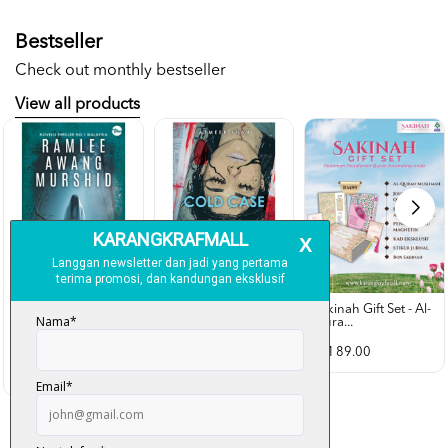
Bestseller
Check out monthly bestseller
View all products
Sakinah Gift Set - Al-
Qura...
Rubah Putih -
Cold Case - Azmeer
Ramlee Awang...
Shah (p...
RM 89.00
RM 28.00
RM 34.00