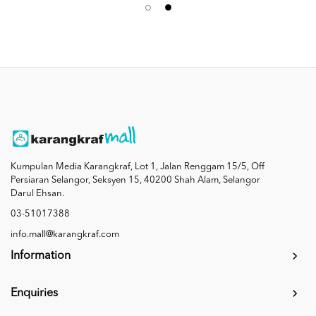
Kumpulan Media Karangkraf, Lot 1, Jalan Renggam 15/5, Off
Persiaran Selangor, Seksyen 15, 40200 Shah Alam, Selangor
Darul Ehsan.
03-51017388
info.mall@karangkraf.com
Information
Enquiries