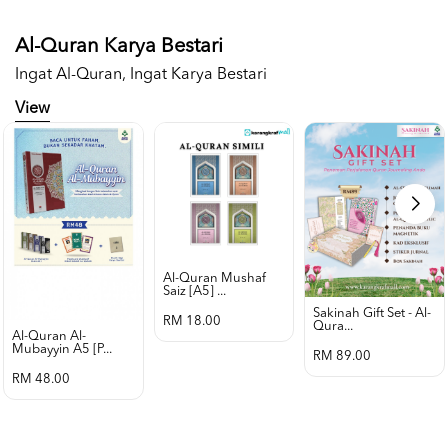
Al-Quran Karya Bestari
Ingat Al-Quran, Ingat Karya Bestari
View
Al-Quran Mushaf
Saiz [a5] ...
Sakinah Gift Set - Al-
RM 18.00
Qura...
Al-Quran Al-
Mubayyin A5 [p...
RM 89.00
RM 48.00