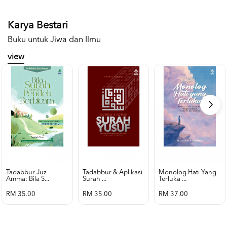
Karya Bestari
Buku untuk Jiwa dan Ilmu
view
Tadabbur Juz
Tadabbur & Aplikasi
Monolog Hati Yang
Amma: Bila S...
Surah ...
Terluka ...
RM 35.00
RM 35.00
RM 37.00