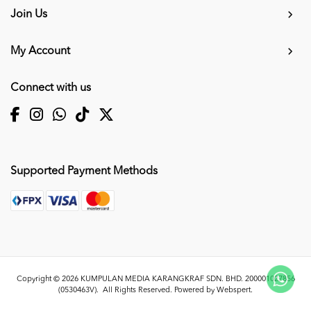
Join Us
My Account
Connect with us
Supported Payment Methods
Copyright © 2026
KUMPULAN MEDIA KARANGKRAF SDN. BHD. 200001027856
(0530463V)
. All Rights Reserved. Powered by
Webspert
.