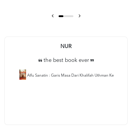
NUR
the best book ever
Alfu Sanatin : Garis Masa Dari Khalifah Uthman Ke