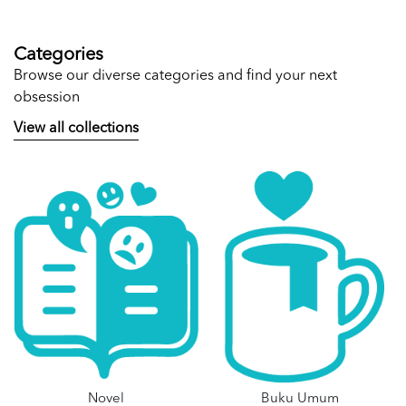
Categories
Browse our diverse categories and find your next
obsession
View all collections
Novel
Buku Umum