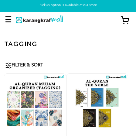
Pickup option is available at our store
TAGGING
FILTER & SORT