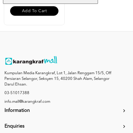
Add To Cart
Kumpulan Media Karangkraf, Lot 1, Jalan Renggam 15/5, Off
Persiaran Selangor, Seksyen 15, 40200 Shah Alam, Selangor
Darul Ehsan.
03-51017388
info.mall@karangkraf.com
Information
Enquiries