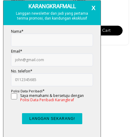
Tagging
Pelangi
RM 130.00
RM 150.00
Add To Cart
Add To Cart
Al-Quran Amazing Tagging
RM 250.00