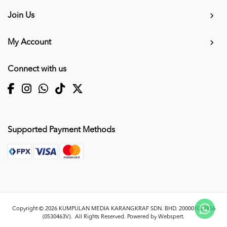
Join Us
My Account
Connect with us
Supported Payment Methods
Copyright © 2026
KUMPULAN MEDIA KARANGKRAF SDN. BHD. 200001027856
(0530463V)
. All Rights Reserved. Powered by
Webspert
.