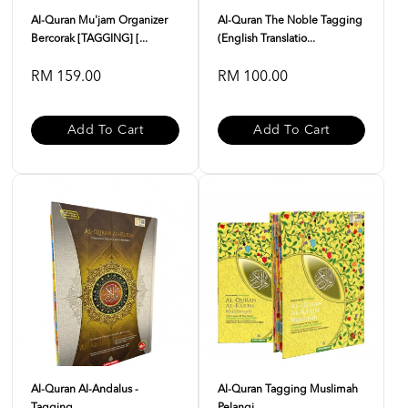
Al-Quran Mu'jam Organizer
Al-Quran The Noble Tagging
Bercorak [TAGGING] [...
(English Translatio...
RM 159.00
RM 100.00
Add To Cart
Add To Cart
Al-Quran Al-Andalus -
Al-Quran Tagging Muslimah