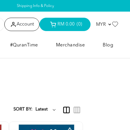
Shipping Info & Policy
Account
RM 0.00
(0)
#QuranTime
Merchandise
Blog
SORT BY: