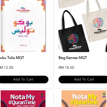
uku Tulis MQT
Beg Kanvas MQT
M 12.00
RM 18.00
Add To Cart
Add To Cart