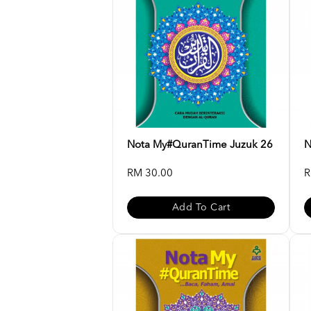
Nota My#QuranTime Juzuk 26
N
RM 30.00
R
Add To Cart