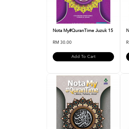
Nota My#QuranTime Juzuk 15
N
RM 30.00
R
Add To Cart