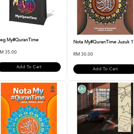
eg My#QuranTime
Nota My#QuranTime Juzuk 1
M 35.00
RM 30.00
Add To Cart
Add To Cart