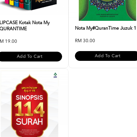
LIPCASE Kotak Nota My
Nota My#QuranTime Juzuk 1
QURANTIME
RM 30.00
M 19.00
Add To Cart
Add To Cart