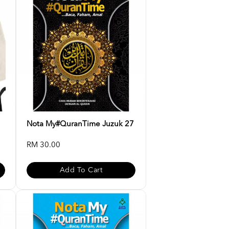
Nota My#QuranTime Juzuk 27
RM 30.00
Add To Cart