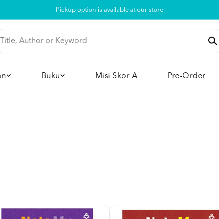
Pickup option is available at our store
an
Buku
Misi Skor A
Pre-Order