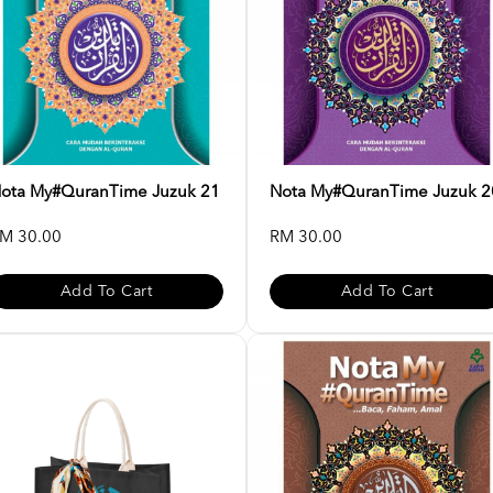
ota My#QuranTime Juzuk 21
Nota My#QuranTime Juzuk 2
M 30.00
RM 30.00
Add To Cart
Add To Cart