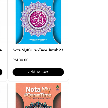
4
Nota My#QuranTime Juzuk 23
RM 30.00
Add To Cart