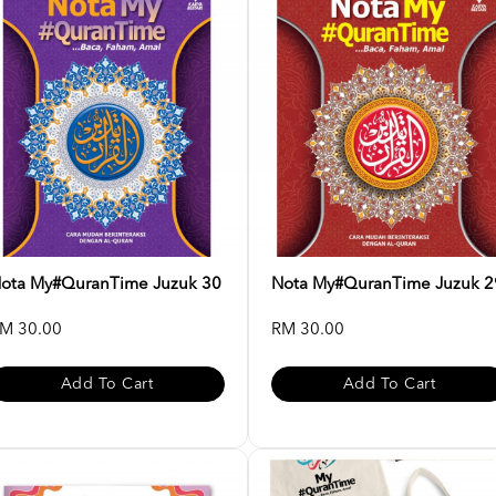
ota My#QuranTime Juzuk 30
Nota My#QuranTime Juzuk 2
M 30.00
RM 30.00
Add To Cart
Add To Cart