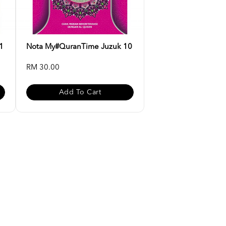
1
Nota My#QuranTime Juzuk 10
RM 30.00
Add To Cart