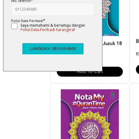
B
Nota My#QuranTime Juzuk 18
R
RM 30.00
Add To Cart