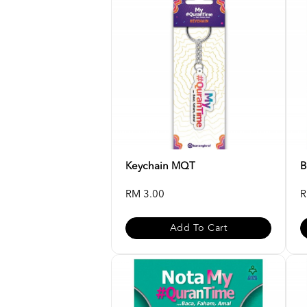
Keychain MQT
B
RM 3.00
R
Add To Cart