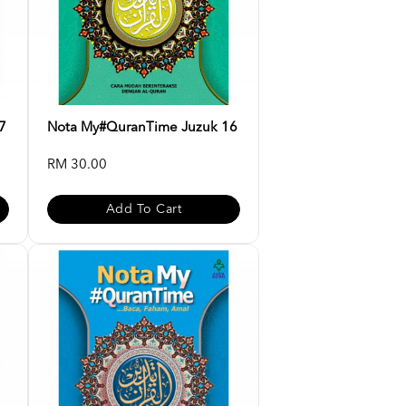
7
Nota My#QuranTime Juzuk 16
RM 30.00
Add To Cart