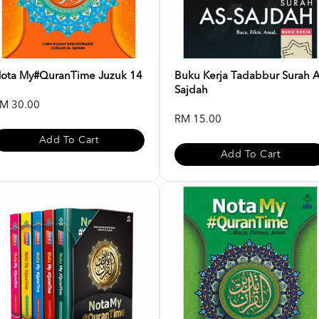
ota My#QuranTime Juzuk 14
Buku Kerja Tadabbur Surah 
Sajdah
M 30.00
RM 15.00
Add To Cart
Add To Cart