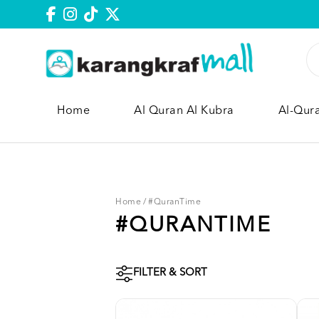
Home
Al Quran Al Kubra
Al-Qur
Home
/
#QuranTime
#QURANTIME
FILTER & SORT