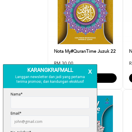
Nota My#QuranTime Juzuk 22
N
RM 30.00
R
Add To Cart