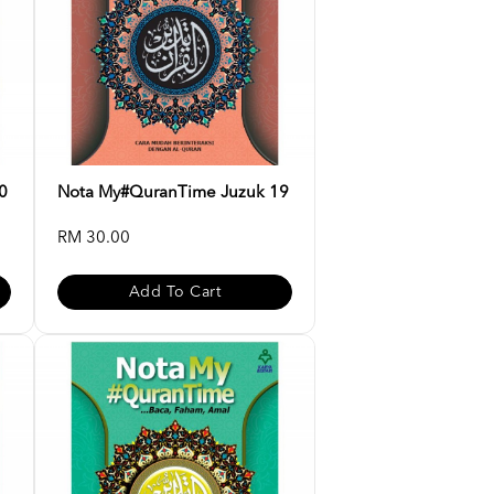
0
Nota My#QuranTime Juzuk 19
RM 30.00
Add To Cart