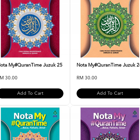
ota My#QuranTime Juzuk 25
Nota My#QuranTime Juzuk 2
M 30.00
RM 30.00
Add To Cart
Add To Cart