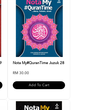
9
Nota My#QuranTime Juzuk 28
RM 30.00
Add To Cart