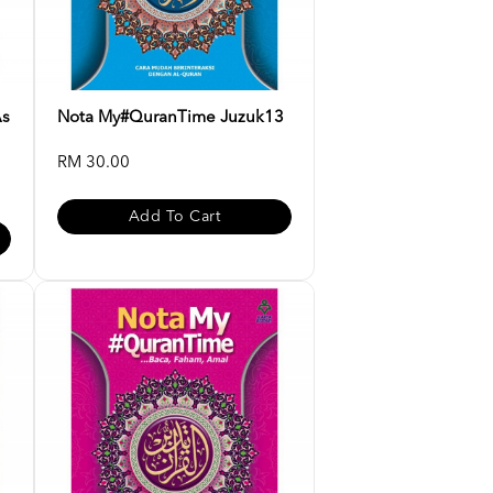
As
Nota My#QuranTime Juzuk13
RM 30.00
Add To Cart