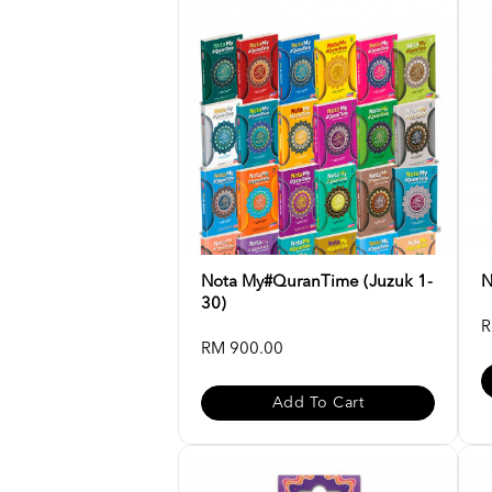
Nota My#QuranTime (Juzuk 1-
N
30)
R
RM 900.00
Add To Cart