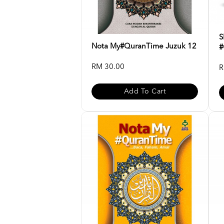
S
Nota My#QuranTime Juzuk 12
#
RM 30.00
R
Add To Cart