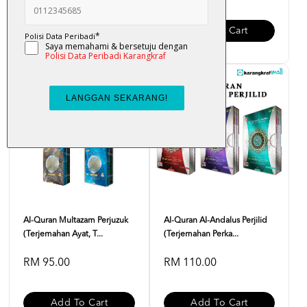
Add To Cart
Add To Cart
Al-Quran Multazam Perjuzuk
Al-Quran Al-Andalus Perjilid
(Terjemahan Ayat, T...
(Terjemahan Perka...
RM 95.00
RM 110.00
Add To Cart
Add To Cart