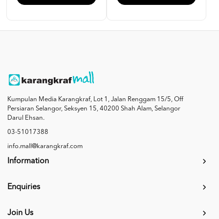
Kumpulan Media Karangkraf, Lot 1, Jalan Renggam 15/5, Off
Persiaran Selangor, Seksyen 15, 40200 Shah Alam, Selangor
Darul Ehsan.
03-51017388
info.mall@karangkraf.com
Information
Enquiries
Join Us