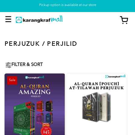
Pickup option is available at our store
PERJUZUK / PERJILID
FILTER & SORT
Sale