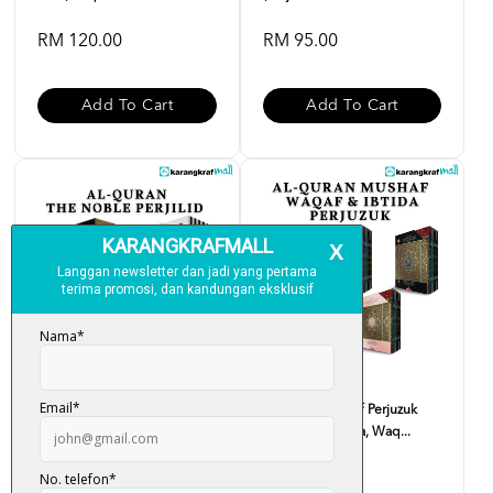
RM 120.00
RM 95.00
Add To Cart
Add To Cart
Al-Quran Noble B5 Perjilid
Al-Quran Mushaf Perjuzuk
(English Translatio...
(Tajwid Berwarna, Waq...
RM 99.00
RM 90.00