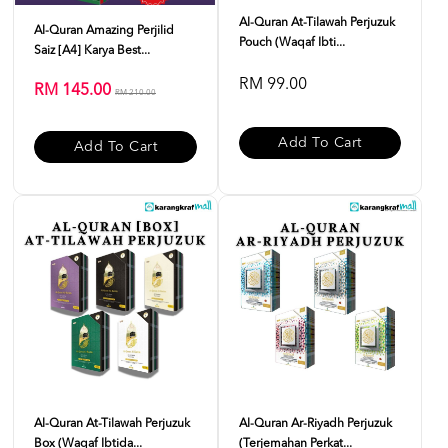
Al-Quran At-Tilawah Perjuzuk
Al-Quran Amazing Perjilid
Pouch (Waqaf Ibti...
Saiz [A4] Karya Best...
RM 99.00
RM 145.00
RM 210.00
Add To Cart
Add To Cart
Al-Quran At-Tilawah Perjuzuk
Al-Quran Ar-Riyadh Perjuzuk
Box (Waqaf Ibtida...
(Terjemahan Perkat...