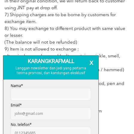
in their original condition, we will return back to customer
using JNT pay at drop off.
7) Shipping charges are to be borne by customers for
exchange item.
8) You may exchange to different product with same value
or lesser.
(The balance will not be refunded)
9) Item is not allowed to exchange :
- Item is damaged caused by (torn, stain, wrinkle, smell,
cigarette, perfume)
- Item that has been washed, altered (shorten / hemmed)
and ironed
- Item that has stain such as make up stain, food, pen and
etc
- Item defected caused by customer
- Item with no invoice or purchase receipt
- Exceed 3 days from the date of received item
- Item with no price tag or label