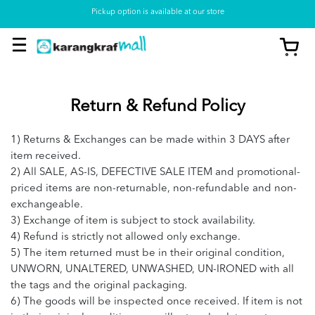
Pickup option is available at our store
Return & Refund Policy
1) Returns & Exchanges can be made within 3 DAYS after
item received.
2) All SALE, AS-IS, DEFECTIVE SALE ITEM and promotional-
priced items are non-returnable, non-refundable and non-
exchangeable.
3) Exchange of item is subject to stock availability.
4) Refund is strictly not allowed only exchange.
5) The item returned must be in their original condition,
UNWORN, UNALTERED, UNWASHED, UN-IRONED with all
the tags and the original packaging.
6) The goods will be inspected once received. If item is not