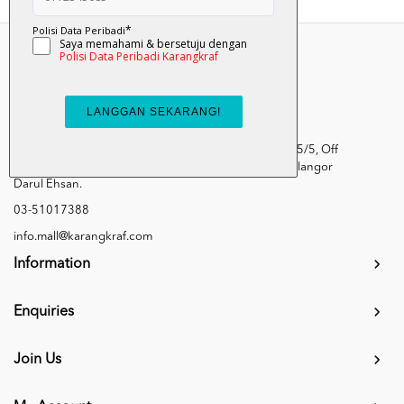
Kumpulan Media Karangkraf, Lot 1, Jalan Renggam 15/5, Off
Persiaran Selangor, Seksyen 15, 40200 Shah Alam, Selangor
Darul Ehsan.
03-51017388
info.mall@karangkraf.com
Information
Enquiries
Join Us