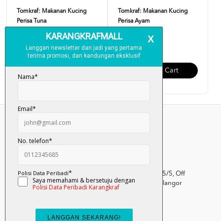
Tomkraf: Makanan Kucing
Tomkraf: Makanan Kucing
Perisa Tuna
Perisa Ayam
RM 17.90
RM 17.90
Add To Cart
Add To Cart
Kumpulan Media Karangkraf, Lot 1, Jalan Renggam 15/5, Off
Persiaran Selangor, Seksyen 15, 40200 Shah Alam, Selangor
Darul Ehsan.
03-51017388