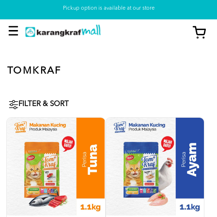
Pickup option is available at our store
TOMKRAF
FILTER & SORT