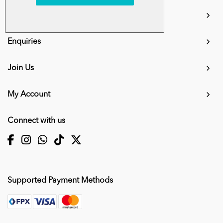
info.mall@karangkraf.com
Information
Enquiries
Join Us
My Account
Connect with us
Supported Payment Methods