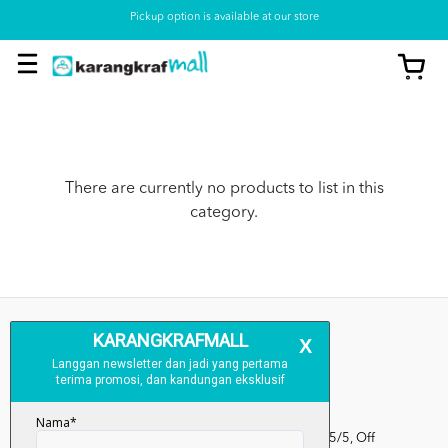
Pickup option is available at our store
There are currently no products to list in this
category.
Kumpulan Media Karangkraf, Lot 1, Jalan Renggam 15/5, Off