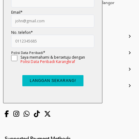
Persiaran Selangor, Seksyen 15, 40200 Shah Alam, Selangor
Darul Ehsan.
03-51017388
info.mall@karangkraf.com
Information
Enquiries
Join Us
My Account
Connect with us