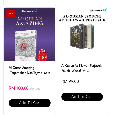
Sale
Al-Quran At-Tilawah Perjuzuk
Al-Quran Amazing
Pouch (Waqaf Ibti...
(Terjemahan Dan Tajwid) Saiz
...
RM 99.00
RM 100.00
RM 145.00
Add To Cart
Add To Cart