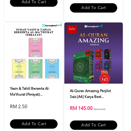
Add To Cart
Add To Cart
Sale
Yasin & Tahlil Berserta Al-
Al-Quran Amazing Perjilid
Ma'thurat (Perayat)...
Saiz [A4] Karya Best...
RM 2.50
RM 145.00
RM 210.00
Add To Cart
Add To Cart