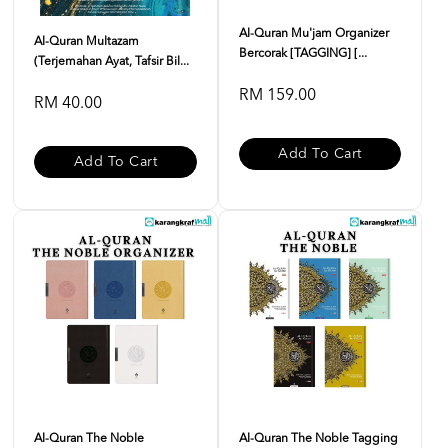
Al-Quran Mu'jam Organizer
Al-Quran Multazam
Bercorak [TAGGING] [...
(Terjemahan Ayat, Tafsir Bil...
RM 159.00
RM 40.00
Add To Cart
Add To Cart
Al-Quran The Noble
Al-Quran The Noble Tagging