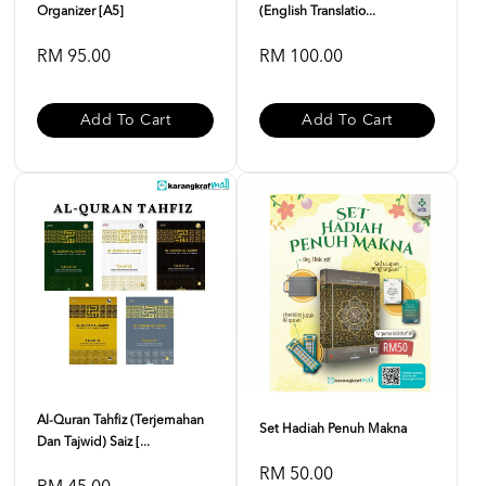
Organizer [A5]
(English Translatio...
RM 95.00
RM 100.00
Add To Cart
Add To Cart
Al-Quran Tahfiz (Terjemahan
Set Hadiah Penuh Makna
Dan Tajwid) Saiz [...
RM 50.00