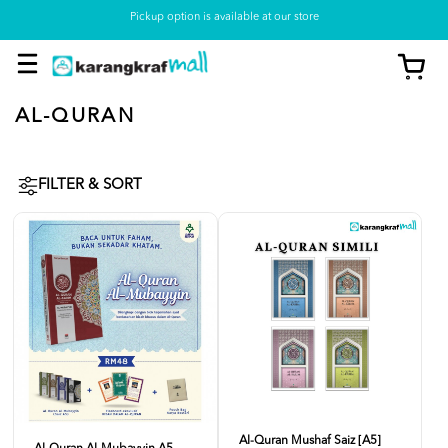
Pickup option is available at our store
AL-QURAN
FILTER & SORT
Al-Quran Mushaf Saiz [A5]