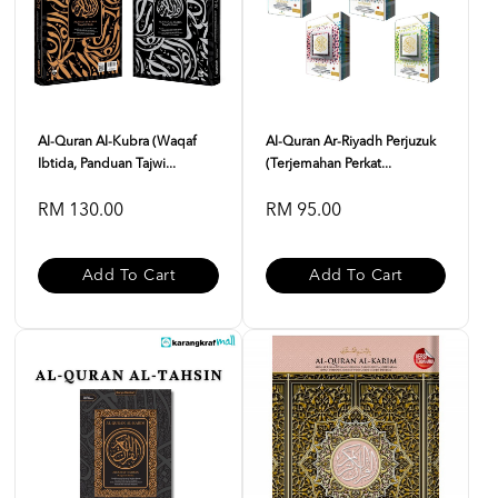
Al-Quran Al-Kubra (Waqaf
Al-Quran Ar-Riyadh Perjuzuk
Ibtida, Panduan Tajwi...
(Terjemahan Perkat...
RM 130.00
RM 95.00
Add To Cart
Add To Cart