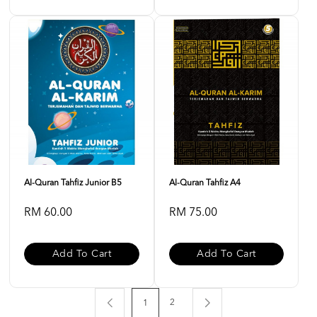
Al-Quran Tahfiz Junior B5
Al-Quran Tahfiz A4
RM 60.00
RM 75.00
Add To Cart
Add To Cart
2
1