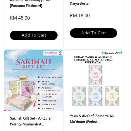
Al-Quran Al-Mubayyin A5
Karya Bestari
[Percuma Flashcard]
RM 18.00
RM 48.00
Add To Cart
Add To Cart
Yasin & Al-Kahfi Berserta Al-
Sakinah Gift Set - Al-Quran
Ma'thurat (Perkat...
Pelangi Muslimah A...