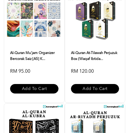
Al-Quran Mu'jam Organizer
Al-Quran At-Tilawah Perjuzuk
Bercorak Saiz [A5] K...
Box (Waqaf Ibtida...
RM 95.00
RM 120.00
Add To Cart
Add To Cart