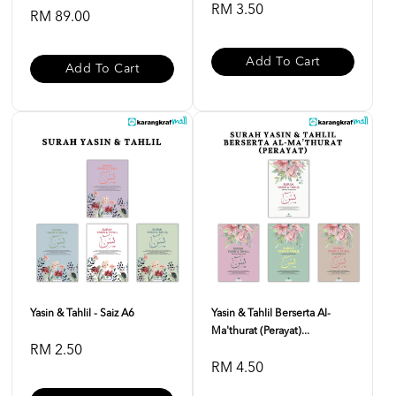
RM 3.50
RM 89.00
Add To Cart
Add To Cart
Yasin & Tahlil - Saiz A6
Yasin & Tahlil Berserta Al-
Ma'thurat (Perayat)...
RM 2.50
RM 4.50