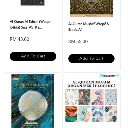
Al-Quran Al-Tahsin (Waqaf
Al-Quran Mushaf Waqaf &
Ibtida) Saiz [A5] Ka...
Ibtida A4
RM 43.00
RM 55.00
Add To Cart
Add To Cart