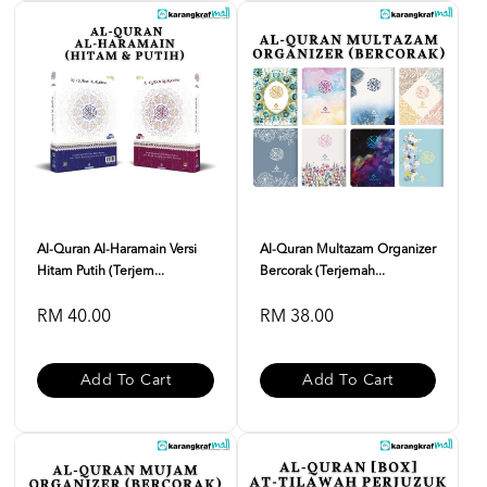
Al-Quran Al-Haramain Versi
Al-Quran Multazam Organizer
Hitam Putih (Terjem...
Bercorak (Terjemah...
RM 40.00
RM 38.00
Add To Cart
Add To Cart