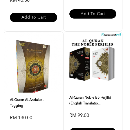
RM 45.00
Add To Cart
Add To Cart
Al-Quran Noble B5 Perjilid
Al-Quran Al-Andalus -
(English Translatio...
Tagging
RM 99.00
RM 130.00