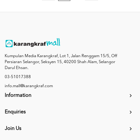
Kumpulan Media Karangkraf, Lot 1, Jalan Renggam 15/5, Off
Persiaran Selangor, Seksyen 15, 40200 Shah Alam, Selangor
Darul Ehsan.
03-51017388
info.mall@karangkraf.com
Information
Enquiries
Join Us