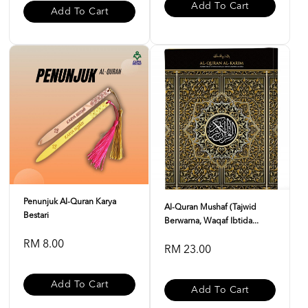
Add To Cart
Add To Cart
Penunjuk Al-Quran Karya
Al-Quran Mushaf (Tajwid
Bestari
Berwarna, Waqaf Ibtida...
RM 8.00
RM 23.00
Add To Cart
Add To Cart