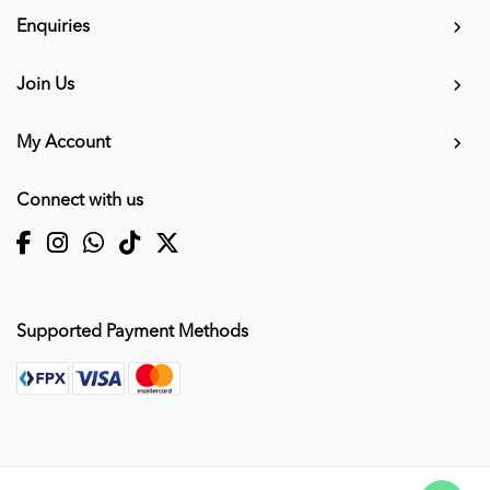
Enquiries
Join Us
My Account
Connect with us
Supported Payment Methods