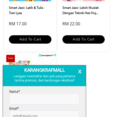
Smart Jawi: Latih & Tulis -
Smart Jawi: Lebih Mudah
Tcer Lysa
Dengan Teknik Hari Huj...
RM 17.00
RM 22.00
Add To Cart
Add To Cart
Sale
Kombo Smart Jawi - Tcer Lysa