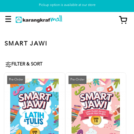
Pickup option is available at our store
SMART JAWI
FILTER & SORT
Pre-Order
Pre-Order