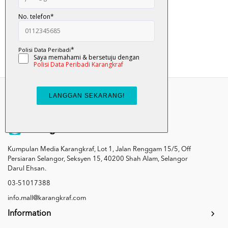
RM 35.00
RM 39.00
Add To Cart
Kumpulan Media Karangkraf, Lot 1, Jalan Renggam 15/5, Off
Persiaran Selangor, Seksyen 15, 40200 Shah Alam, Selangor
Darul Ehsan.
03-51017388
info.mall@karangkraf.com
Information