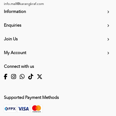
info.mall@karangkraf.com
Information
Enquiries
Join Us
My Account
Connect with us
Supported Payment Methods