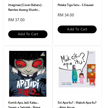
Imaginasi [Cover Baharu] -
Petaka Tiga Seru - S.Kausari
Ramlee Awang Murshi...
RM 34.00
RM 37.00
Add To Cart
Add To Cart
Komik Apa Jadi Kalau...
Siri Apa Itu? : Makcik Apa Itu?
Seram + Sekolah - Peme...
- Alam Anuar