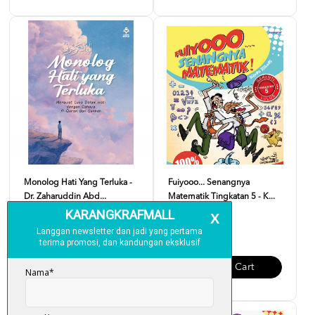
Monolog Hati Yang Terluka -
Fuiyooo... Senangnya
Dr. Zaharuddin Abd...
Matematik Tingkatan 5 - K...
RM 37.00
RM 29.00
Add To Cart
Add To Cart