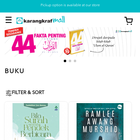
Pickup option is available at our store
BUKU
FILTER & SORT