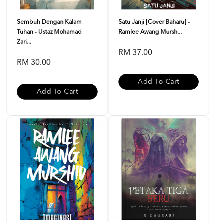
Sembuh Dengan Kalam
Satu Janji [Cover Baharu] -
Tuhan - Ustaz Mohamad
Ramlee Awang Mursh...
Zari...
RM 37.00
RM 30.00
Add To Cart
Add To Cart