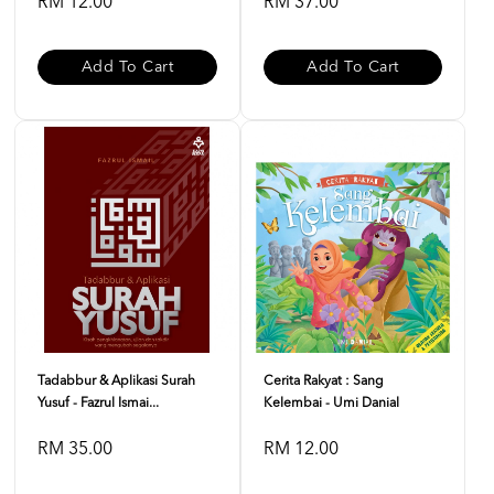
RM 12.00
RM 37.00
Add To Cart
Add To Cart
Tadabbur & Aplikasi Surah
Cerita Rakyat : Sang
Yusuf - Fazrul Ismai...
Kelembai - Umi Danial
RM 35.00
RM 12.00