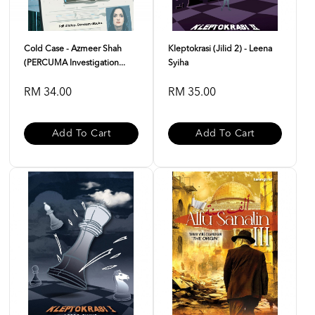
Cold Case - Azmeer Shah
Kleptokrasi (Jilid 2) - Leena
(PERCUMA Investigation...
Syiha
RM 34.00
RM 35.00
Add To Cart
Add To Cart