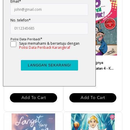
Dear Solehah, Dengarlah
Fuiyooo... Senangnya
Pesan Nabi - Suriati M...
Matematik Tingkatan 4 - K...
RM 32.00
RM 29.00
Add To Cart
Add To Cart