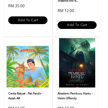
Shazlina Md Is...
RM 35.00
RM 12.00
Add To Cart
Add To Cart
Cerita Rakyat : Pak Pandir -
Akademi Pemburu Hantu -
Azzah AR
Helmi Effendy