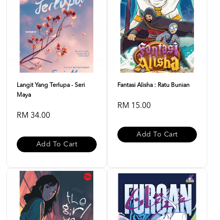
Langit Yang Terlupa - Seri
Fantasi Alisha : Ratu Bunian
Maya
RM 15.00
RM 34.00
Add To Cart
Add To Cart