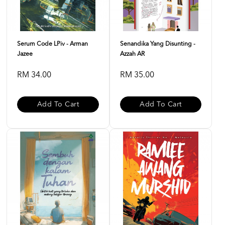
Serum Code LPiv - Arman
Senandika Yang Disunting -
Jazee
Azzah AR
RM 34.00
RM 35.00
Add To Cart
Add To Cart