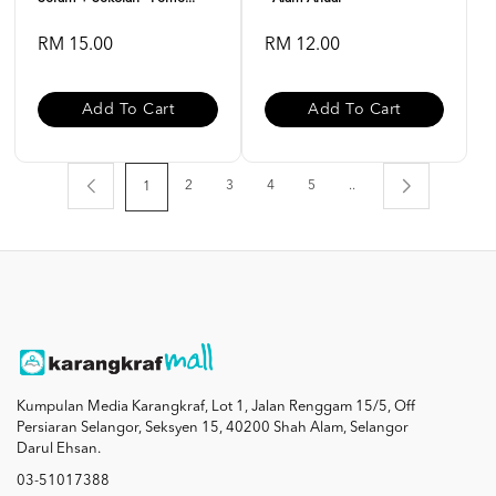
RM 15.00
RM 12.00
Add To Cart
Add To Cart
2
3
4
5
..
1
Kumpulan Media Karangkraf, Lot 1, Jalan Renggam 15/5, Off
Persiaran Selangor, Seksyen 15, 40200 Shah Alam, Selangor
Darul Ehsan.
03-51017388