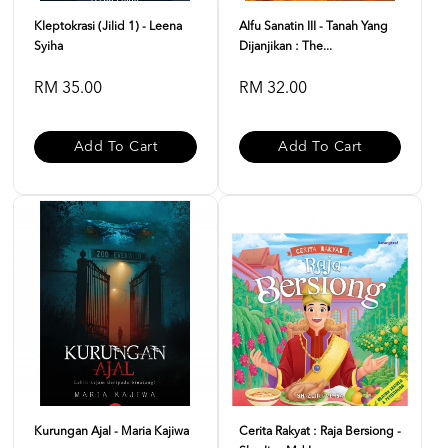
Kleptokrasi (Jilid 1) - Leena
Alfu Sanatin III - Tanah Yang
Syiha
Dijanjikan : The...
RM 35.00
RM 32.00
Add To Cart
Add To Cart
Kurungan Ajal - Maria Kajiwa
Cerita Rakyat : Raja Bersiong -