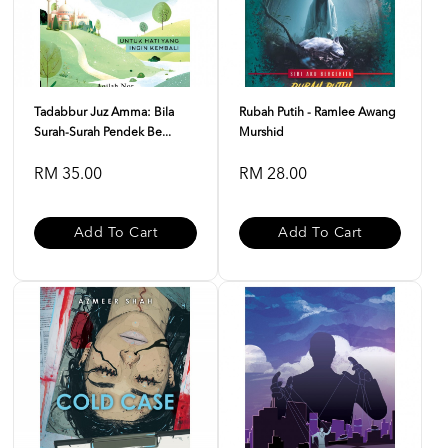
Tadabbur Juz Amma: Bila
Rubah Putih - Ramlee Awang
Surah-Surah Pendek Be...
Murshid
RM 35.00
RM 28.00
Add To Cart
Add To Cart