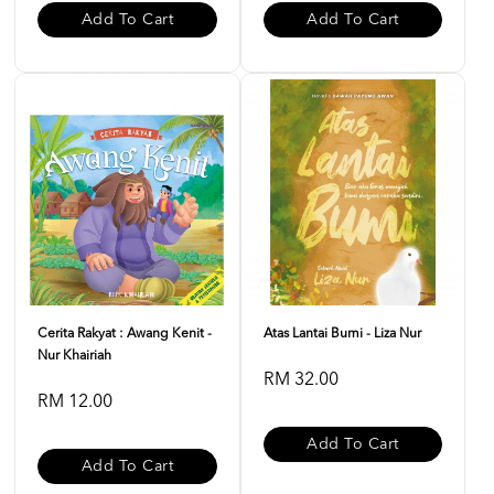
Add To Cart
Add To Cart
Cerita Rakyat : Awang Kenit -
Atas Lantai Bumi - Liza Nur
Nur Khairiah
RM 32.00
RM 12.00
Add To Cart
Add To Cart