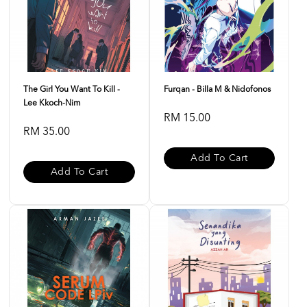
The Girl You Want To Kill -
Furqan - Billa M & Nidofonos
Lee Kkoch-Nim
RM 15.00
RM 35.00
Add To Cart
Add To Cart