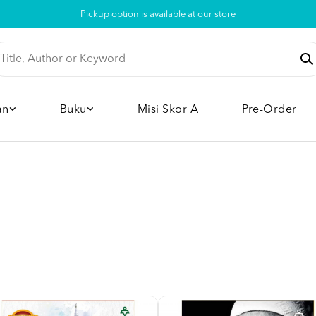
Pickup option is available at our store
an
Buku
Misi Skor A
Pre-Order