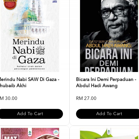
erindu Nabi SAW Di Gaza -
Bicara Ini Demi Perpaduan -
hubaib Akhi
Abdul Hadi Awang
M 30.00
RM 27.00
Add To Cart
Add To Cart