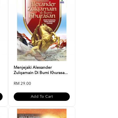
Menjejaki Alexander
Zulqarnain Di Bumi Khurasa...
RM 29.00
Add To Cart