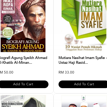
iografi Agung Syeikh Ahmad
Mutiara Nasihat Imam Syafie -
l-Khatib Al-Minan...
Ustaz Haji Rasid...
M 50.00
RM 33.00
Add To Cart
Add To Cart