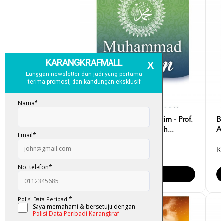
Muhammad Anak Yatim - Prof.
B
Dr. Muhammad Sameh...
A
RM 35.00
R
Add To Cart