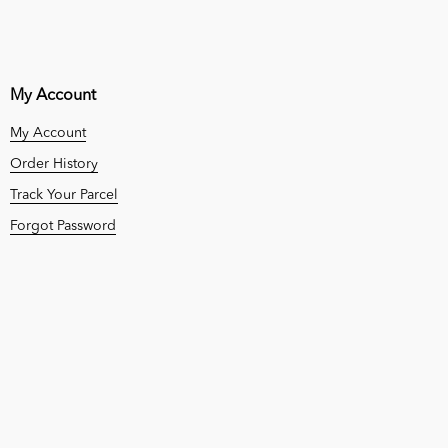
My Account
My Account
Order History
Track Your Parcel
Forgot Password