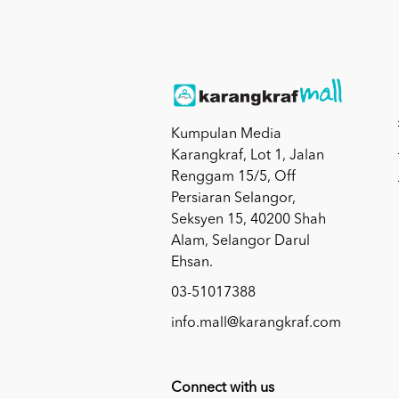
Kumpulan Media
Karangkraf, Lot 1, Jalan
Renggam 15/5, Off
Persiaran Selangor,
Seksyen 15, 40200 Shah
Alam, Selangor Darul
Ehsan.
03-51017388
info.mall@karangkraf.com
Connect with us