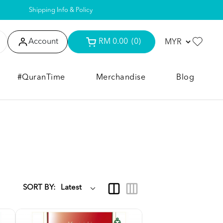
Shipping Info & Policy
Account
RM 0.00
(0)
#QuranTime
Merchandise
Blog
SORT BY: