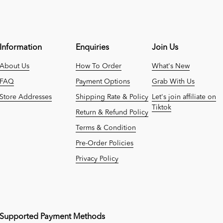
Information
Enquiries
Join Us
About Us
How To Order
What's New
FAQ
Payment Options
Grab With Us
Store Addresses
Shipping Rate & Policy
Let's join affiliate on
Tiktok
Return & Refund Policy
Terms & Condition
Pre-Order Policies
Privacy Policy
Supported Payment Methods