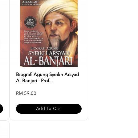
Biografi Agung Syeikh Arsyad
Al-Banjari - Prof...
RM 59.00
Add To Cart