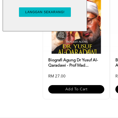
Biografi Agung Dr Yusuf Al-
B
Qaradawi - Prof Mad...
A
RM 27.00
R
Add To Cart