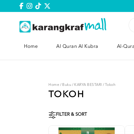
Home
Al Quran Al Kubra
Al-Qur
Home
/
Buku
/
KARYA BESTARI
/
Tokoh
TOKOH
FILTER & SORT