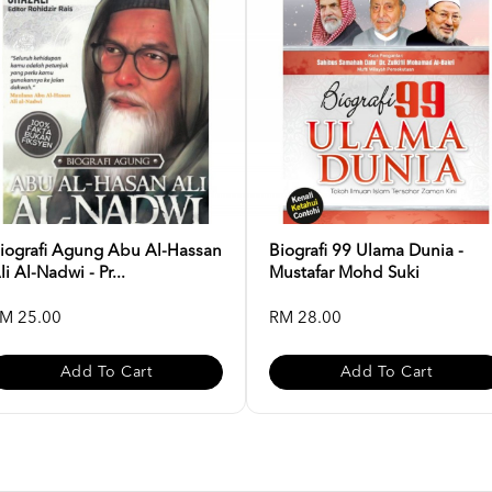
iografi Agung Abu Al-Hassan
Biografi 99 Ulama Dunia -
li Al-Nadwi - Pr...
Mustafar Mohd Suki
M 25.00
RM 28.00
Add To Cart
Add To Cart