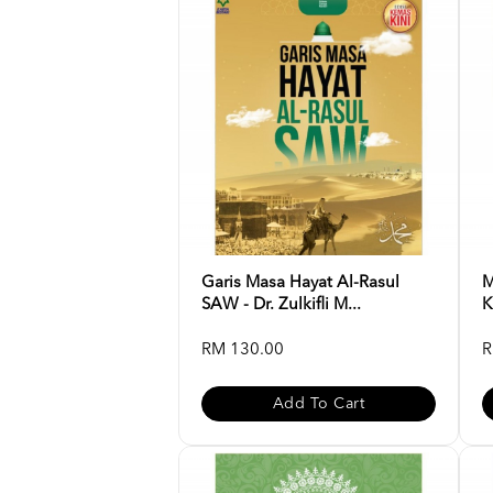
Garis Masa Hayat Al-Rasul
M
SAW - Dr. Zulkifli M...
K
RM 130.00
R
Add To Cart