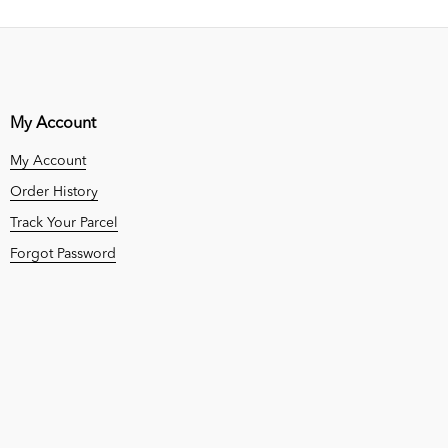
My Account
My Account
Order History
Track Your Parcel
Forgot Password