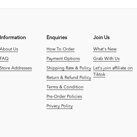
Information
Enquiries
Join Us
About Us
How To Order
What's New
FAQ
Payment Options
Grab With Us
Store Addresses
Shipping Rate & Policy
Let's join affiliate on
Tiktok
Return & Refund Policy
Terms & Condition
Pre-Order Policies
Privacy Policy