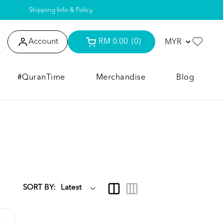
Shipping Info & Policy
Account
RM 0.00
(0)
#QuranTime
Merchandise
Blog
SORT BY: