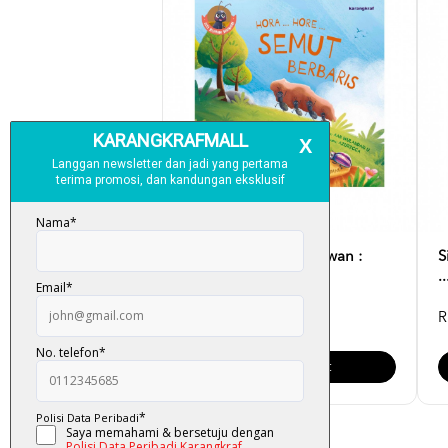
Siri Suluh Rumah Haiwan :
S
Hora ... Hore ... Se...
.
RM 12.00
R
Add To Cart