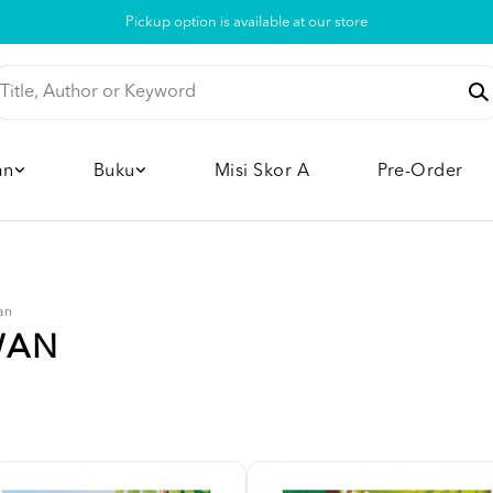
Pickup option is available at our store
an
Buku
Misi Skor A
Pre-Order
an
WAN