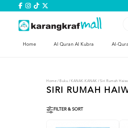
Home
Al Quran Al Kubra
Al-Qur
Home
/
Buku
/
KANAK-KANAK
/
Siri Rumah Haiw
SIRI RUMAH HAI
FILTER & SORT