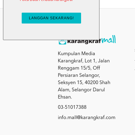
Kumpulan Media
Karangkraf, Lot 1, Jalan
Renggam 15/5, Off
Persiaran Selangor,
Seksyen 15, 40200 Shah
Alam, Selangor Darul
Ehsan.
03-51017388
info.mall@karangkraf.com