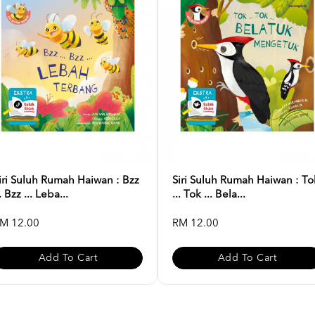
iri Suluh Rumah Haiwan : Bzz
Siri Suluh Rumah Haiwan : To
.. Bzz ... Leba...
... Tok ... Bela...
M 12.00
RM 12.00
Add To Cart
Add To Cart