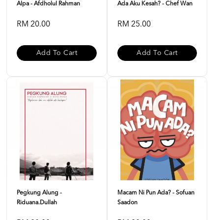
Alpa - Afdholul Rahman
Ada Aku Kesah? - Chef Wan
RM 20.00
RM 25.00
Add To Cart
Add To Cart
Pegkung Alung -
Macam Ni Pun Ada? - Sofuan
Riduana.dullah
Saadon