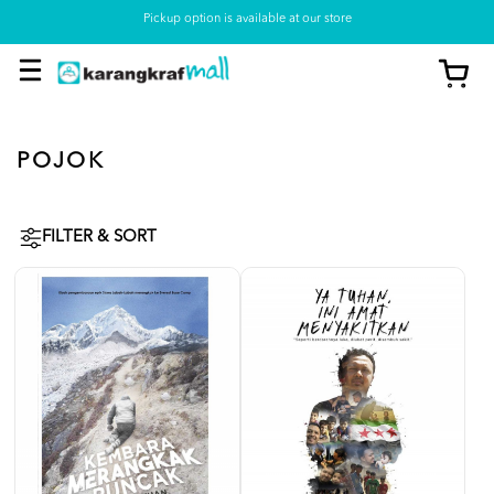
Pickup option is available at our store
POJOK
FILTER & SORT