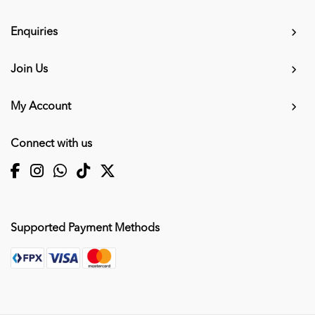
Enquiries
Join Us
My Account
Connect with us
Supported Payment Methods