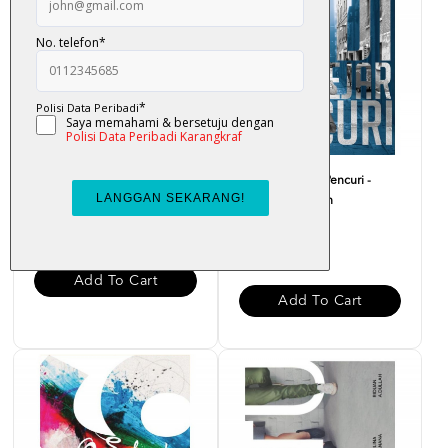
Aku Barber - Fendi
Hadi Mengejar Pencuri -
Hatta Kain Kapan
RM 22.00
RM 20.00
Add To Cart
Add To Cart