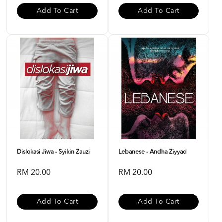
Add To Cart
Add To Cart
Dislokasi Jiwa - Syikin Zauzi
Lebanese - Andha Ziyyad
RM 20.00
RM 20.00
Add To Cart
Add To Cart