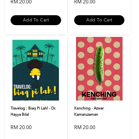
RM 20.00
RM 20.00
Add To Cart
Add To Cart
Travelog : Biaq Pi Lah! - Dr.
Kenching - Azwar
Hayya Bilal
Kamaruzaman
RM 20.00
RM 20.00