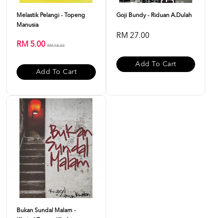
Melastik Pelangi - Topeng
Goji Bundy - Riduan A.Dulah
Manusia
RM 27.00
RM 5.00
RM 18.00
Add To Cart
Add To Cart
Bukan Sundal Malam -