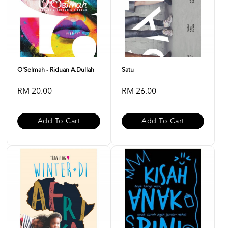
O'Selmah - Riduan A.Dullah
Satu
RM 20.00
RM 26.00
Add To Cart
Add To Cart