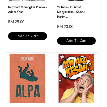
Kembara Merangkak Puncak -
Ya Tuhan, Ini Amat
Adam Khan
Menyakitkan - Khairul
Hakim...
RM 25.00
RM 23.00
Add To Cart
Add To Cart