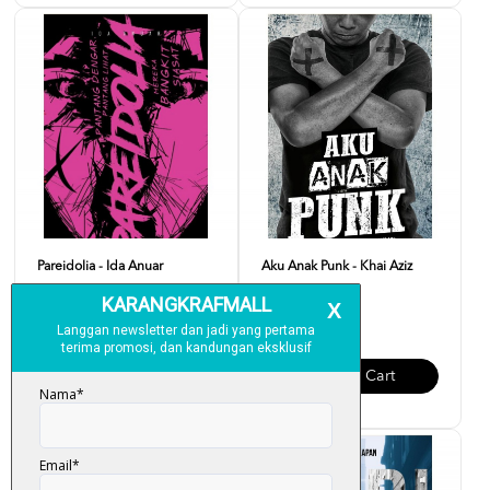
Pareidolia - Ida Anuar
Aku Anak Punk - Khai Aziz
RM 20.00
RM 20.00
Add To Cart
Add To Cart