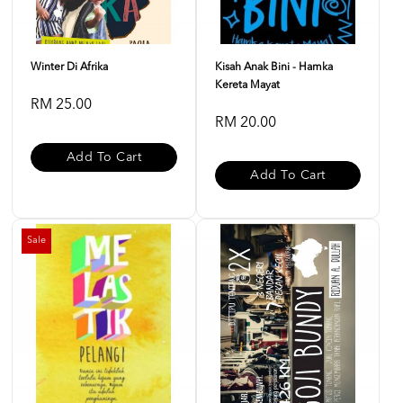
Winter Di Afrika
Kisah Anak Bini - Hamka
Kereta Mayat
RM 25.00
RM 20.00
Add To Cart
Add To Cart
Sale