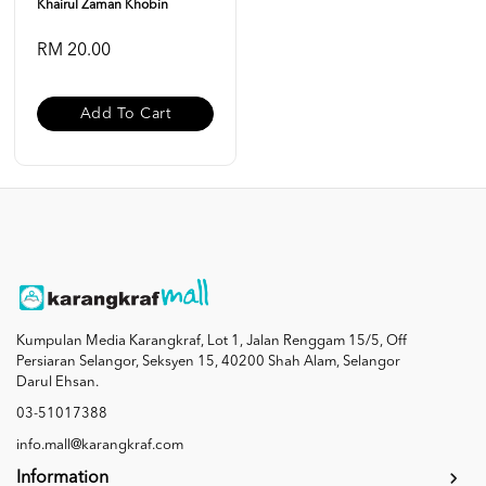
Khairul Zaman Khobin
RM 20.00
Add To Cart
Kumpulan Media Karangkraf, Lot 1, Jalan Renggam 15/5, Off
Persiaran Selangor, Seksyen 15, 40200 Shah Alam, Selangor
Darul Ehsan.
03-51017388
info.mall@karangkraf.com
Information