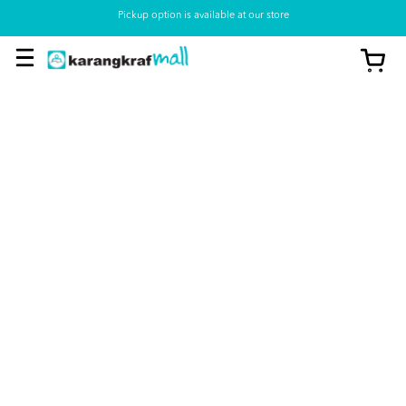
Pickup option is available at our store