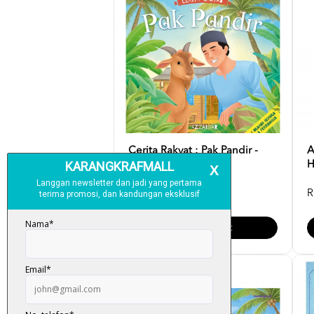
Cerita Rakyat : Pak Pandir -
A
Azzah AR
H
RM 12.00
R
Add To Cart