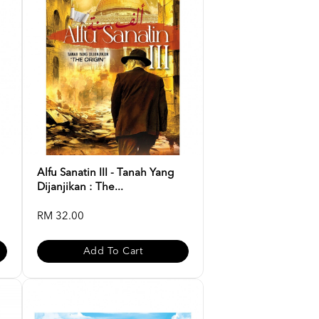
Alfu Sanatin III - Tanah Yang
Dijanjikan : The...
RM 32.00
Add To Cart