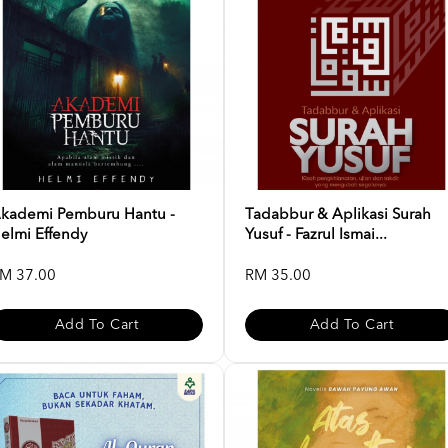
kademi Pemburu Hantu -
Tadabbur & Aplikasi Surah
elmi Effendy
Yusuf - Fazrul Ismai...
M 37.00
RM 35.00
Add To Cart
Add To Cart