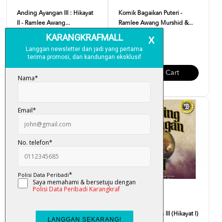
Anding Ayangan III : Hikayat
Komik Bagaikan Puteri -
II - Ramlee Awang...
Ramlee Awang Murshid &...
RM 37.00
RM 15.00
Add To Cart
Add To Cart
Perempuan Busana Merah -
Anding Ayangan III (Hikayat I)