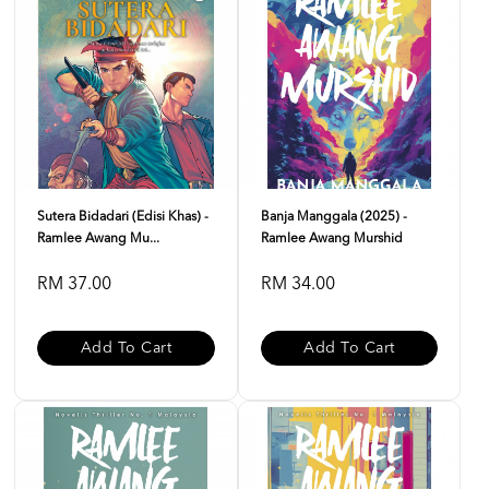
Sutera Bidadari (Edisi Khas) -
Banja Manggala (2025) -
Ramlee Awang Mu...
Ramlee Awang Murshid
RM 37.00
RM 34.00
Add To Cart
Add To Cart