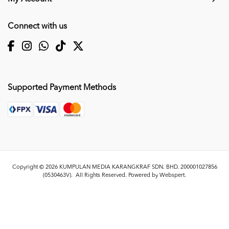
Connect with us
Supported Payment Methods
Copyright © 2026
KUMPULAN MEDIA KARANGKRAF SDN. BHD. 200001027856
(0530463V)
. All Rights Reserved. Powered by
Webspert
.