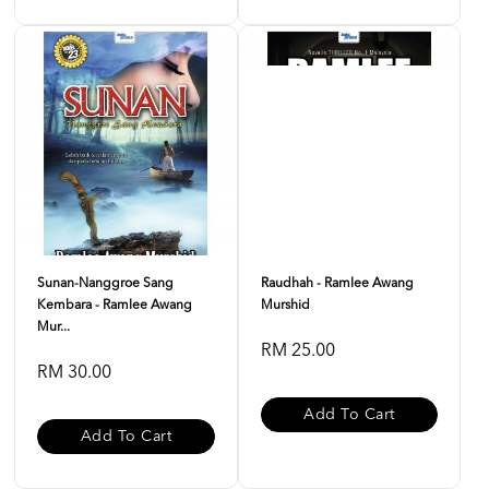
Sunan-Nanggroe Sang
Raudhah - Ramlee Awang
Kembara - Ramlee Awang
Murshid
Mur...
RM 25.00
RM 30.00
Add To Cart
Add To Cart