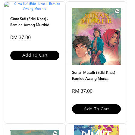
Cinta Sufi (Edisi Khas) -
Ramlee Awang Murshid
RM 37.00
Add To Cart
Sunan Musafir (Edisi Khas) -
Ramlee Awang Murs...
RM 37.00
Add To Cart