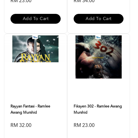
RM 23.00
RM 34.00
Add To Cart
Add To Cart
Rayyan Fantasi - Ramlee
Fiksyen 302 - Ramlee Awang
Awang Murshid
Murshid
RM 32.00
RM 23.00