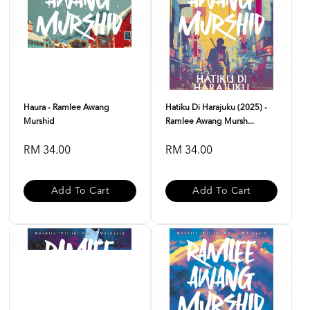
Haura - Ramlee Awang
Hatiku Di Harajuku (2025) -
Murshid
Ramlee Awang Mursh...
RM 34.00
RM 34.00
Add To Cart
Add To Cart