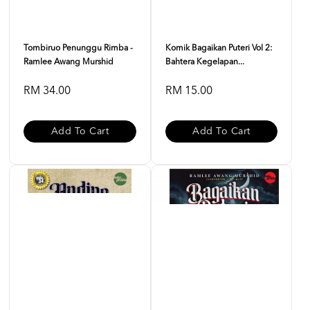
Tombiruo Penunggu Rimba -
Komik Bagaikan Puteri Vol 2:
Ramlee Awang Murshid
Bahtera Kegelapan...
RM 34.00
RM 15.00
Add To Cart
Add To Cart