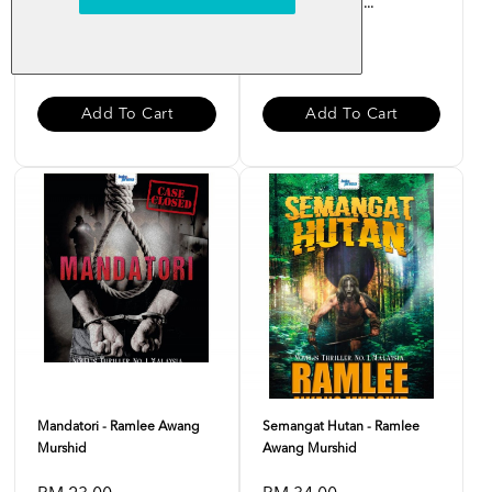
Ramlee Awang Murshid
- Ramlee Awang ...
RM 28.00
RM 35.00
Add To Cart
Add To Cart
Mandatori - Ramlee Awang
Semangat Hutan - Ramlee
Murshid
Awang Murshid