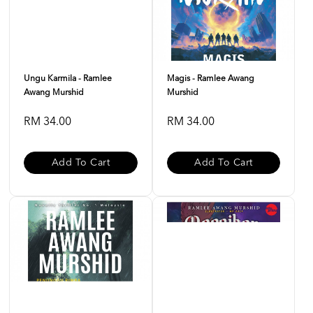
Ungu Karmila - Ramlee
Magis - Ramlee Awang
Awang Murshid
Murshid
RM 34.00
RM 34.00
Add To Cart
Add To Cart