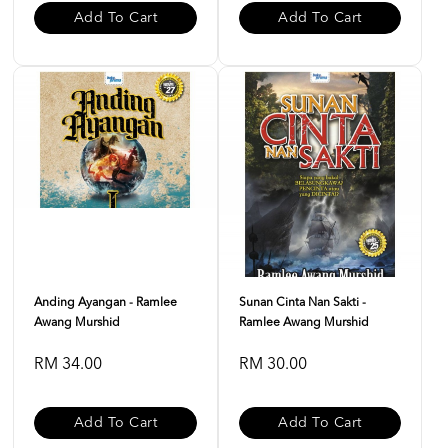
Add To Cart
Add To Cart
Anding Ayangan - Ramlee
Sunan Cinta Nan Sakti -
Awang Murshid
Ramlee Awang Murshid
RM 34.00
RM 30.00
Add To Cart
Add To Cart