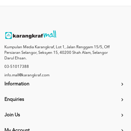
Kumpulan Media Karangkraf, Lot 1, Jalan Renggam 15/5, Off
Persiaran Selangor, Seksyen 15, 40200 Shah Alam, Selangor
Darul Ehsan.
03-51017388
info.mall@karangkraf.com
Information
Enquiries
Join Us
My Account