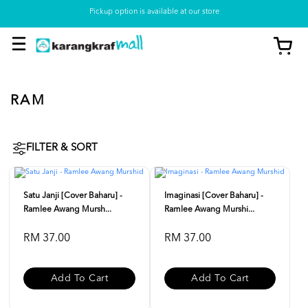
Pickup option is available at our store
RAM
FILTER & SORT
Satu Janji [Cover Baharu] -
Imaginasi [Cover Baharu] -
Ramlee Awang Mursh...
Ramlee Awang Murshi...
RM 37.00
RM 37.00
Add To Cart
Add To Cart