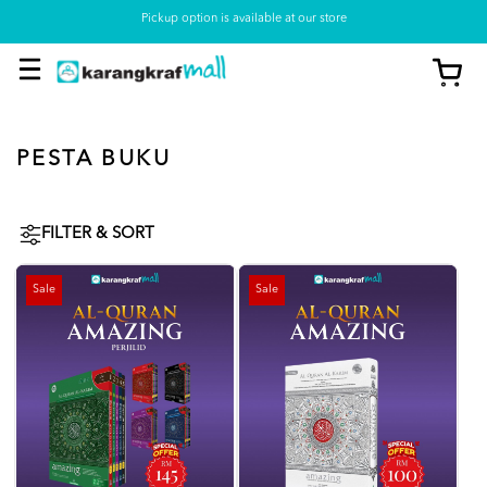
Pickup option is available at our store
PESTA BUKU
FILTER & SORT
Sale
Sale