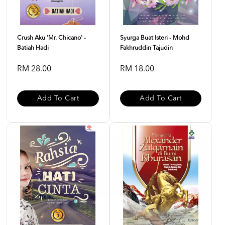
Crush Aku 'Mr. Chicano' -
Syurga Buat Isteri - Mohd
Batiah Hadi
Fakhruddin Tajudin
RM 28.00
RM 18.00
Add To Cart
Add To Cart