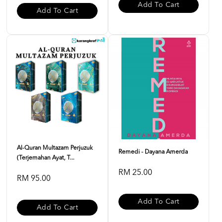
Add To Cart
Add To Cart
Al-Quran Multazam Perjuzuk
Remedi - Dayana Amerda
(Terjemahan Ayat, T...
RM 25.00
RM 95.00
Add To Cart
Add To Cart