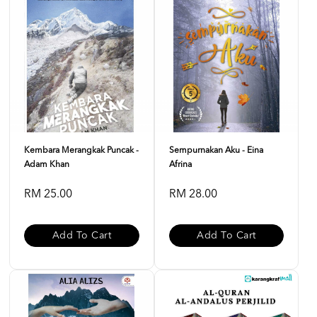
Kembara Merangkak Puncak -
Sempurnakan Aku - Eina
Adam Khan
Afrina
RM 25.00
RM 28.00
Add To Cart
Add To Cart