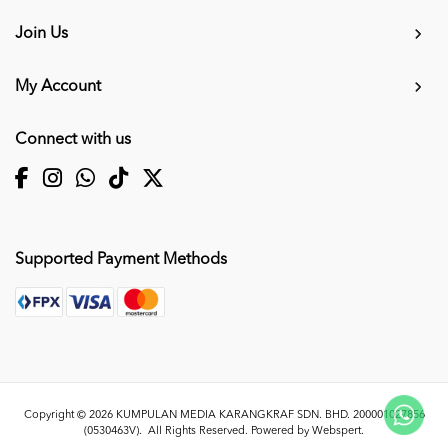
Join Us
My Account
Connect with us
Supported Payment Methods
Copyright © 2026
KUMPULAN MEDIA KARANGKRAF SDN. BHD. 200001027856
(0530463V)
. All Rights Reserved. Powered by
Webspert
.