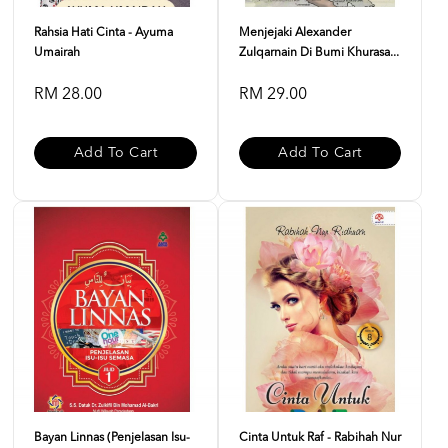
Rahsia Hati Cinta - Ayuma
Menjejaki Alexander
Umairah
Zulqarnain Di Bumi Khurasa...
RM 28.00
RM 29.00
Add To Cart
Add To Cart
Bayan Linnas (Penjelasan Isu-
Cinta Untuk Raf - Rabihah Nur