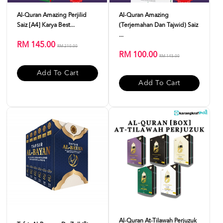
Al-Quran Amazing Perjilid
Al-Quran Amazing
Saiz [A4] Karya Best...
(Terjemahan Dan Tajwid) Saiz
...
RM 145.00
RM 210.00
RM 100.00
RM 145.00
Add To Cart
Add To Cart
Al-Quran At-Tilawah Perjuzuk