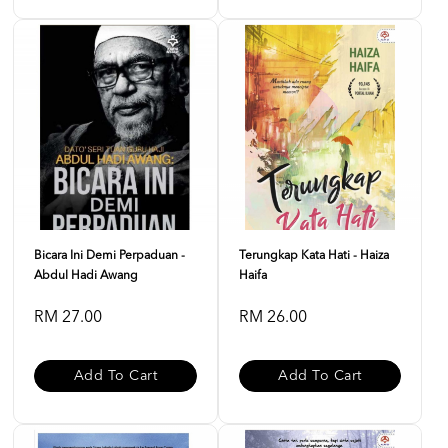
Bicara Ini Demi Perpaduan -
Terungkap Kata Hati - Haiza
Abdul Hadi Awang
Haifa
RM 27.00
RM 26.00
Add To Cart
Add To Cart