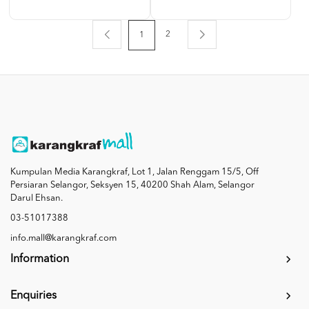
2
1
Kumpulan Media Karangkraf, Lot 1, Jalan Renggam 15/5, Off
Persiaran Selangor, Seksyen 15, 40200 Shah Alam, Selangor
Darul Ehsan.
03-51017388
info.mall@karangkraf.com
Information
Enquiries