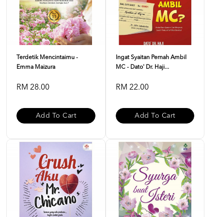
Terdetik Mencintaimu -
Ingat Syaitan Pernah Ambil
Emma Maizura
MC - Dato' Dr. Haji...
RM 28.00
RM 22.00
Add To Cart
Add To Cart