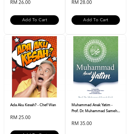
RM 26.00
RM 28.00
Add To Cart
Add To Cart
Ada Aku Kesah? - Chef Wan
Muhammad Anak Yatim -
Prof. Dr. Muhammad Sameh...
RM 25.00
RM 35.00