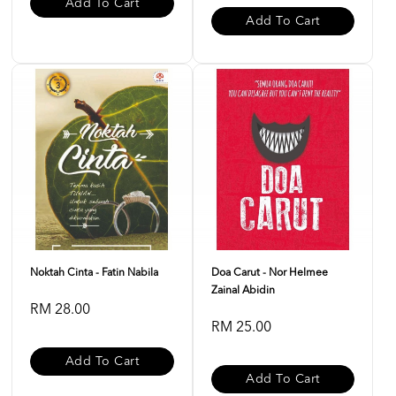
Add To Cart
Add To Cart
Noktah Cinta - Fatin Nabila
Doa Carut - Nor Helmee
Zainal Abidin
RM 28.00
RM 25.00
Add To Cart
Add To Cart