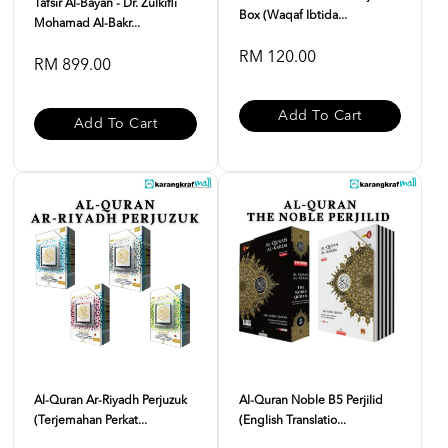
Tafsir Al-Bayan - Dr. Zulkifli
Box (Waqaf Ibtida...
Mohamad Al-Bakr...
RM 120.00
RM 899.00
Add To Cart
Add To Cart
Al-Quran Ar-Riyadh Perjuzuk
Al-Quran Noble B5 Perjilid
(Terjemahan Perkat...
(English Translatio...