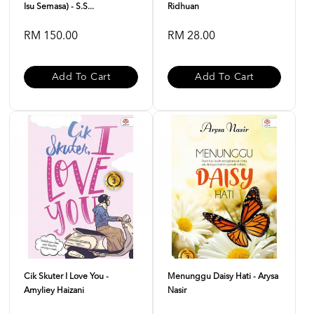
Isu Semasa) - S.S...
Ridhuan
RM 150.00
RM 28.00
Add To Cart
Add To Cart
Cik Skuter I Love You -
Menunggu Daisy Hati - Arysa
Amyliey Haizani
Nasir