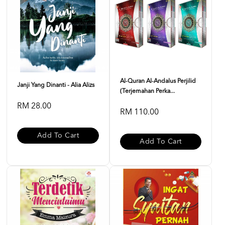
Al-Quran Al-Andalus Perjilid
Janji Yang Dinanti - Alia Alizs
(Terjemahan Perka...
RM 28.00
RM 110.00
Add To Cart
Add To Cart