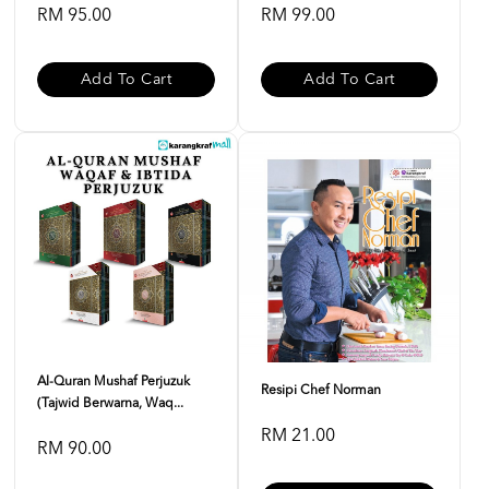
RM 95.00
RM 99.00
Add To Cart
Add To Cart
Al-Quran Mushaf Perjuzuk
Resipi Chef Norman
(Tajwid Berwarna, Waq...
RM 21.00
RM 90.00