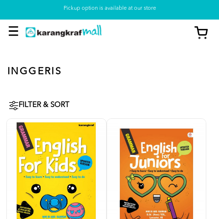
Pickup option is available at our store
INGGERIS
FILTER & SORT