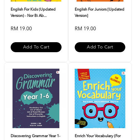
English For Kids (Updated
English For Juniors [Updated
Version) - Nor Bi Ab...
Version]
RM 19.00
RM 19.00
Add To Cart
Add To Cart
Discovering Grammar Year 1-
Enrich Your Vocabulary (For