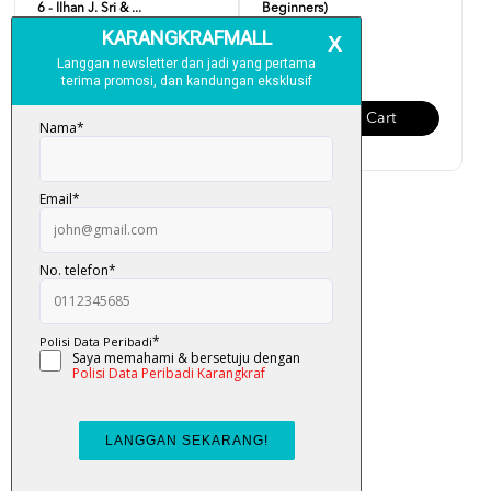
6 - Ilhan J. Sri & ...
Beginners)
RM 19.00
RM 19.00
Add To Cart
Add To Cart
Easy English (Updated
Version)