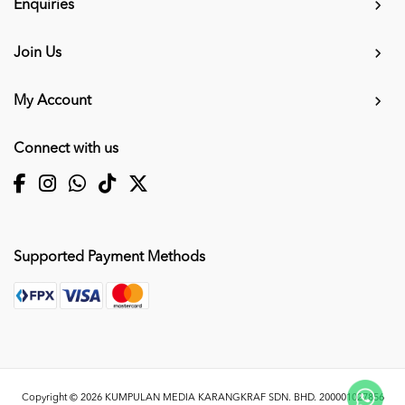
Enquiries
Join Us
My Account
Connect with us
Supported Payment Methods
Copyright © 2026
KUMPULAN MEDIA KARANGKRAF SDN. BHD. 200001027856