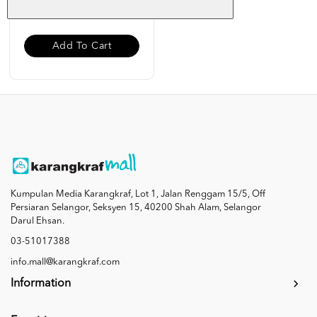
RM 19.00
Add To Cart
Kumpulan Media Karangkraf, Lot 1, Jalan Renggam 15/5, Off
Persiaran Selangor, Seksyen 15, 40200 Shah Alam, Selangor
Darul Ehsan.
03-51017388
info.mall@karangkraf.com
Information