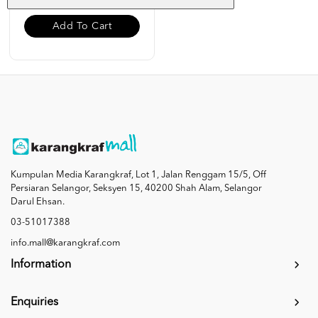
Add To Cart
Kumpulan Media Karangkraf, Lot 1, Jalan Renggam 15/5, Off
Persiaran Selangor, Seksyen 15, 40200 Shah Alam, Selangor
Darul Ehsan.
03-51017388
info.mall@karangkraf.com
Information
Enquiries