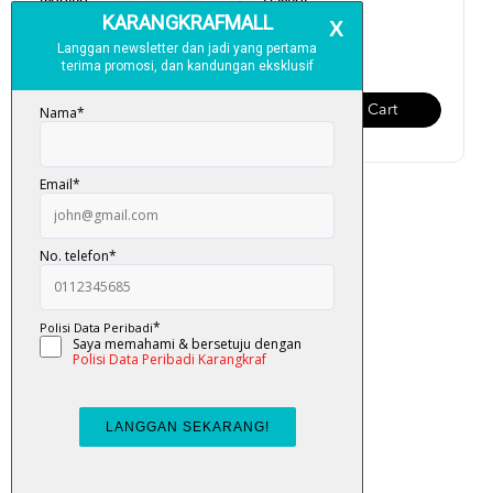
Tagging
Pelangi
RM 130.00
RM 150.00
Add To Cart
Add To Cart
Al-Quran Amazing Tagging
RM 250.00