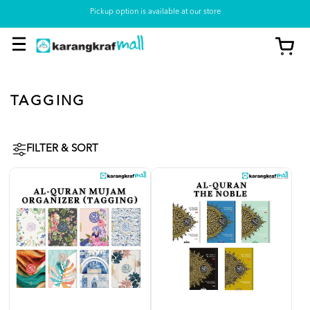
Pickup option is available at our store
TAGGING
FILTER & SORT