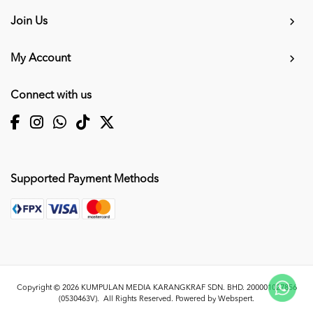
Join Us
My Account
Connect with us
Supported Payment Methods
Copyright © 2026
KUMPULAN MEDIA KARANGKRAF SDN. BHD. 200001027856
(0530463V)
. All Rights Reserved. Powered by
Webspert
.