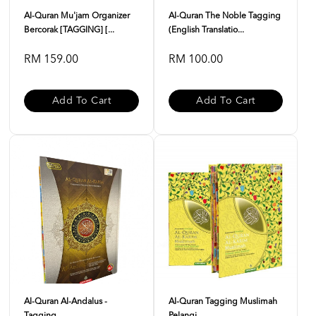
Al-Quran Mu'jam Organizer
Al-Quran The Noble Tagging
Bercorak [TAGGING] [...
(English Translatio...
RM 159.00
RM 100.00
Add To Cart
Add To Cart
Al-Quran Al-Andalus -
Al-Quran Tagging Muslimah