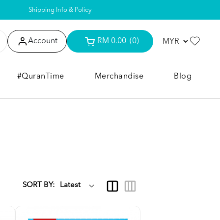
Shipping Info & Policy
Account
RM 0.00
(0)
#QuranTime
Merchandise
Blog
SORT BY: