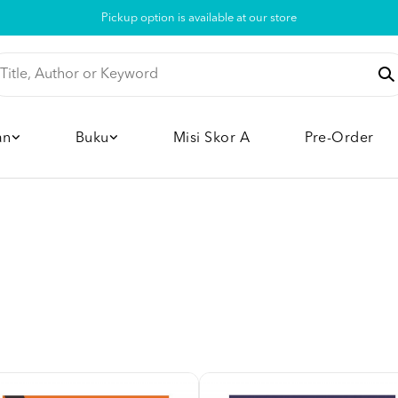
Pickup option is available at our store
an
Buku
Misi Skor A
Pre-Order