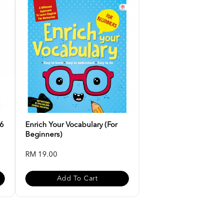
-6
Enrich Your Vocabulary (For
Beginners)
RM 19.00
Add To Cart