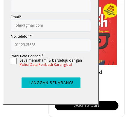
Easy English (Updated
Version)
RM 19.00
Add To Cart