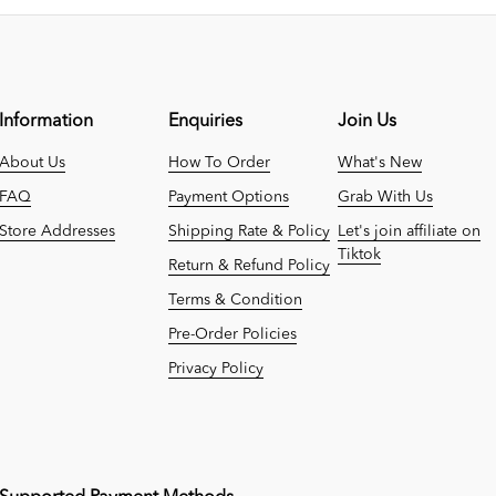
Information
Enquiries
Join Us
About Us
How To Order
What's New
FAQ
Payment Options
Grab With Us
Store Addresses
Shipping Rate & Policy
Let's join affiliate on
Tiktok
Return & Refund Policy
Terms & Condition
Pre-Order Policies
Privacy Policy