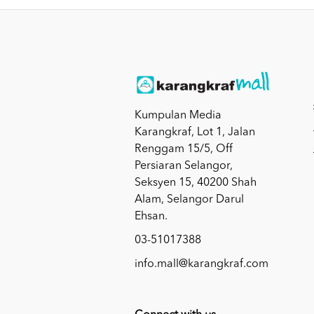
Kumpulan Media
Karangkraf, Lot 1, Jalan
Renggam 15/5, Off
Persiaran Selangor,
Seksyen 15, 40200 Shah
Alam, Selangor Darul
Ehsan.
03-51017388
info.mall@karangkraf.com