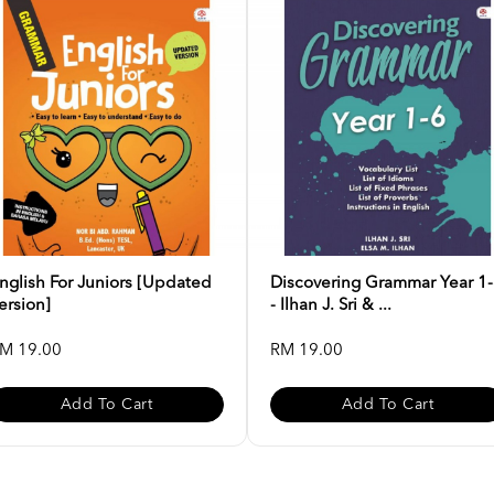
nglish For Juniors [Updated
Discovering Grammar Year 1
ersion]
- Ilhan J. Sri & ...
M 19.00
RM 19.00
Add To Cart
Add To Cart