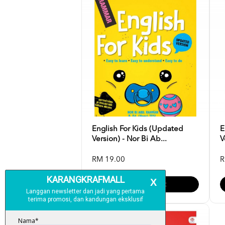
English For Kids (Updated
E
Version) - Nor Bi Ab...
V
RM 19.00
R
Add To Cart