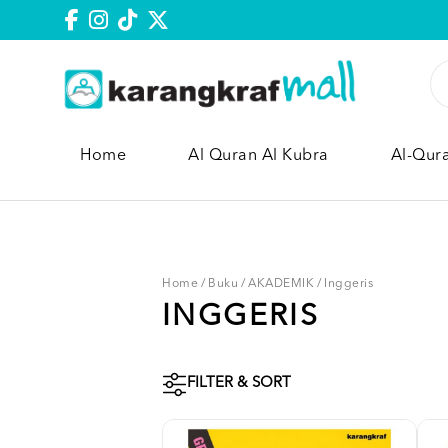
Home
Al Quran Al Kubra
Al-Qur
Home
/
Buku
/
AKADEMIK
/
Inggeris
INGGERIS
FILTER & SORT