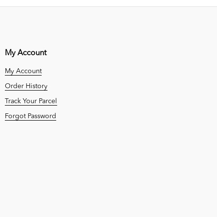
My Account
My Account
Order History
Track Your Parcel
Forgot Password