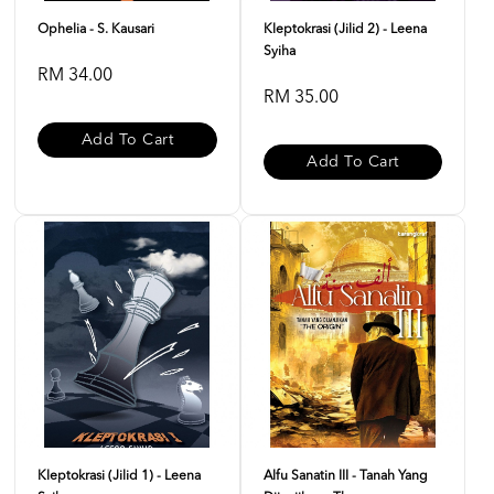
Ophelia - S. Kausari
Kleptokrasi (Jilid 2) - Leena
Syiha
RM 34.00
RM 35.00
Add To Cart
Add To Cart
Kleptokrasi (Jilid 1) - Leena
Alfu Sanatin III - Tanah Yang