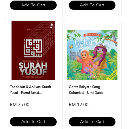
Add To Cart
Add To Cart
Tadabbur & Aplikasi Surah
Cerita Rakyat : Sang
Yusuf - Fazrul Ismai...
Kelembai - Umi Danial
RM 35.00
RM 12.00
Add To Cart
Add To Cart