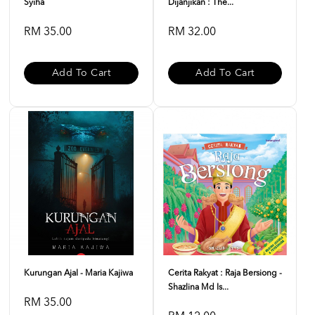
Syiha
Dijanjikan : The...
RM 35.00
RM 32.00
Add To Cart
Add To Cart
Kurungan Ajal - Maria Kajiwa
Cerita Rakyat : Raja Bersiong -
Shazlina Md Is...
RM 35.00