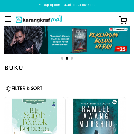
Pickup option is available at our store
BUKU
FILTER & SORT