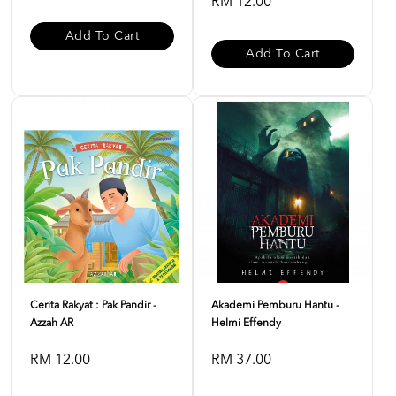
RM 12.00
Add To Cart
Add To Cart
Cerita Rakyat : Pak Pandir -
Akademi Pemburu Hantu -
Azzah AR
Helmi Effendy
RM 12.00
RM 37.00