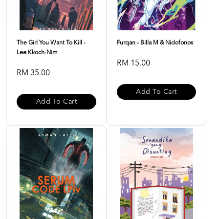
The Girl You Want To Kill -
Furqan - Billa M & Nidofonos
Lee Kkoch-Nim
RM 15.00
RM 35.00
Add To Cart
Add To Cart