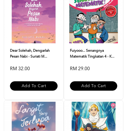
Dear Solehah, Dengarlah
Fuiyooo... Senangnya
Pesan Nabi - Suriati M...
Matematik Tingkatan 4 - K...
RM 32.00
RM 29.00
Add To Cart
Add To Cart