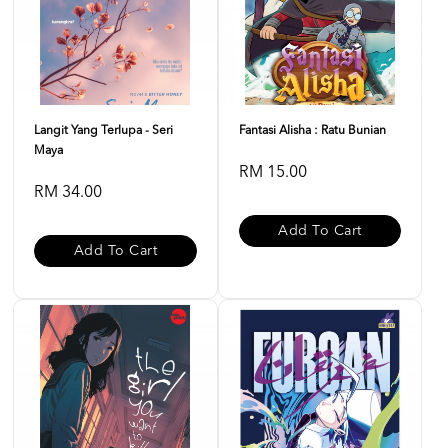
Langit Yang Terlupa - Seri
Fantasi Alisha : Ratu Bunian
Maya
RM 15.00
RM 34.00
Add To Cart
Add To Cart