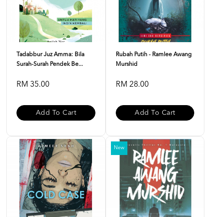
Tadabbur Juz Amma: Bila
Rubah Putih - Ramlee Awang
Surah-Surah Pendek Be...
Murshid
RM 35.00
RM 28.00
Add To Cart
Add To Cart
New