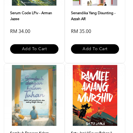
Serum Code LPiv - Arman
Senandika Yang Disunting -
Jazee
Azzah AR
RM 34.00
RM 35.00
Add To Cart
Add To Cart