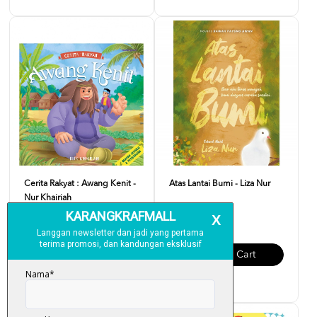
Cerita Rakyat : Awang Kenit -
Atas Lantai Bumi - Liza Nur
Nur Khairiah
RM 32.00
RM 12.00
Add To Cart
Add To Cart