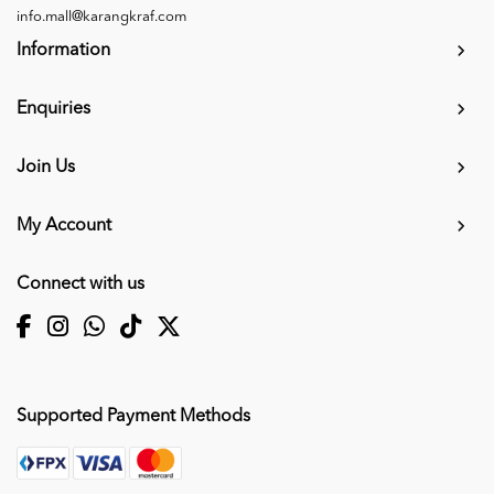
info.mall@karangkraf.com
Information
Enquiries
Join Us
My Account
Connect with us
Supported Payment Methods