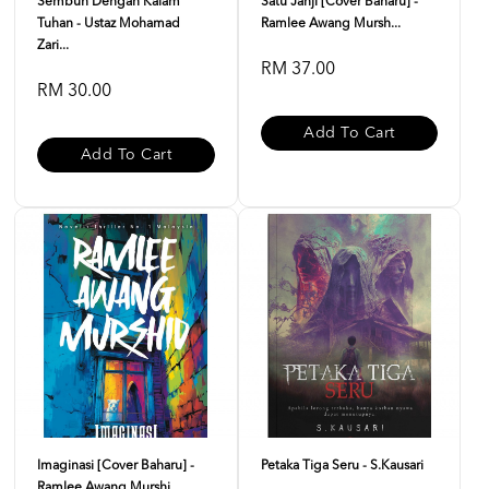
Sembuh Dengan Kalam
Satu Janji [Cover Baharu] -
Tuhan - Ustaz Mohamad
Ramlee Awang Mursh...
Zari...
RM 37.00
RM 30.00
Add To Cart
Add To Cart
Imaginasi [Cover Baharu] -
Petaka Tiga Seru - S.Kausari
Ramlee Awang Murshi...