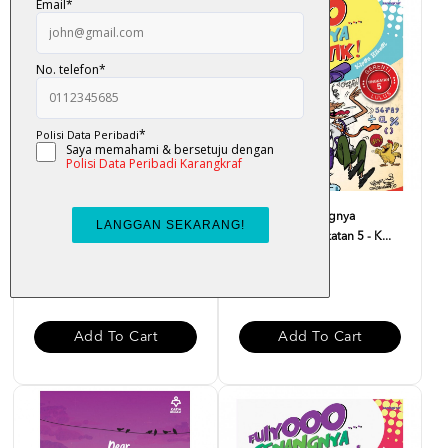
Monolog Hati Yang Terluka -
Fuiyooo... Senangnya
Dr. Zaharuddin Abd...
Matematik Tingkatan 5 - K...
RM 37.00
RM 29.00
Add To Cart
Add To Cart