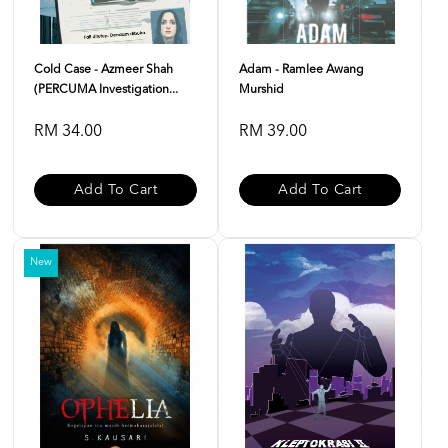
Cold Case - Azmeer Shah
Adam - Ramlee Awang
(PERCUMA Investigation...
Murshid
RM 34.00
RM 39.00
Add To Cart
Add To Cart
New