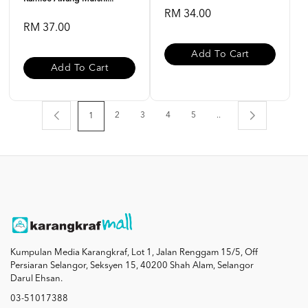
RM 34.00
RM 37.00
Add To Cart
Add To Cart
2
3
4
5
..
1
Kumpulan Media Karangkraf, Lot 1, Jalan Renggam 15/5, Off
Persiaran Selangor, Seksyen 15, 40200 Shah Alam, Selangor
Darul Ehsan.
03-51017388