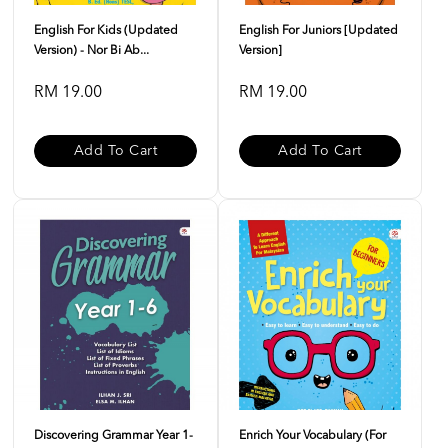
English For Kids (Updated
English For Juniors [Updated
Version) - Nor Bi Ab...
Version]
RM 19.00
RM 19.00
Add To Cart
Add To Cart
Discovering Grammar Year 1-
Enrich Your Vocabulary (For