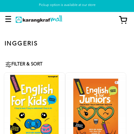
Pickup option is available at our store
INGGERIS
FILTER & SORT