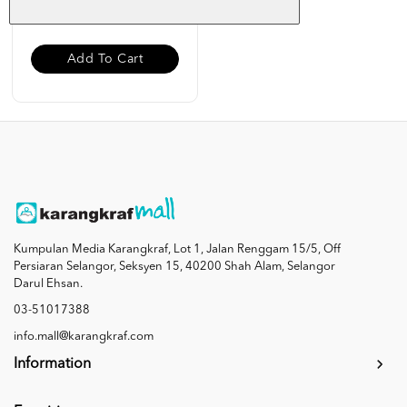
RM 19.00
Add To Cart
Kumpulan Media Karangkraf, Lot 1, Jalan Renggam 15/5, Off
Persiaran Selangor, Seksyen 15, 40200 Shah Alam, Selangor
Darul Ehsan.
03-51017388
info.mall@karangkraf.com
Information