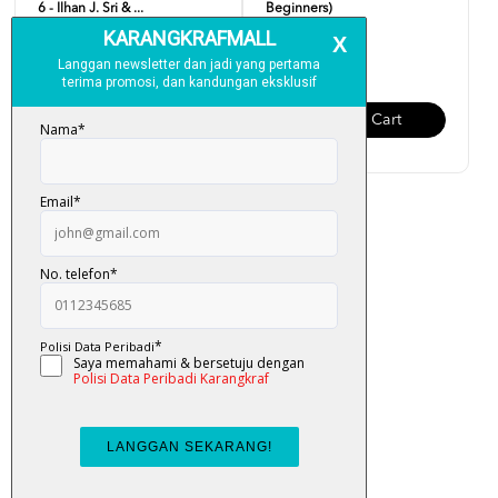
6 - Ilhan J. Sri & ...
Beginners)
RM 19.00
RM 19.00
Add To Cart
Add To Cart
Easy English (Updated
Version)