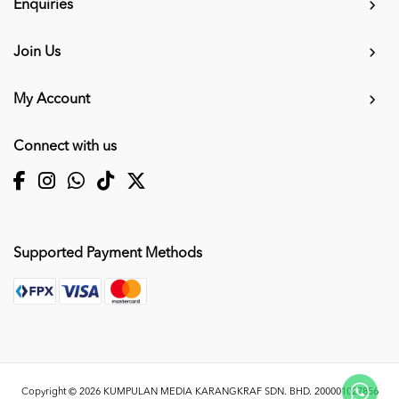
Enquiries
Join Us
My Account
Connect with us
Supported Payment Methods
Copyright © 2026
KUMPULAN MEDIA KARANGKRAF SDN. BHD. 200001027856