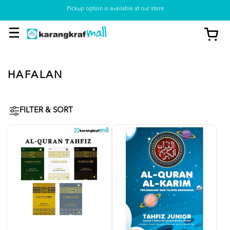
Pickup option is available at our store
HAFALAN
FILTER & SORT