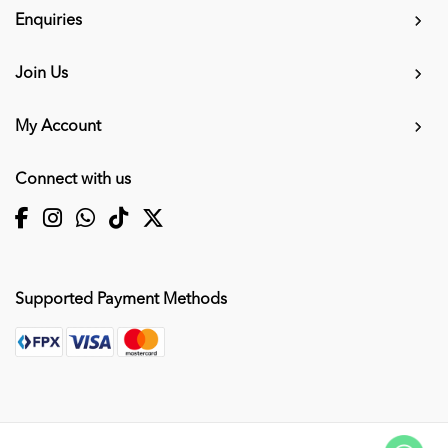
Enquiries
Join Us
My Account
Connect with us
Supported Payment Methods