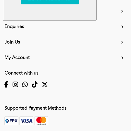
info.mall@karangkraf.com
Information
Enquiries
Join Us
My Account
Connect with us
Supported Payment Methods