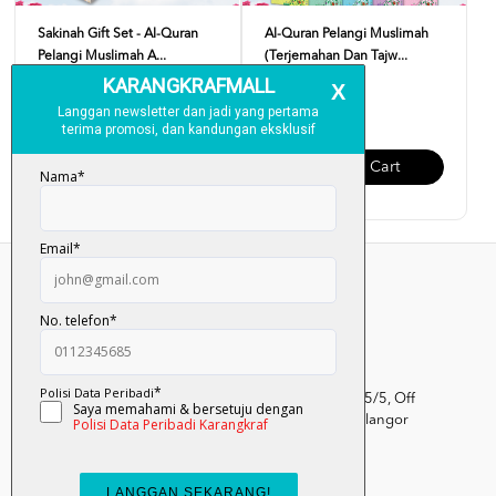
Sakinah Gift Set - Al-Quran
Al-Quran Pelangi Muslimah
Pelangi Muslimah A...
(Terjemahan Dan Tajw...
RM 89.00
RM 45.00
Add To Cart
Add To Cart
Kumpulan Media Karangkraf, Lot 1, Jalan Renggam 15/5, Off
Persiaran Selangor, Seksyen 15, 40200 Shah Alam, Selangor
Darul Ehsan.
03-51017388