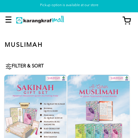
Pickup option is available at our store
MUSLIMAH
FILTER & SORT