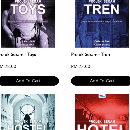
rojek Seram - Toys
Projek Seram - Tren
M 28.00
RM 23.00
Add To Cart
Add To Cart