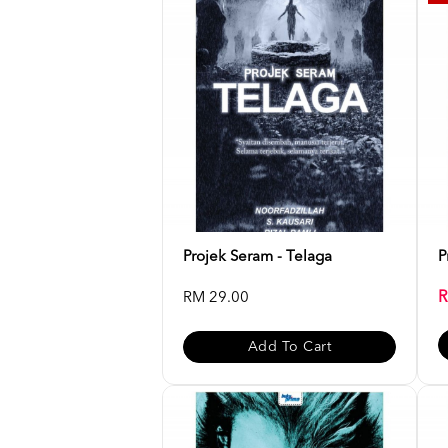
Projek Seram - Telaga
P
R
RM 29.00
Add To Cart