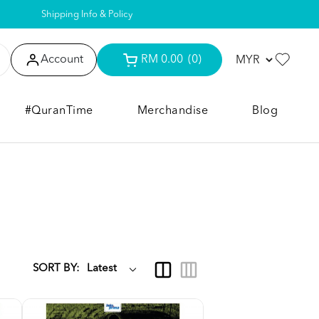
Shipping Info & Policy
Account
RM 0.00
(0)
#QuranTime
Merchandise
Blog
SORT BY: