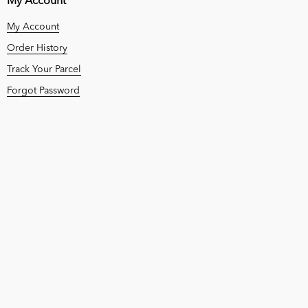
My Account
My Account
Order History
Track Your Parcel
Forgot Password