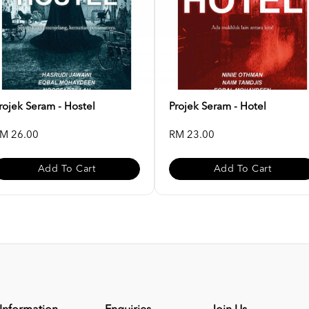
rojek Seram - Hostel
Projek Seram - Hotel
M 26.00
RM 23.00
Add To Cart
Add To Cart