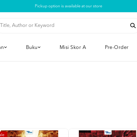
Pickup option is available at our store
an
Buku
Misi Skor A
Pre-Order
ale