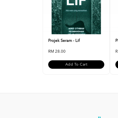
Projek Seram - Lif
P
RM 28.00
R
Add To Cart