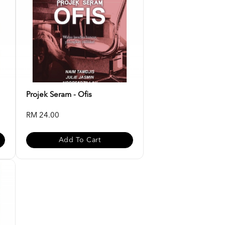
Projek Seram - Ofis
RM 24.00
Add To Cart