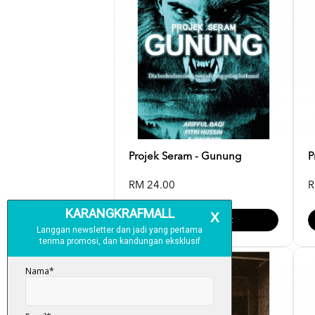
Projek Seram - Gunung
P
RM 24.00
R
Add To Cart