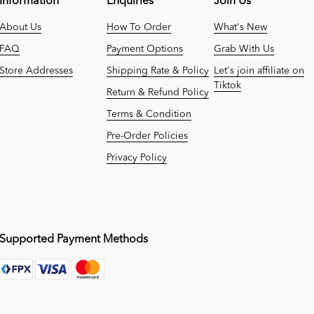
Information
Enquiries
Join Us
About Us
How To Order
What's New
FAQ
Payment Options
Grab With Us
Store Addresses
Shipping Rate & Policy
Let's join affiliate on
Tiktok
Return & Refund Policy
Terms & Condition
Pre-Order Policies
Privacy Policy
Supported Payment Methods