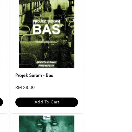
Projek Seram - Bas
RM 28.00
Add To Cart