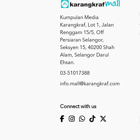
Kumpulan Media
Karangkraf, Lot 1, Jalan
Renggam 15/5, Off
Persiaran Selangor,
Seksyen 15, 40200 Shah
Alam, Selangor Darul
Ehsan.
03-51017388
info.mall@karangkraf.com
Connect with us