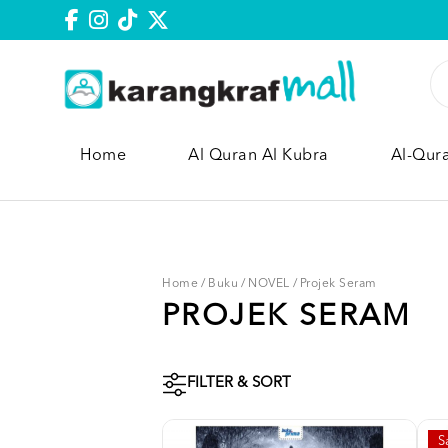
Home
Al Quran Al Kubra
Al-Qur
Home
/
Buku
/
NOVEL
/
Projek Seram
PROJEK SERAM
FILTER & SORT
S