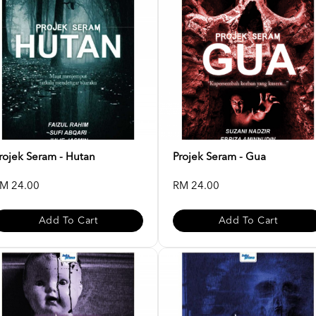
rojek Seram - Hutan
Projek Seram - Gua
M 24.00
RM 24.00
Add To Cart
Add To Cart