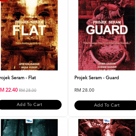
rojek Seram - Flat
Projek Seram - Guard
M 22.40
RM 28.00
RM 28.00
Add To Cart
Add To Cart