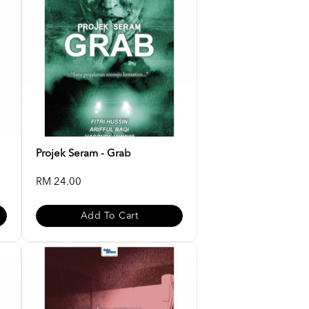
Projek Seram - Grab
RM 24.00
Add To Cart