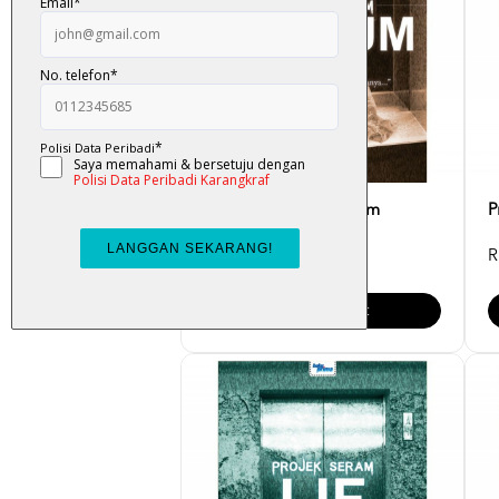
Projek Seram - Muzium
P
RM 23.00
R
Add To Cart