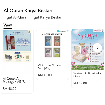
Al-Quran Karya Bestari
Ingat Al-Quran, Ingat Karya Bestari
View
Al-Quran Mushaf
Saiz [a5] ...
Sakinah Gift Set - Al-
RM 18.00
Qura...
Al-Quran Al-
Mubayyin A5 [p...
RM 89.00
RM 48.00