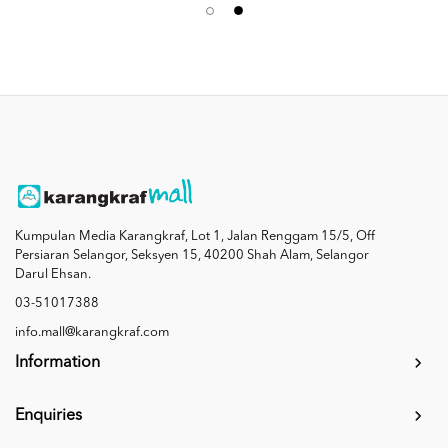
Kumpulan Media Karangkraf, Lot 1, Jalan Renggam 15/5, Off
Persiaran Selangor, Seksyen 15, 40200 Shah Alam, Selangor
Darul Ehsan.
03-51017388
info.mall@karangkraf.com
Information
Enquiries