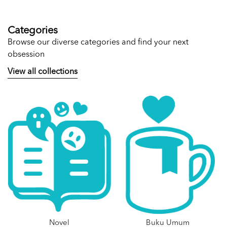
Categories
Browse our diverse categories and find your next
obsession
View all collections
Novel
Buku Umum