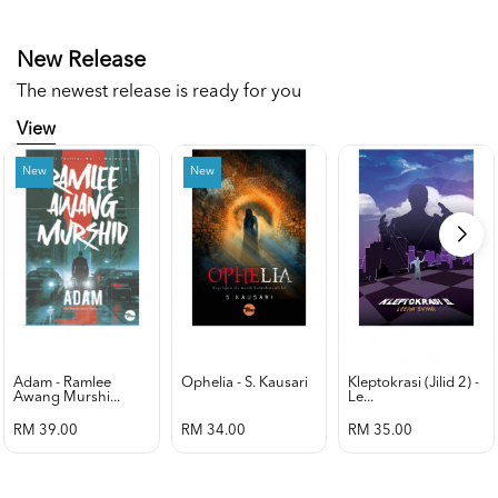
New Release
The newest release is ready for you
View
New
New
Adam - Ramlee
Ophelia - S. Kausari
Kleptokrasi (jilid 2) -
Awang Murshi...
Le...
RM 39.00
RM 34.00
RM 35.00