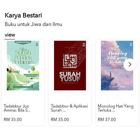
Karya Bestari
Buku untuk Jiwa dan Ilmu
view
Tadabbur Juz
Tadabbur & Aplikasi
Monolog Hati Yang
Amma: Bila S...
Surah ...
Terluka ...
RM 35.00
RM 35.00
RM 37.00