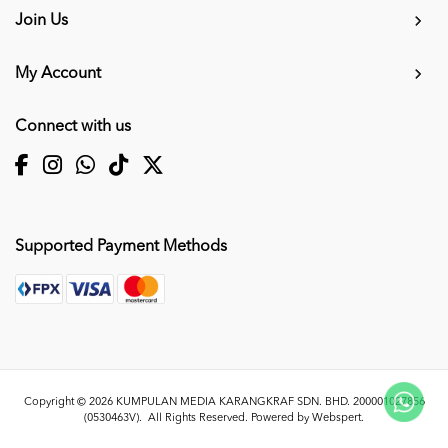
Join Us
My Account
Connect with us
Supported Payment Methods
Copyright © 2026
KUMPULAN MEDIA KARANGKRAF SDN. BHD. 200001027856
(0530463V)
. All Rights Reserved. Powered by
Webspert
.