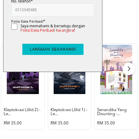
K-Lit
All from Karangkraf Literature
view all product
Kleptokrasi (jilid 2) -
Kleptokrasi (jilid 1) -
Senandika Yang
Le...
Le...
Disunting -...
RM 35.00
RM 35.00
RM 35.00