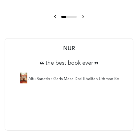
NUR
the best book ever
Alfu Sanatin : Garis Masa Dari Khalifah Uthman Ke