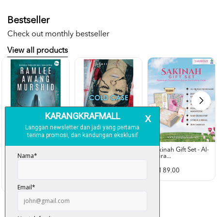
Bestseller
Check out monthly bestseller
View all products
Sakinah Gift Set - Al-
Qura...
Rubah Putih -
Cold Case - Azmeer
Ramlee Awang...
Shah (p...
RM 89.00
RM 28.00
RM 34.00