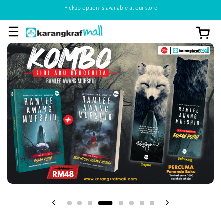
Pickup option is available at our store
View