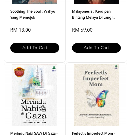
Soothing The Soul : Wahyu
Malayonesia : Kerdipan
Yang Memujuk
Bintang Melayu Di Langi...
RM 13.00
RM 69.00
Add To Cart
Add To Cart
Merindu Nabi SAW Di Gaza -
Perfectly Imperfect Mom -