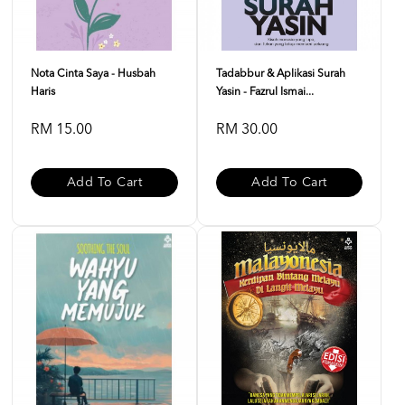
Nota Cinta Saya - Husbah
Tadabbur & Aplikasi Surah
Haris
Yasin - Fazrul Ismai...
RM 15.00
RM 30.00
Add To Cart
Add To Cart