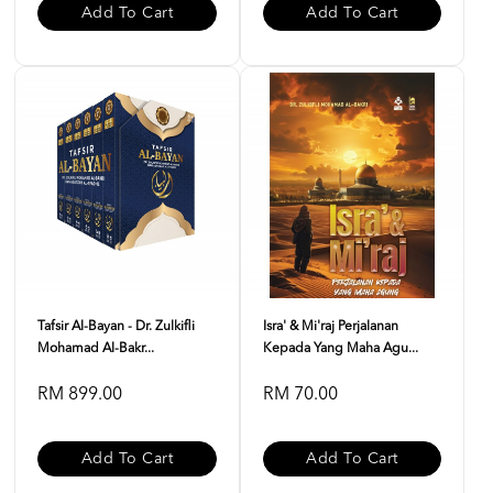
Add To Cart
Add To Cart
Tafsir Al-Bayan - Dr. Zulkifli
Isra' & Mi'raj Perjalanan
Mohamad Al-Bakr...
Kepada Yang Maha Agu...
RM 899.00
RM 70.00
Add To Cart
Add To Cart