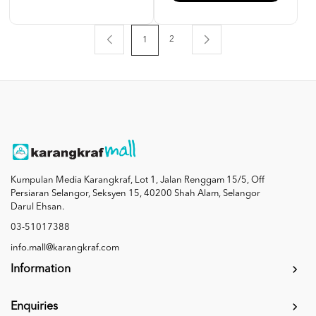
2
1
Kumpulan Media Karangkraf, Lot 1, Jalan Renggam 15/5, Off
Persiaran Selangor, Seksyen 15, 40200 Shah Alam, Selangor
Darul Ehsan.
03-51017388
info.mall@karangkraf.com
Information
Enquiries