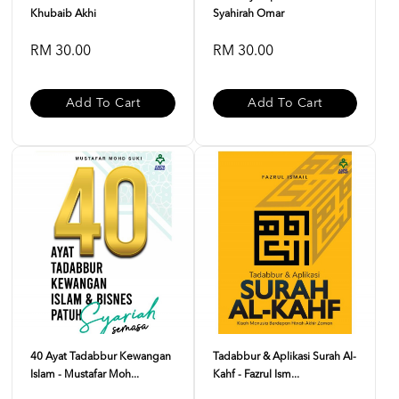
Khubaib Akhi
Syahirah Omar
RM 30.00
RM 30.00
Add To Cart
Add To Cart
40 Ayat Tadabbur Kewangan
Tadabbur & Aplikasi Surah Al-
Islam - Mustafar Moh...
Kahf - Fazrul Ism...