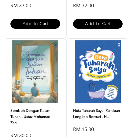
RM 37.00
RM 32.00
Add To Cart
Add To Cart
Sembuh Dengan Kalam
Nota Taharah Saya: Panduan
Tuhan - Ustaz Mohamad
Lengkap Bersuci - H...
Zari...
RM 15.00
RM 30.00