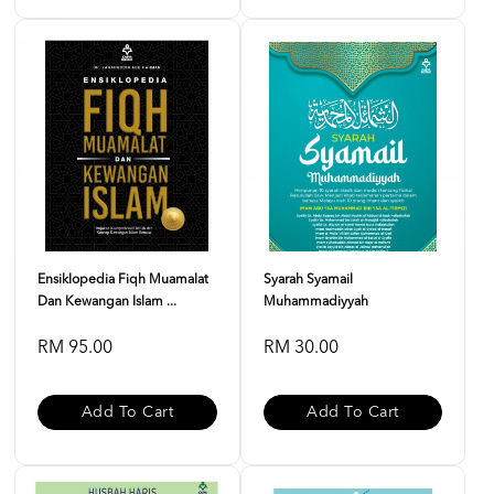
Ensiklopedia Fiqh Muamalat
Syarah Syamail
Dan Kewangan Islam ...
Muhammadiyyah
RM 95.00
RM 30.00
Add To Cart
Add To Cart