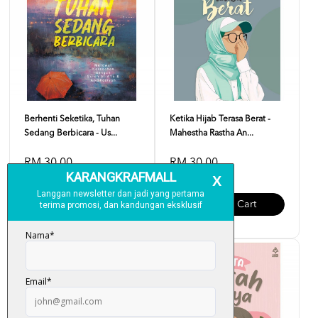
Berhenti Seketika, Tuhan
Ketika Hijab Terasa Berat -
Sedang Berbicara - Us...
Mahestha Rastha An...
RM 30.00
RM 30.00
Add To Cart
Add To Cart