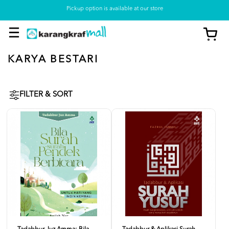
Pickup option is available at our store
KARYA BESTARI
FILTER & SORT