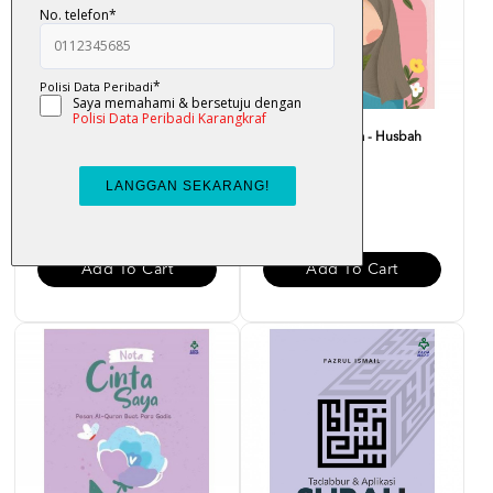
Bounce Back Better : Bangkit
Nota Merah Saya - Husbah
Dengan Al-Quran -...
Haris
RM 29.00
RM 15.00
Add To Cart
Add To Cart