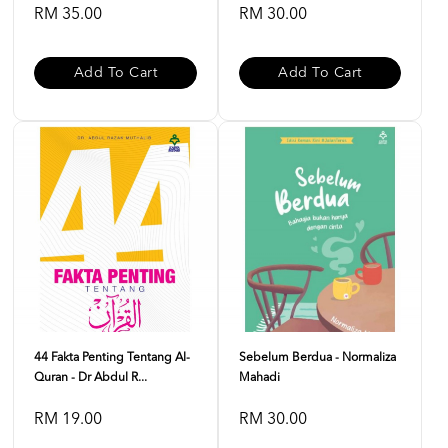
RM 35.00
RM 30.00
Add To Cart
Add To Cart
44 Fakta Penting Tentang Al-
Sebelum Berdua - Normaliza
Quran - Dr Abdul R...
Mahadi
RM 19.00
RM 30.00