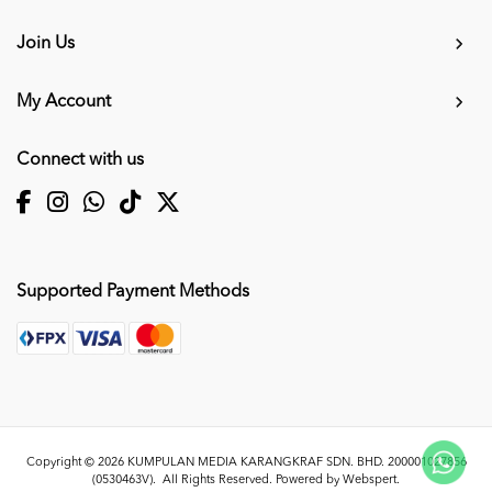
Join Us
My Account
Connect with us
Supported Payment Methods
Copyright © 2026
KUMPULAN MEDIA KARANGKRAF SDN. BHD. 200001027856
(0530463V)
. All Rights Reserved. Powered by
Webspert
.