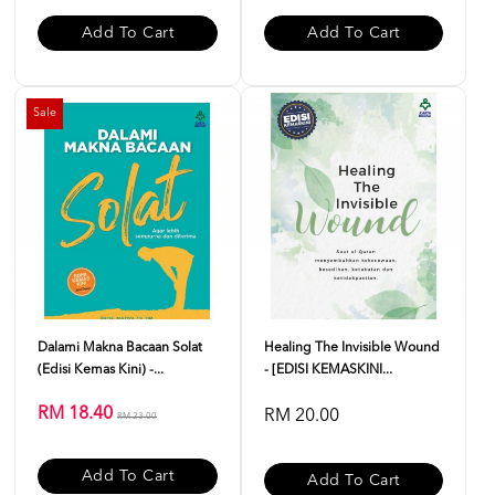
Add To Cart
Add To Cart
Sale
Dalami Makna Bacaan Solat
Healing The Invisible Wound
(Edisi Kemas Kini) -...
- [EDISI KEMASKINI...
RM 18.40
RM 20.00
RM 23.00
Add To Cart
Add To Cart