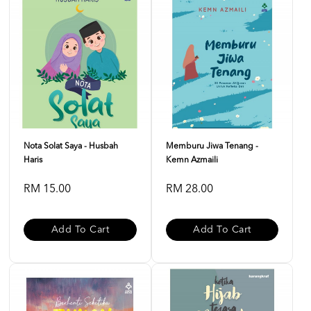
Nota Solat Saya - Husbah
Memburu Jiwa Tenang -
Haris
Kemn Azmaili
RM 15.00
RM 28.00
Add To Cart
Add To Cart