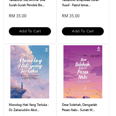
Tadabbur Juz Amma: Bila
Tadabbur & Aplikasi Surah
Surah-Surah Pendek Be...
Yusuf - Fazrul Ismai...
RM 35.00
RM 35.00
Add To Cart
Add To Cart
Monolog Hati Yang Terluka -
Dear Solehah, Dengarlah
Dr. Zaharuddin Abd...
Pesan Nabi - Suriati M...