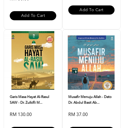
Add To Cart
Add To Cart
Garis Masa Hayat Al-Rasul
Musafir Menuju Allah - Dato
SAW - Dr. Zulkifli M...
Dr. Abdul Basit Ab...
RM 130.00
RM 37.00