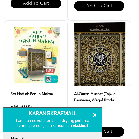
Add To Cart
Add To Cart
Set Hadiah Penuh Makna
Al-Quran Mushaf (Tajwid
Berwarna, Waqaf Ibtida...
RM 50.00
RM 23.00
Add To Cart
Add To Cart