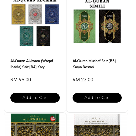
Al-Quran Al-Imam (Waqaf
Al-Quran Mushaf Saiz [B5]
Ibtida) Saiz [B4] Kary...
Karya Bestari
RM 99.00
RM 23.00
Add To Cart
Add To Cart