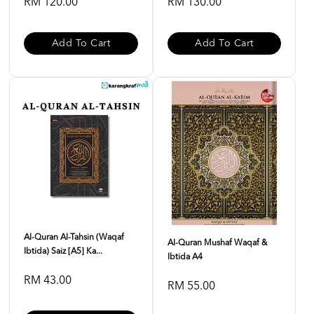
RM 120.00
RM 130.00
Add To Cart
Add To Cart
Al-Quran Al-Tahsin (Waqaf
Al-Quran Mushaf Waqaf &
Ibtida) Saiz [A5] Ka...
Ibtida A4
RM 43.00
RM 55.00