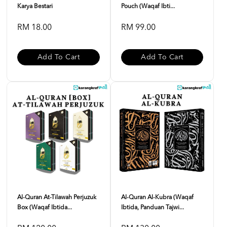
Karya Bestari
Pouch (Waqaf Ibti...
RM 18.00
RM 99.00
Add To Cart
Add To Cart
Al-Quran At-Tilawah Perjuzuk
Al-Quran Al-Kubra (Waqaf
Box (Waqaf Ibtida...
Ibtida, Panduan Tajwi...