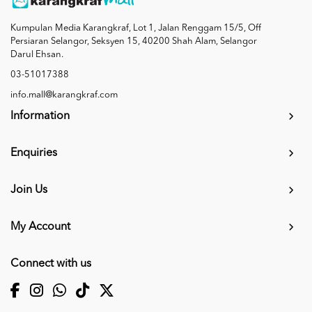
Kumpulan Media Karangkraf, Lot 1, Jalan Renggam 15/5, Off
Persiaran Selangor, Seksyen 15, 40200 Shah Alam, Selangor
Darul Ehsan.
03-51017388
info.mall@karangkraf.com
Information
Enquiries
Join Us
My Account
Connect with us