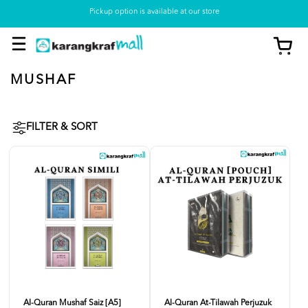
Pickup option is available at our store
MUSHAF
FILTER & SORT
Al-Quran Mushaf Saiz [A5]
Al-Quran At-Tilawah Perjuzuk