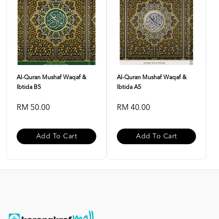
Al-Quran Mushaf Waqaf &
Al-Quran Mushaf Waqaf &
Ibtida B5
Ibtida A5
RM 50.00
RM 40.00
Add To Cart
Add To Cart