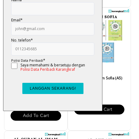
Al-Quran Mushaf Perjuzuk
Al-Quran Al-Karim Sofia (A5)
(Tajwid Berwarna, Waq...
RM 40.00
RM 90.00
Add To Cart
Add To Cart