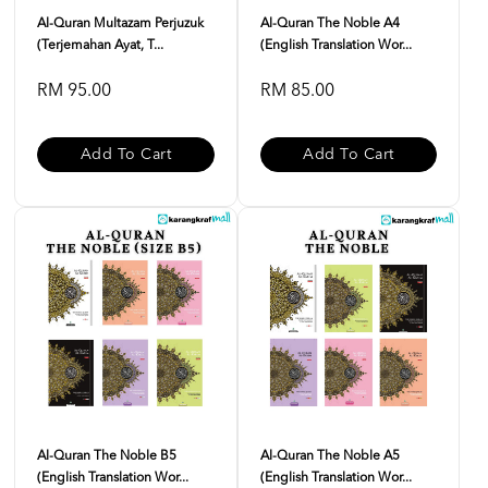
Al-Quran Multazam Perjuzuk
Al-Quran The Noble A4
(Terjemahan Ayat, T...
(English Translation Wor...
RM 95.00
RM 85.00
Add To Cart
Add To Cart
Al-Quran The Noble B5
Al-Quran The Noble A5
(English Translation Wor...
(English Translation Wor...