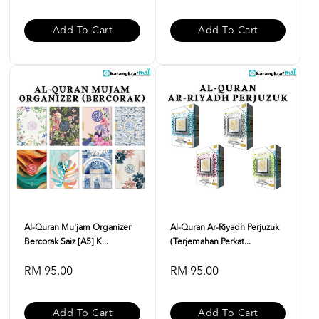
Add To Cart
Add To Cart
Al-Quran Mu'jam Organizer
Al-Quran Ar-Riyadh Perjuzuk
Bercorak Saiz [A5] K...
(Terjemahan Perkat...
RM 95.00
RM 95.00
Add To Cart
Add To Cart