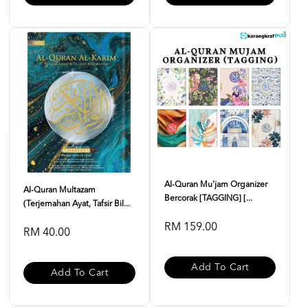
Al-Quran Mu'jam Organizer
Al-Quran Multazam
Bercorak [TAGGING] [...
(Terjemahan Ayat, Tafsir Bil...
RM 159.00
RM 40.00
Add To Cart
Add To Cart