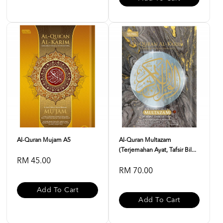
Al-Quran Mujam A5
Al-Quran Multazam
(Terjemahan Ayat, Tafsir Bil...
RM 45.00
RM 70.00
Add To Cart
Add To Cart