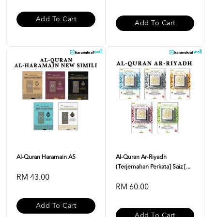
Add To Cart
Add To Cart
Al-Quran Haramain A5
Al-Quran Ar-Riyadh
(Terjemahan Perkata] Saiz [...
RM 43.00
RM 60.00
Add To Cart
Add To Cart