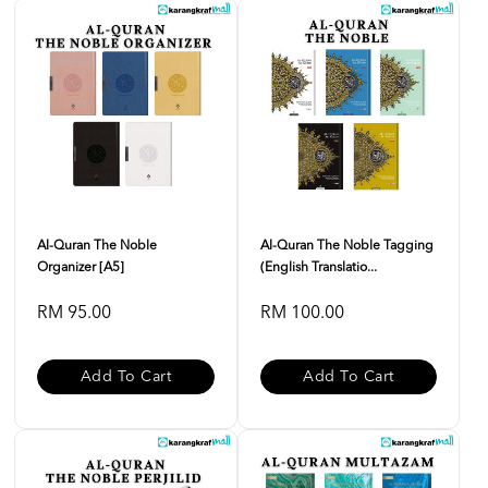
Al-Quran The Noble
Al-Quran The Noble Tagging
Organizer [A5]
(English Translatio...
RM 95.00
RM 100.00
Add To Cart
Add To Cart