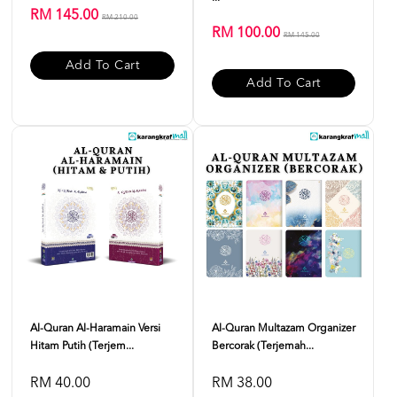
RM 145.00
RM 210.00
RM 100.00
RM 145.00
Add To Cart
Add To Cart
Al-Quran Al-Haramain Versi
Al-Quran Multazam Organizer
Hitam Putih (Terjem...
Bercorak (Terjemah...
RM 40.00
RM 38.00