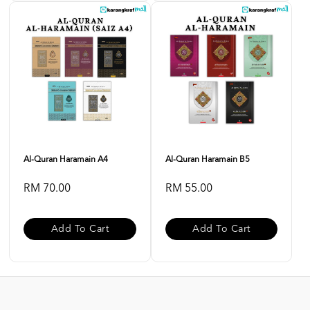
Al-Quran Haramain A4
Al-Quran Haramain B5
RM 70.00
RM 55.00
Add To Cart
Add To Cart