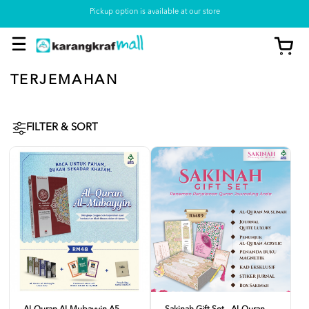
Pickup option is available at our store
TERJEMAHAN
FILTER & SORT