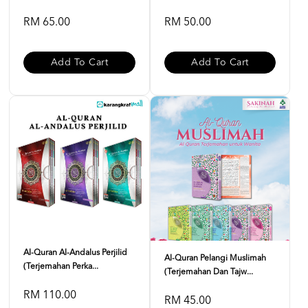
RM 65.00
RM 50.00
Add To Cart
Add To Cart
Al-Quran Al-Andalus Perjilid
Al-Quran Pelangi Muslimah
(Terjemahan Perka...
(Terjemahan Dan Tajw...
RM 110.00
RM 45.00