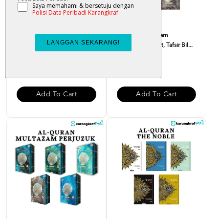
Al-Quran Multazam
Al-Quran Multazam
(Terjemahan Ayat, Tafsir Bil...
(Terjemahan Ayat, Tafsir Bil...
RM 55.00
RM 28.00
Add To Cart
Add To Cart