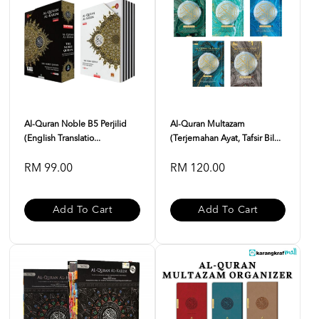
Al-Quran Noble B5 Perjilid
Al-Quran Multazam
(English Translatio...
(Terjemahan Ayat, Tafsir Bil...
RM 99.00
RM 120.00
Add To Cart
Add To Cart