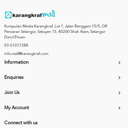
Kumpulan Media Karangkraf, Lot 1, Jalan Renggam 15/5, Off
Persiaran Selangor, Seksyen 15, 40200 Shah Alam, Selangor
Darul Ehsan.
03-51017388
info.mall@karangkraf.com
Information
Enquiries
Join Us
My Account
Connect with us