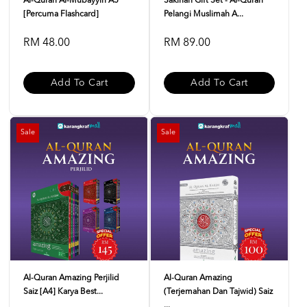
Al-Quran Al-Mubayyin A5
Sakinah Gift Set - Al-Quran
[Percuma Flashcard]
Pelangi Muslimah A...
RM 48.00
RM 89.00
Add To Cart
Add To Cart
Sale
Sale
Al-Quran Amazing Perjilid
Al-Quran Amazing
Saiz [A4] Karya Best...
(Terjemahan Dan Tajwid) Saiz
...