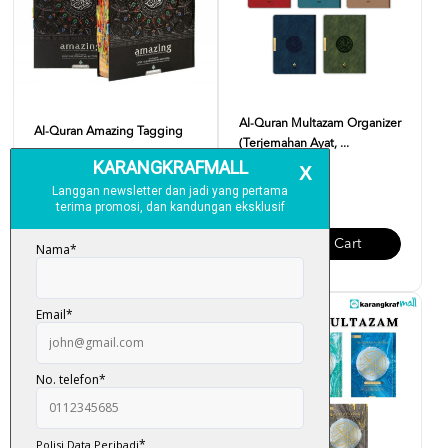
Al-Quran Multazam Organizer
Al-Quran Amazing Tagging
(Terjemahan Ayat, ...
RM 250.00
RM 95.00
Add To Cart
Add To Cart