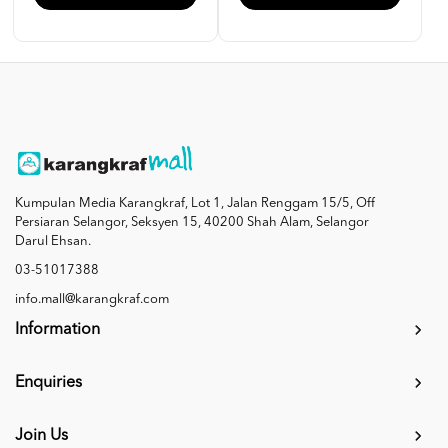
Kumpulan Media Karangkraf, Lot 1, Jalan Renggam 15/5, Off
Persiaran Selangor, Seksyen 15, 40200 Shah Alam, Selangor
Darul Ehsan.
03-51017388
info.mall@karangkraf.com
Information
Enquiries
Join Us