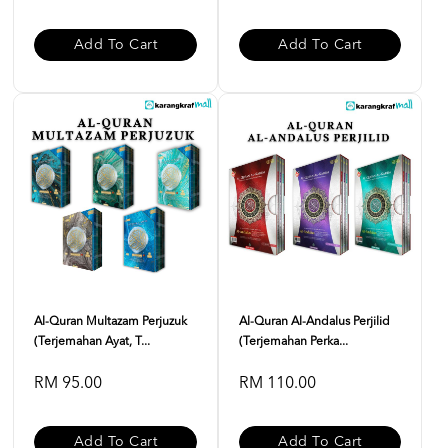
Add To Cart
Add To Cart
Al-Quran Multazam Perjuzuk
Al-Quran Al-Andalus Perjilid
(Terjemahan Ayat, T...
(Terjemahan Perka...
RM 95.00
RM 110.00
Add To Cart
Add To Cart