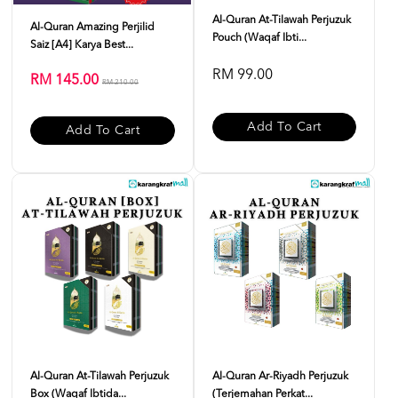
Al-Quran At-Tilawah Perjuzuk
Al-Quran Amazing Perjilid
Pouch (Waqaf Ibti...
Saiz [A4] Karya Best...
RM 99.00
RM 145.00
RM 210.00
Add To Cart
Add To Cart
Al-Quran At-Tilawah Perjuzuk
Al-Quran Ar-Riyadh Perjuzuk
Box (Waqaf Ibtida...
(Terjemahan Perkat...