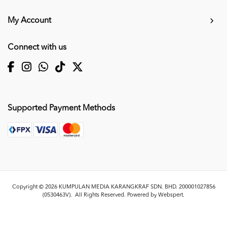
My Account
Connect with us
Supported Payment Methods
Copyright © 2026
KUMPULAN MEDIA KARANGKRAF SDN. BHD. 200001027856
(0530463V)
. All Rights Reserved. Powered by
Webspert
.