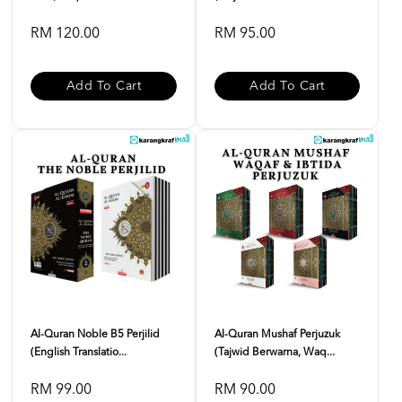
RM 120.00
RM 95.00
Add To Cart
Add To Cart
Al-Quran Noble B5 Perjilid
Al-Quran Mushaf Perjuzuk
(English Translatio...
(Tajwid Berwarna, Waq...
RM 99.00
RM 90.00