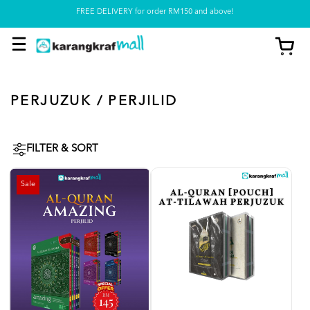
FREE DELIVERY for order RM150 and above!
Pickup option is available at our store
PERJUZUK / PERJILID
FILTER & SORT
Sale