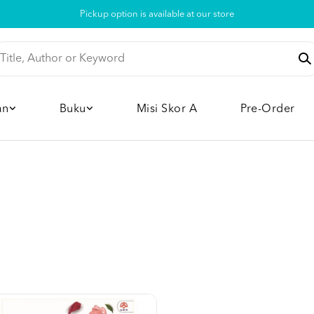
Pickup option is available at our store
an
Buku
Misi Skor A
Pre-Order