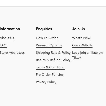
Information
Enquiries
Join Us
About Us
How To Order
What's New
FAQ
Payment Options
Grab With Us
Store Addresses
Shipping Rate & Policy
Let's join affiliate on
Tiktok
Return & Refund Policy
Terms & Condition
Pre-Order Policies
Privacy Policy