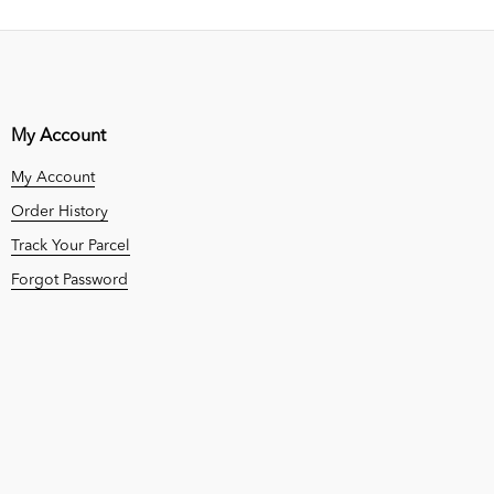
My Account
My Account
Order History
Track Your Parcel
Forgot Password