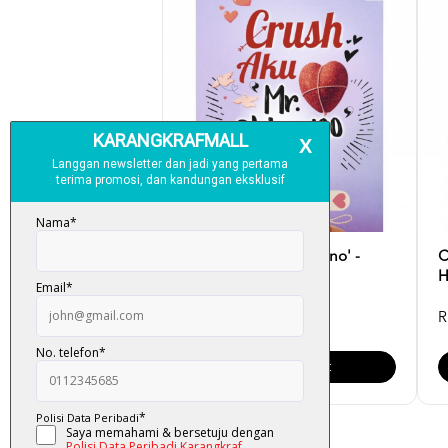
Crush Aku 'Mr. Chicano' -
C
Batiah Hadi
H
RM 28.00
R
Add To Cart