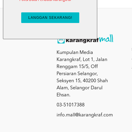
Kumpulan Media
Karangkraf, Lot 1, Jalan
Renggam 15/5, Off
Persiaran Selangor,
Seksyen 15, 40200 Shah
Alam, Selangor Darul
Ehsan.
03-51017388
info.mall@karangkraf.com