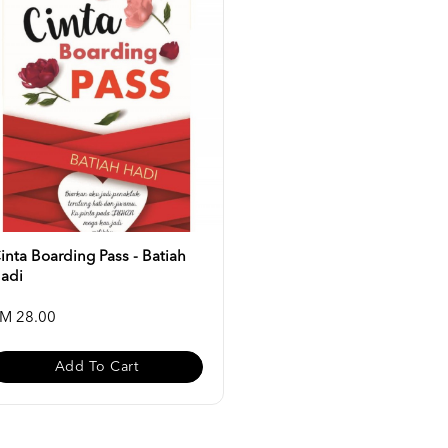
inta Boarding Pass - Batiah
adi
M 28.00
Add To Cart