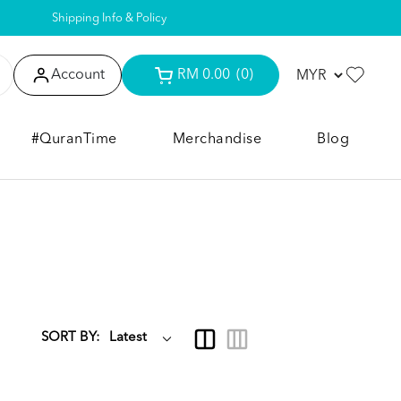
Shipping Info & Policy
Account
RM 0.00
(0)
#QuranTime
Merchandise
Blog
SORT BY: