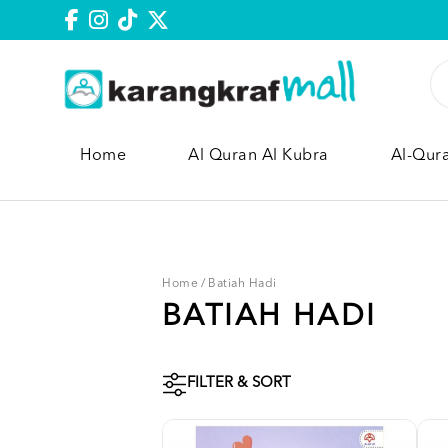
Home
Al Quran Al Kubra
Al-Qur
Home
/
Batiah Hadi
BATIAH HADI
FILTER & SORT