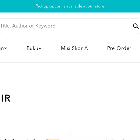
Pickup option is available at our store
an
Buku
Misi Skor A
Pre-Order
IR