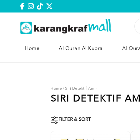
Home
Al Quran Al Kubra
Al-Qur
Home
/
Siri Detektif Amir
SIRI DETEKTIF AM
FILTER & SORT