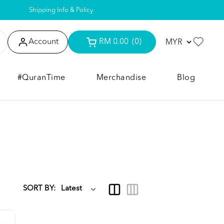
Shipping Info & Policy
Account
RM 0.00
(0)
#QuranTime
Merchandise
Blog
SORT BY: