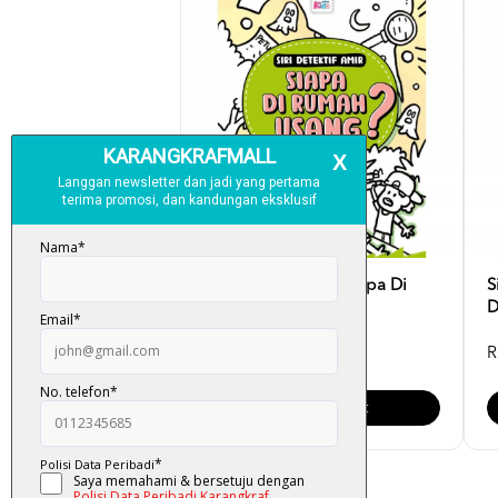
Siri Detektif Amir: Siapa Di
S
Rumah Usang?
D
RM 8.90
R
Add To Cart