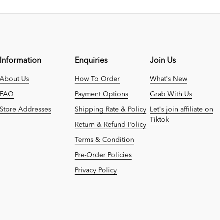
Information
Enquiries
Join Us
About Us
How To Order
What's New
FAQ
Payment Options
Grab With Us
Store Addresses
Shipping Rate & Policy
Let's join affiliate on
Tiktok
Return & Refund Policy
Terms & Condition
Pre-Order Policies
Privacy Policy