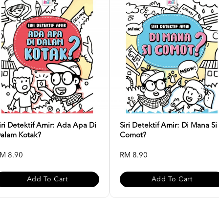
iri Detektif Amir: Ada Apa Di
Siri Detektif Amir: Di Mana Si
alam Kotak?
Comot?
M 8.90
RM 8.90
Add To Cart
Add To Cart