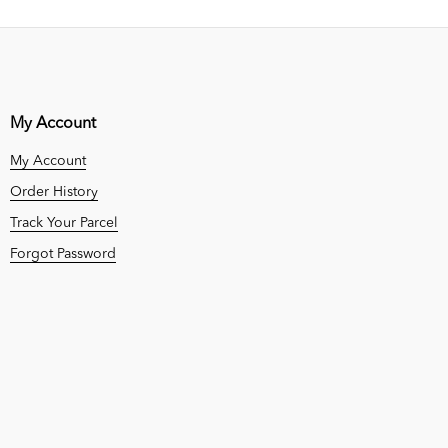
My Account
My Account
Order History
Track Your Parcel
Forgot Password