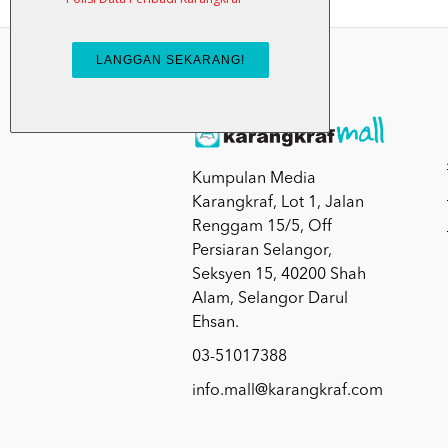
Kumpulan Media
Karangkraf, Lot 1, Jalan
Renggam 15/5, Off
Persiaran Selangor,
Seksyen 15, 40200 Shah
Alam, Selangor Darul
Ehsan.
03-51017388
info.mall@karangkraf.com