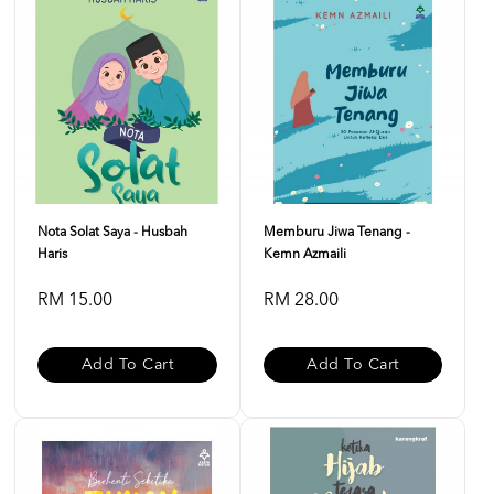
Nota Solat Saya - Husbah
Memburu Jiwa Tenang -
Haris
Kemn Azmaili
RM 15.00
RM 28.00
Add To Cart
Add To Cart