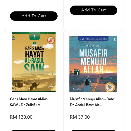
Add To Cart
Add To Cart
Garis Masa Hayat Al-Rasul
Musafir Menuju Allah - Dato
SAW - Dr. Zulkifli M...
Dr. Abdul Basit Ab...
RM 130.00
RM 37.00