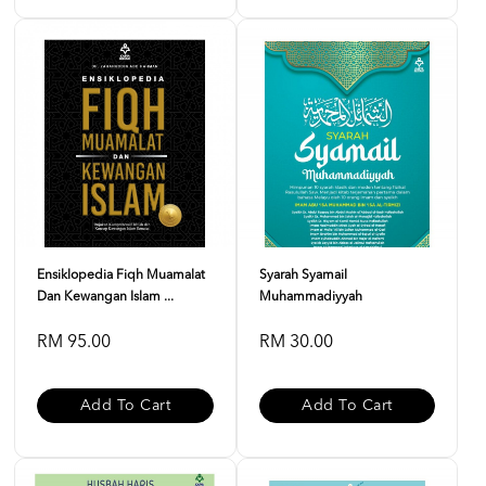
Ensiklopedia Fiqh Muamalat
Syarah Syamail
Dan Kewangan Islam ...
Muhammadiyyah
RM 95.00
RM 30.00
Add To Cart
Add To Cart