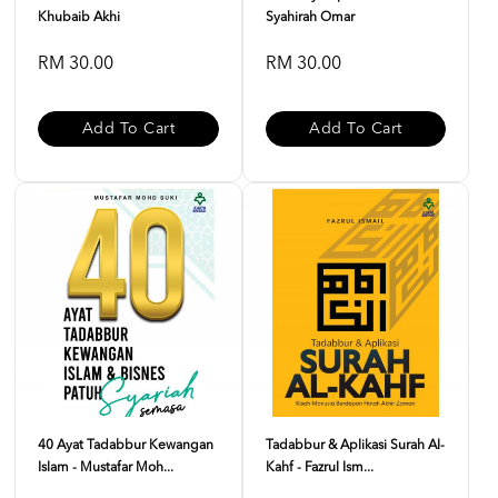
Khubaib Akhi
Syahirah Omar
RM 30.00
RM 30.00
Add To Cart
Add To Cart
40 Ayat Tadabbur Kewangan
Tadabbur & Aplikasi Surah Al-
Islam - Mustafar Moh...
Kahf - Fazrul Ism...