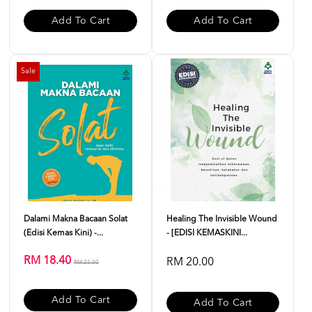
Add To Cart
Add To Cart
Sale
Dalami Makna Bacaan Solat
Healing The Invisible Wound
(Edisi Kemas Kini) -...
- [EDISI KEMASKINI...
RM 18.40
RM 20.00
RM 23.00
Add To Cart
Add To Cart