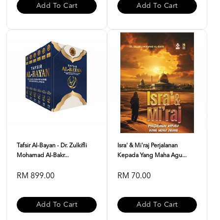
Add To Cart
Add To Cart
Tafsir Al-Bayan - Dr. Zulkifli
Isra' & Mi'raj Perjalanan
Mohamad Al-Bakr...
Kepada Yang Maha Agu...
RM 899.00
RM 70.00
Add To Cart
Add To Cart