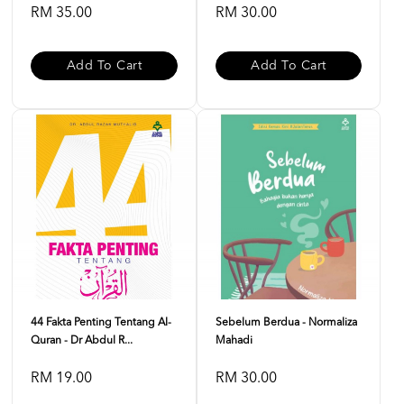
RM 35.00
RM 30.00
Add To Cart
Add To Cart
44 Fakta Penting Tentang Al-
Sebelum Berdua - Normaliza
Quran - Dr Abdul R...
Mahadi
RM 19.00
RM 30.00