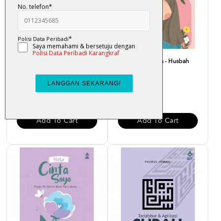
Bounce Back Better : Bangkit
Nota Merah Saya - Husbah
Dengan Al-Quran -...
Haris
RM 29.00
RM 15.00
Add To Cart
Add To Cart