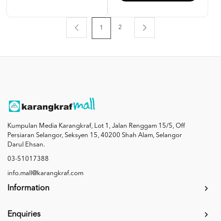
2
1
Kumpulan Media Karangkraf, Lot 1, Jalan Renggam 15/5, Off
Persiaran Selangor, Seksyen 15, 40200 Shah Alam, Selangor
Darul Ehsan.
03-51017388
info.mall@karangkraf.com
Information
Enquiries