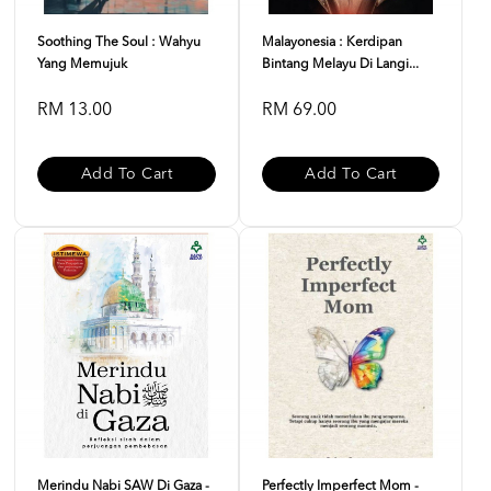
Soothing The Soul : Wahyu
Malayonesia : Kerdipan
Yang Memujuk
Bintang Melayu Di Langi...
RM 13.00
RM 69.00
Add To Cart
Add To Cart
Merindu Nabi SAW Di Gaza -
Perfectly Imperfect Mom -