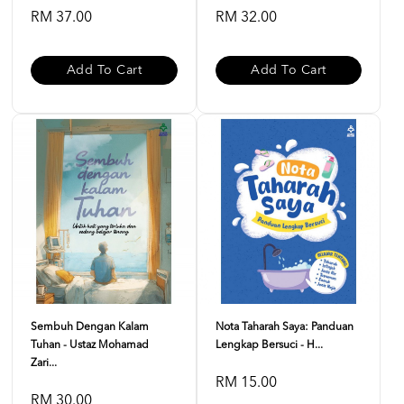
RM 37.00
RM 32.00
Add To Cart
Add To Cart
Sembuh Dengan Kalam
Nota Taharah Saya: Panduan
Tuhan - Ustaz Mohamad
Lengkap Bersuci - H...
Zari...
RM 15.00
RM 30.00