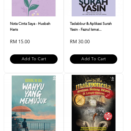
Nota Cinta Saya - Husbah
Tadabbur & Aplikasi Surah
Haris
Yasin - Fazrul Ismai...
RM 15.00
RM 30.00
Add To Cart
Add To Cart