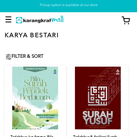
Pickup option is available at our store
KARYA BESTARI
FILTER & SORT