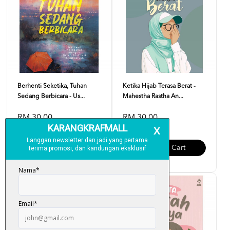
Berhenti Seketika, Tuhan
Ketika Hijab Terasa Berat -
Sedang Berbicara - Us...
Mahestha Rastha An...
RM 30.00
RM 30.00
Add To Cart
Add To Cart