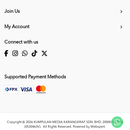
Join Us
My Account
Connect with us
Supported Payment Methods
Copyright © 2026
KUMPULAN MEDIA KARANGKRAF SDN. BHD. 200001027856
(0530463V)
. All Rights Reserved. Powered by
Webspert
.