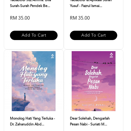
Tadabbur Juz Amma: Bila
Tadabbur & Aplikasi Surah
Surah-Surah Pendek Be...
Yusuf - Fazrul Ismai...
RM 35.00
RM 35.00
Add To Cart
Add To Cart
Monolog Hati Yang Terluka -
Dear Solehah, Dengarlah
Dr. Zaharuddin Abd...
Pesan Nabi - Suriati M...