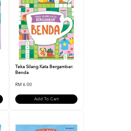
Teka Silang Kata Bergambar:
Benda
RM 6.00
Add To Cart