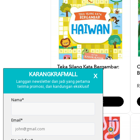
Teka Silang Kata Bergambar:
C
Haiwan
B
RM 6.00
R
Add To Cart