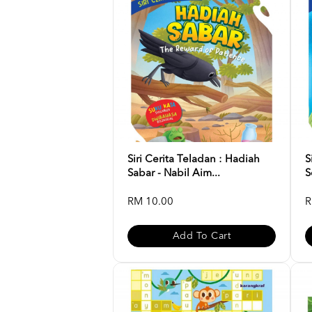
Siri Cerita Teladan : Hadiah
S
Sabar - Nabil Aim...
S
RM 10.00
R
Add To Cart