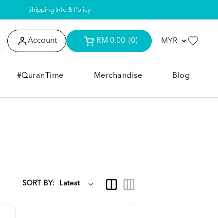
Shipping Info & Policy
Account
RM 0.00
(0)
#QuranTime
Merchandise
Blog
SORT BY: