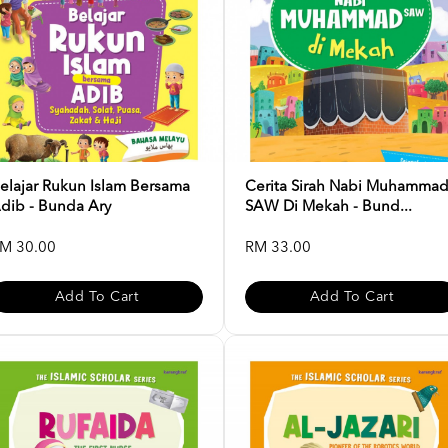
elajar Rukun Islam Bersama
Cerita Sirah Nabi Muhamma
dib - Bunda Ary
SAW Di Mekah - Bund...
M 30.00
RM 33.00
Add To Cart
Add To Cart