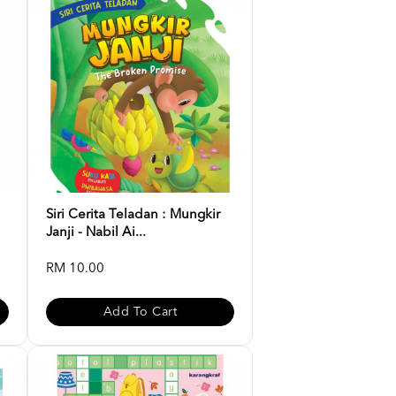
Siri Cerita Teladan : Mungkir
Janji - Nabil Ai...
RM 10.00
Add To Cart