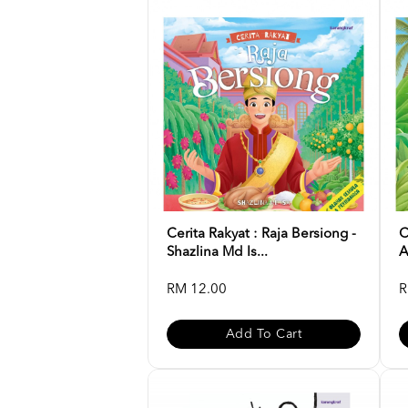
Cerita Rakyat : Raja Bersiong -
C
Shazlina Md Is...
A
RM 12.00
R
Add To Cart