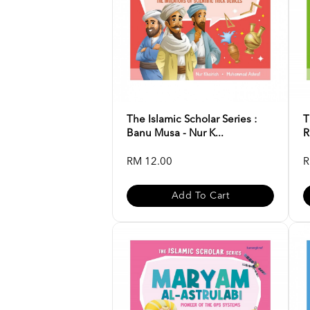
The Islamic Scholar Series :
T
Banu Musa - Nur K...
R
RM 12.00
R
Add To Cart