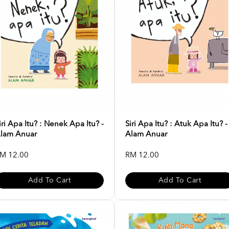
iri Apa Itu? : Nenek Apa Itu? -
Siri Apa Itu? : Atuk Apa Itu? -
lam Anuar
Alam Anuar
M 12.00
RM 12.00
Add To Cart
Add To Cart