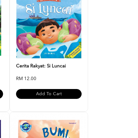
Cerita Rakyat: Si Luncai
RM 12.00
Add To Cart