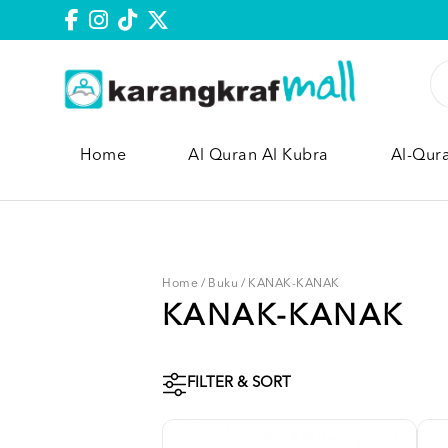
Home
Al Quran Al Kubra
Al-Qur
Home
/
Buku
/
KANAK-KANAK
KANAK-KANAK
FILTER & SORT