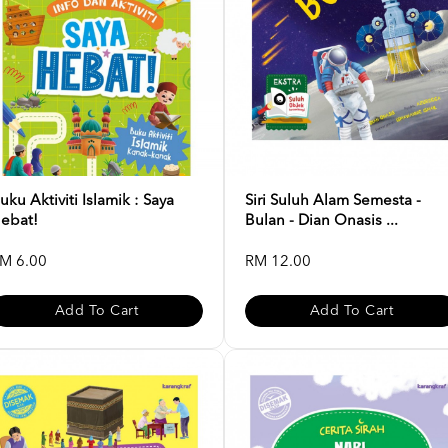
uku Aktiviti Islamik : Saya
Siri Suluh Alam Semesta -
ebat!
Bulan - Dian Onasis ...
M 6.00
RM 12.00
Add To Cart
Add To Cart