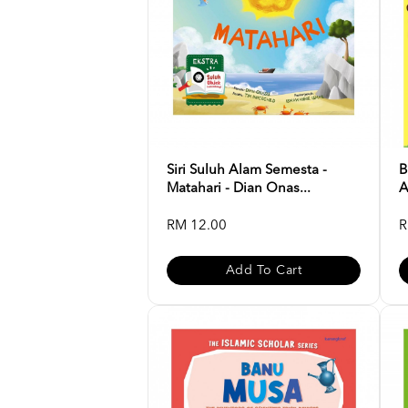
Siri Suluh Alam Semesta -
B
Matahari - Dian Onas...
A
RM 12.00
R
Add To Cart