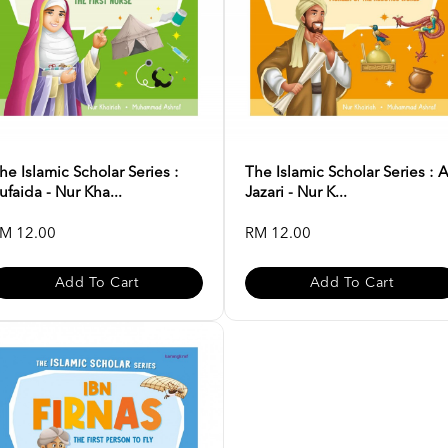
he Islamic Scholar Series :
The Islamic Scholar Series : A
ufaida - Nur Kha...
Jazari - Nur K...
M 12.00
RM 12.00
Add To Cart
Add To Cart