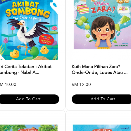
iri Cerita Teladan : Akibat
Kuih Mana Pilihan Zara?
ombong - Nabil A...
Onde-Onde, Lopes Atau ...
M 10.00
RM 12.00
Add To Cart
Add To Cart