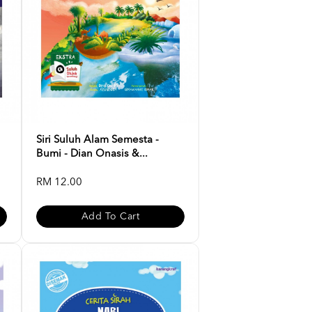
Siri Suluh Alam Semesta -
Bumi - Dian Onasis &...
RM 12.00
Add To Cart