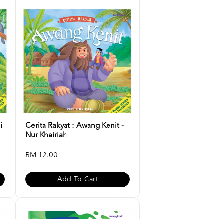
i
Cerita Rakyat : Awang Kenit -
Nur Khairiah
RM 12.00
Add To Cart