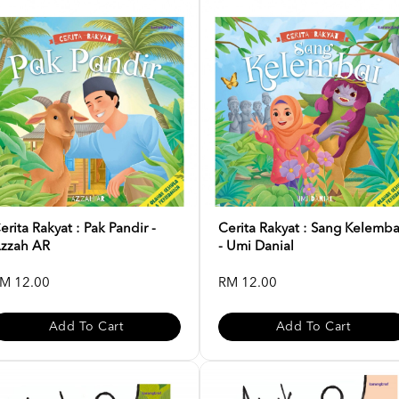
erita Rakyat : Pak Pandir -
Cerita Rakyat : Sang Kelemba
zzah AR
- Umi Danial
M 12.00
RM 12.00
Add To Cart
Add To Cart