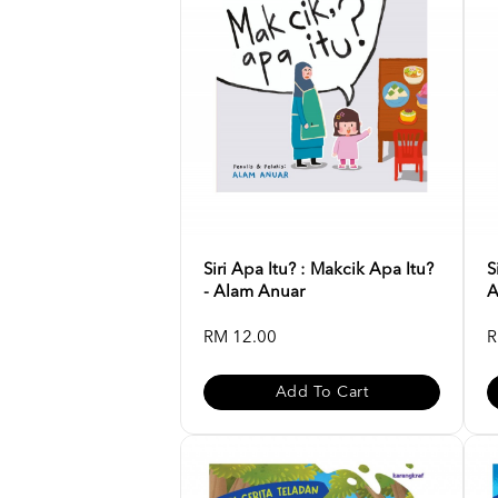
Siri Apa Itu? : Makcik Apa Itu?
S
- Alam Anuar
A
RM 12.00
R
Add To Cart