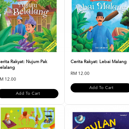
erita Rakyat: Nujum Pak
Cerita Rakyat: Lebai Malang
elalang
RM 12.00
M 12.00
Add To Cart
Add To Cart