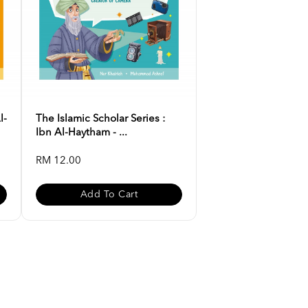
l-
The Islamic Scholar Series :
Ibn Al-Haytham - ...
RM 12.00
Add To Cart