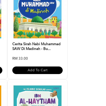
d
Cerita Sirah Nabi Muhammad
SAW Di Madinah - Bu...
RM 33.00
Add To Cart