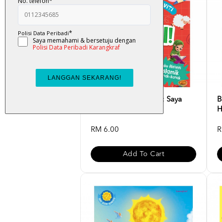
Buku Aktiviti Islamik : Saya
B
Pandai!
H
RM 6.00
R
Add To Cart