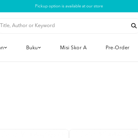
Pickup option is available at our store
an
Buku
Misi Skor A
Pre-Order