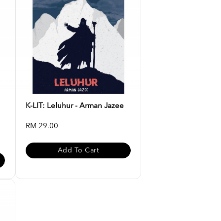
K-LIT: Leluhur - Arman Jazee
RM 29.00
Add To Cart