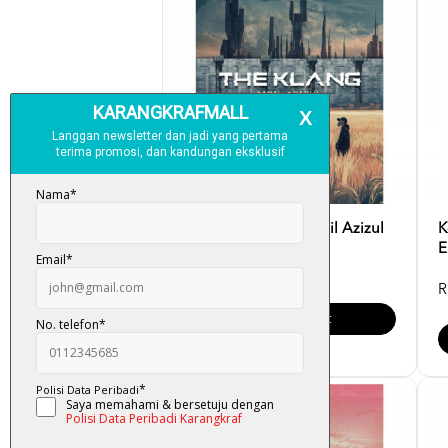
K-LIT: The Klang- Aidil Azizul
K
E
RM 32.00
R
Add To Cart