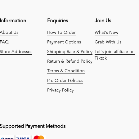
Information
Enquiries
Join Us
About Us
How To Order
What's New
FAQ
Payment Options
Grab With Us
Store Addresses
Shipping Rate & Policy
Let's join affiliate on
Tiktok
Return & Refund Policy
Terms & Condition
Pre-Order Policies
Privacy Policy
Supported Payment Methods