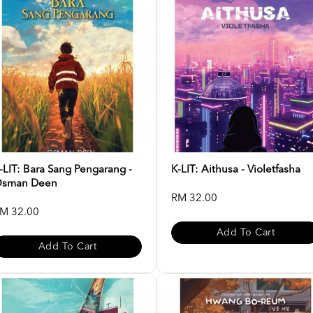
-LIT: Bara Sang Pengarang -
K-LIT: Aithusa - Violetfasha
sman Deen
RM 32.00
M 32.00
Add To Cart
Add To Cart