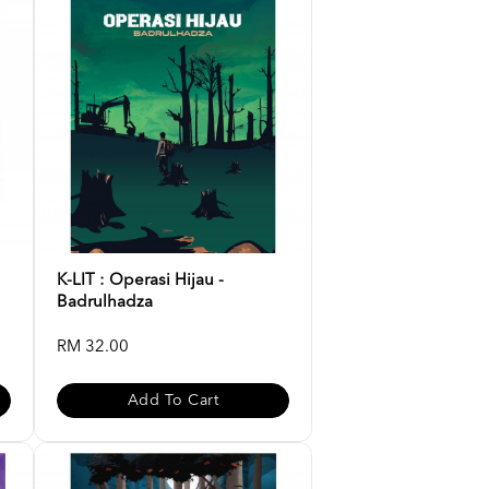
K-LIT : Operasi Hijau -
Badrulhadza
RM 32.00
Add To Cart