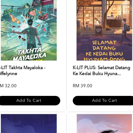
-LIT Takhta Mayaloka -
K-LIT PLUS: Selamat Datang
iffelynne
Ke Kedai Buku Hyuna...
M 32.00
RM 39.00
Add To Cart
Add To Cart