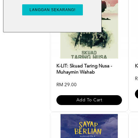
K-LIT: Skuad Taring Nusa -
K
Muhaymin Wahab
R
RM 29.00
Add To Cart