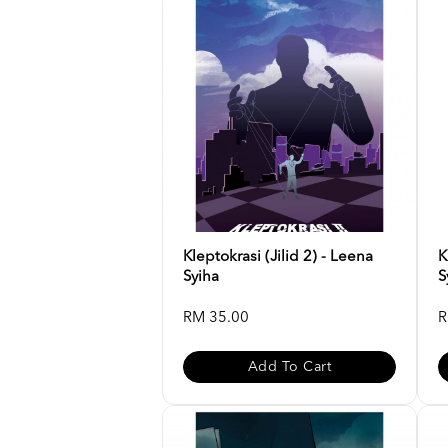
Kleptokrasi (Jilid 2) - Leena
K
Syiha
S
RM 35.00
R
Add To Cart