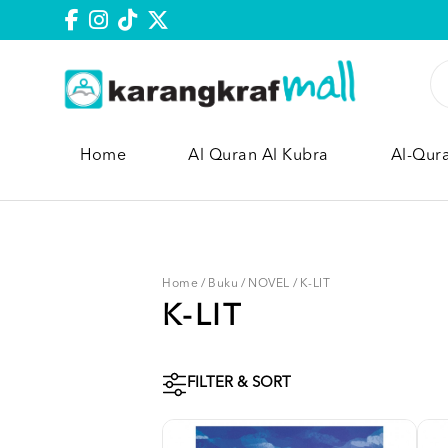
Home
Al Quran Al Kubra
Al-Qur
Home
/
Buku
/
NOVEL
/
K-LIT
K-LIT
FILTER & SORT