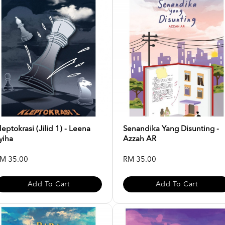
leptokrasi (Jilid 1) - Leena
Senandika Yang Disunting -
yiha
Azzah AR
M 35.00
RM 35.00
Add To Cart
Add To Cart