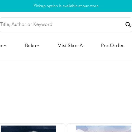
Pickup option is available at our store
an
Buku
Misi Skor A
Pre-Order