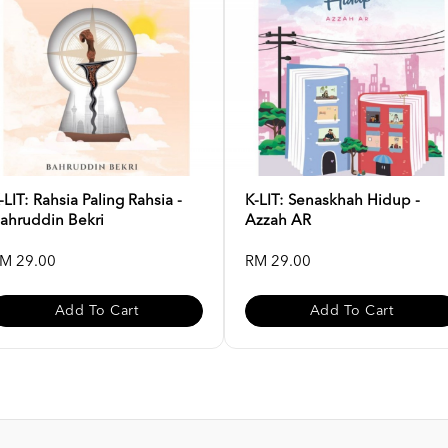
-LIT: Rahsia Paling Rahsia -
K-LIT: Senaskhah Hidup -
ahruddin Bekri
Azzah AR
M 29.00
RM 29.00
Add To Cart
Add To Cart