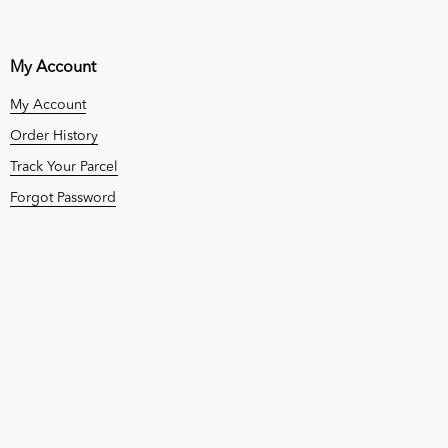
My Account
My Account
Order History
Track Your Parcel
Forgot Password