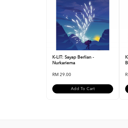
K-LIT: Sayap Berlian -
K
Nurkariema
B
RM 29.00
R
Add To Cart