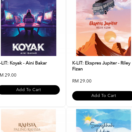
-LIT: Koyak - Aini Bakar
K-LIT: Ekspres Jupiter - Riley
Fizan
M 29.00
RM 29.00
Add To Cart
Add To Cart