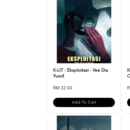
K-LIT : Eksploitasi - Vee Dia
K
Yusof
O
RM 32.00
R
Add To Cart