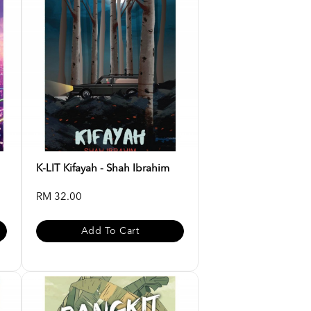
K-LIT Kifayah - Shah Ibrahim
RM 32.00
Add To Cart