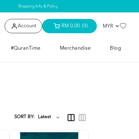
Shipping Info & Policy
Account
RM 0.00
(0)
#QuranTime
Merchandise
Blog
SORT BY: