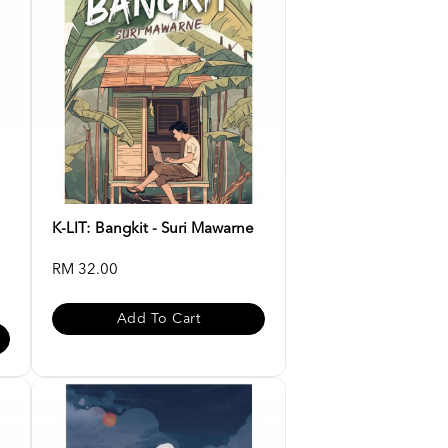
K-LIT: Bangkit - Suri Mawarne
RM 32.00
Add To Cart