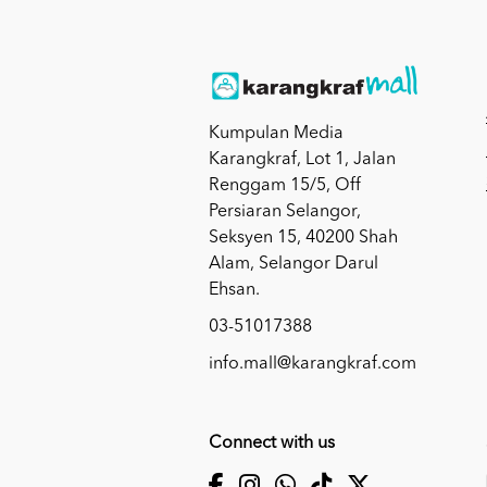
Kumpulan Media
Karangkraf, Lot 1, Jalan
Renggam 15/5, Off
Persiaran Selangor,
Seksyen 15, 40200 Shah
Alam, Selangor Darul
Ehsan.
03-51017388
info.mall@karangkraf.com
Connect with us