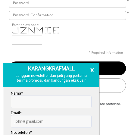
*
*
Enter below code:
* ******* * * * * ******* *******
* * ** * ** ** * *
* * * * * * * * * * *
* * * * * * * * * ****
* * * * * * * * *
* * * * ** * * * *
***** ******* * * * * ******* *******
* Required information
SIGN IN
Karangkraf Mall is secure and your personal details are protected.