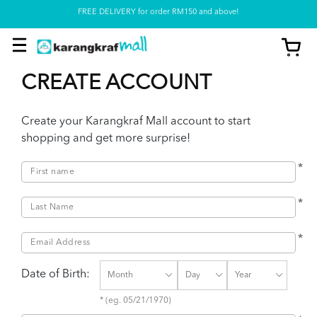
FREE DELIVERY for order RM150 and above!
Pickup option is available at our store
CREATE ACCOUNT
Create your Karangkraf Mall account to start
shopping and get more surprise!
*
*
*
Date of Birth:
* (eg. 05/21/1970)