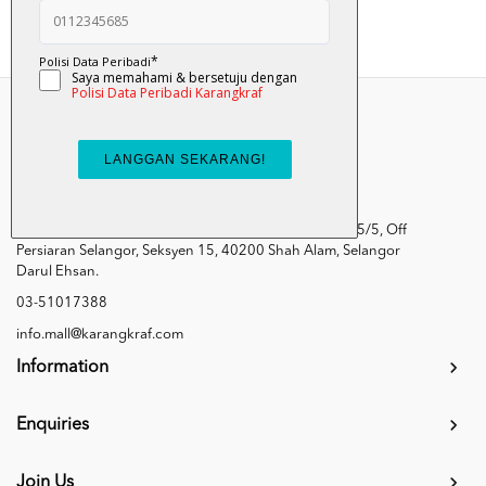
Kumpulan Media Karangkraf, Lot 1, Jalan Renggam 15/5, Off
Persiaran Selangor, Seksyen 15, 40200 Shah Alam, Selangor
Darul Ehsan.
03-51017388
info.mall@karangkraf.com
Information
Enquiries
Join Us