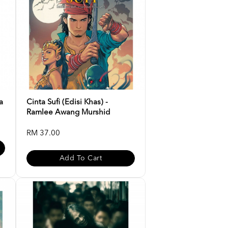
a
Cinta Sufi (Edisi Khas) -
Ramlee Awang Murshid
RM 37.00
Add To Cart