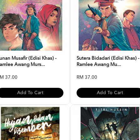
unan Musafir (Edisi Khas) -
Sutera Bidadari (Edisi Khas) -
amlee Awang Murs...
Ramlee Awang Mu...
M 37.00
RM 37.00
Add To Cart
Add To Cart