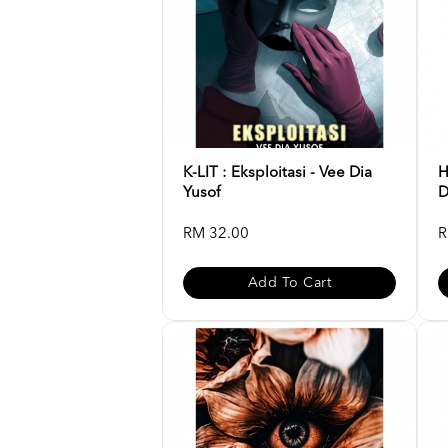
K-LIT : Eksploitasi - Vee Dia
H
Yusof
D
RM 32.00
R
Add To Cart