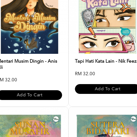
entari Musim Dingin - Anis
Tapi Hati Kata Lain - Nik Feez
li
RM 32.00
M 32.00
Add To Cart
Add To Cart