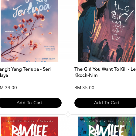
angit Yang Terlupa - Seri
The Girl You Want To Kill - L
aya
Kkoch-Nim
M 34.00
RM 35.00
Add To Cart
Add To Cart