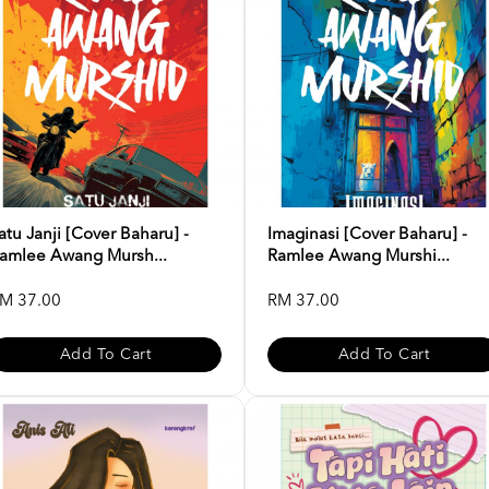
atu Janji [Cover Baharu] -
Imaginasi [Cover Baharu] -
amlee Awang Mursh...
Ramlee Awang Murshi...
M 37.00
RM 37.00
Add To Cart
Add To Cart