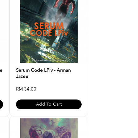
ee
Serum Code LPiv - Arman
Jazee
RM 34.00
Add To Cart