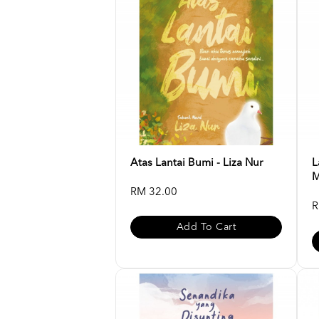
Atas Lantai Bumi - Liza Nur
L
M
RM 32.00
R
Add To Cart