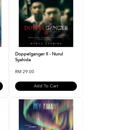
Doppelganger II - Nurul
Syahida
RM 29.00
Add To Cart