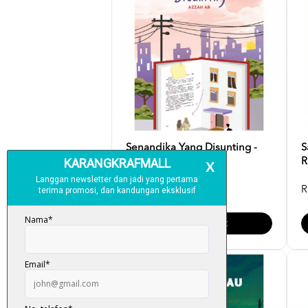
Senandika Yang Disunting -
S
Azzah AR
R
RM 35.00
R
Add To Cart