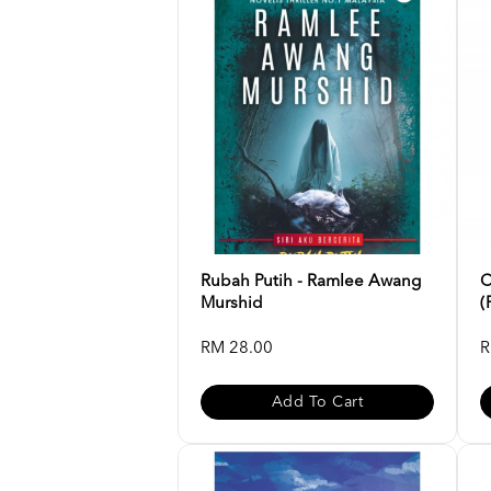
Rubah Putih - Ramlee Awang
C
Murshid
(
RM 28.00
R
Add To Cart