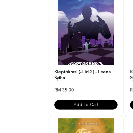
Kleptokrasi (Jilid 2) - Leena
K
Syiha
S
RM 35.00
R
Add To Cart