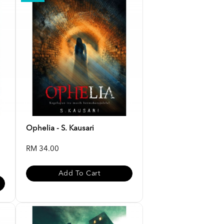
Ophelia - S. Kausari
RM 34.00
Add To Cart