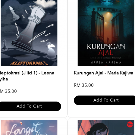
leptokrasi (Jilid 1) - Leena
Kurungan Ajal - Maria Kajiwa
yiha
RM 35.00
M 35.00
Add To Cart
Add To Cart