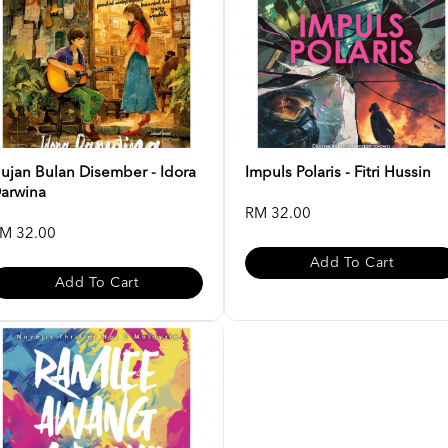
ujan Bulan Disember - Idora
Impuls Polaris - Fitri Hussin
arwina
RM 32.00
M 32.00
Add To Cart
Add To Cart