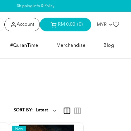
Shipping Info & Policy
Account
RM 0.00
(0)
#QuranTime
Merchandise
Blog
SORT BY:
New