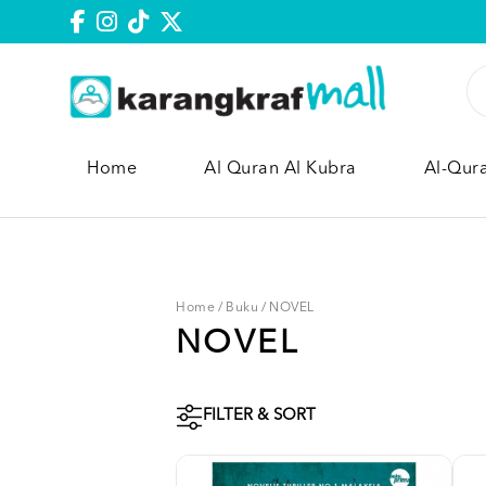
Home
Al Quran Al Kubra
Al-Qur
Home
/
Buku
/
NOVEL
NOVEL
FILTER & SORT