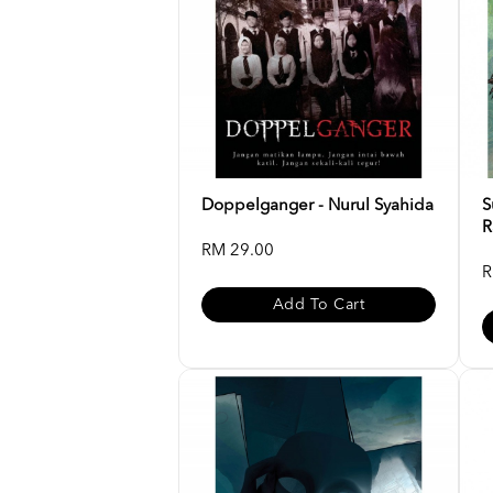
Doppelganger - Nurul Syahida
S
R
RM 29.00
R
Add To Cart