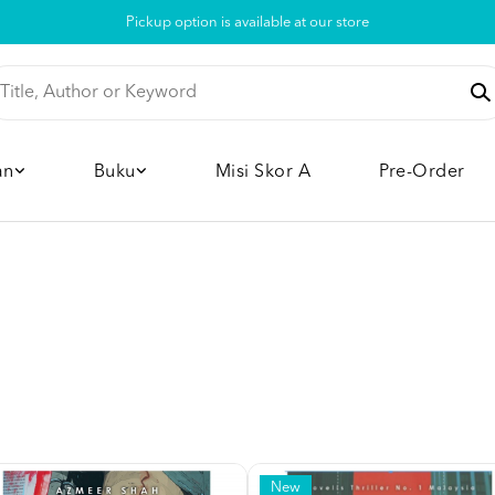
Pickup option is available at our store
an
Buku
Misi Skor A
Pre-Order
New