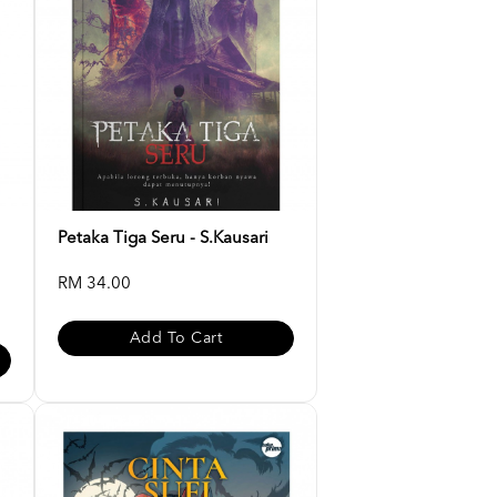
Petaka Tiga Seru - S.Kausari
RM 34.00
Add To Cart