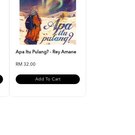
Apa Itu Pulang? - Rey Amane
RM 32.00
Add To Cart