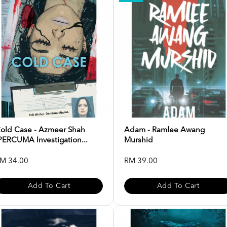
old Case - Azmeer Shah
Adam - Ramlee Awang
PERCUMA Investigation...
Murshid
M 34.00
RM 39.00
Add To Cart
Add To Cart