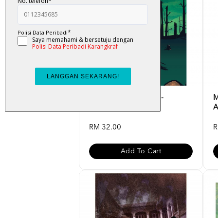
K-LIT : Operasi Hijau -
M
Badrulhadza
A
RM 32.00
R
Add To Cart