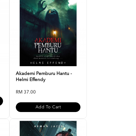
Akademi Pemburu Hantu -
Helmi Effendy
RM 37.00
Add To Cart