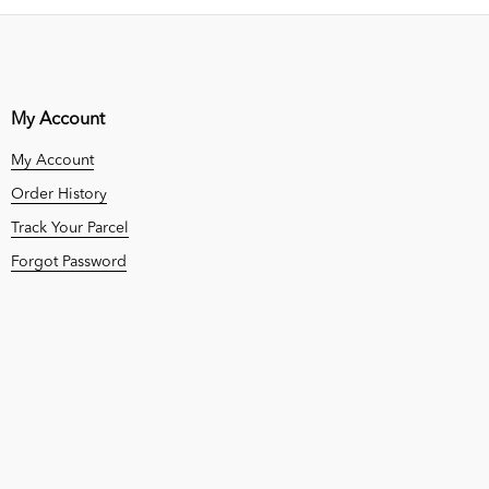
My Account
My Account
Order History
Track Your Parcel
Forgot Password