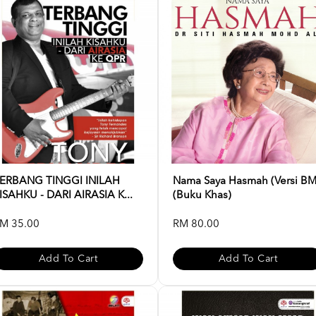
ERBANG TINGGI INILAH
Nama Saya Hasmah (Versi BM
ISAHKU - DARI AIRASIA K...
(Buku Khas)
M 35.00
RM 80.00
Add To Cart
Add To Cart