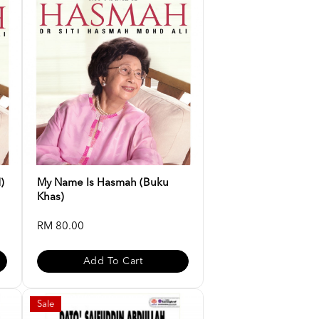
)
My Name Is Hasmah (buku
Khas)
RM 80.00
Add To Cart
Sale