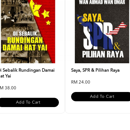
i Sebalik Rundingan Damai
Saya, SPR & Pilihan Raya
at Yai
RM 24.00
M 38.00
Add To Cart
Add To Cart