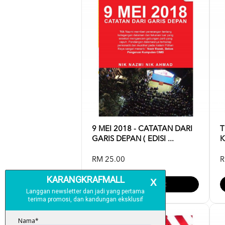
9 MEI 2018 - CATATAN DARI
T
GARIS DEPAN ( EDISI ...
K
RM 25.00
R
Add To Cart