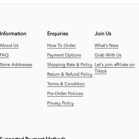
Information
Enquiries
Join Us
About Us
How To Order
What's New
FAQ
Payment Options
Grab With Us
Store Addresses
Shipping Rate & Policy
Let's join affiliate on
Tiktok
Return & Refund Policy
Terms & Condition
Pre-Order Policies
Privacy Policy