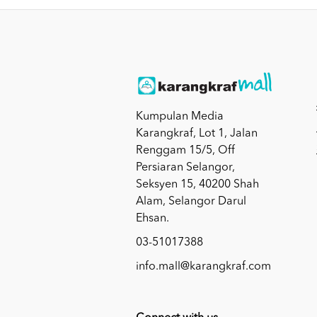
Kumpulan Media
Karangkraf, Lot 1, Jalan
Renggam 15/5, Off
Persiaran Selangor,
Seksyen 15, 40200 Shah
Alam, Selangor Darul
Ehsan.
03-51017388
info.mall@karangkraf.com