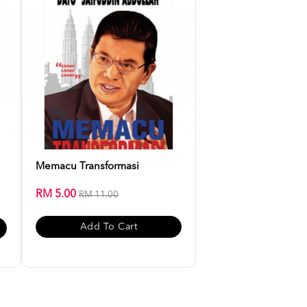
Memacu Transformasi
RM 5.00
RM 11.00
Add To Cart