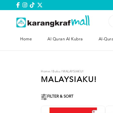
Home
Al Quran Al Kubra
Al-Qur
Home
/
Buku
/
MALAYSIAKU!
MALAYSIAKU!
FILTER & SORT