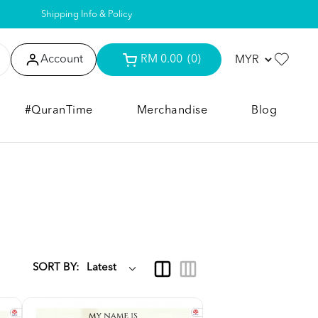
Shipping Info & Policy
Account
RM 0.00
(0)
#QuranTime
Merchandise
Blog
SORT BY: