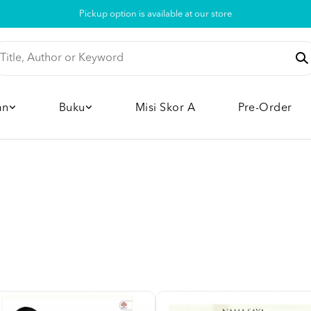
Pickup option is available at our store
an
Buku
Misi Skor A
Pre-Order