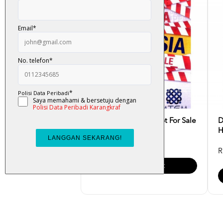
TPPA : Malaysia Is Not For Sale
D
H
RM 25.00
R
Add To Cart