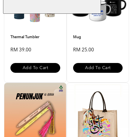
Thermal Tumbler
Mug
RM 39.00
RM 25.00
Add To Cart
Add To Cart