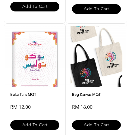
Add To Cart
Add To Cart
Buku Tulis MQT
Beg Kanvas MQT
RM 12.00
RM 18.00
Add To Cart
Add To Cart