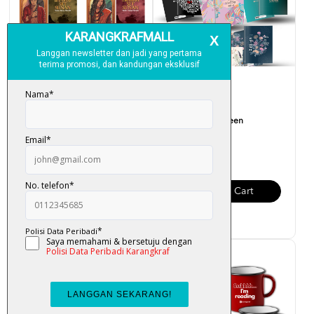
Photo Card Edisi Terhad
My Note Book Teen
Sunan
RM 12.00
RM 5.00
Add To Cart
Add To Cart