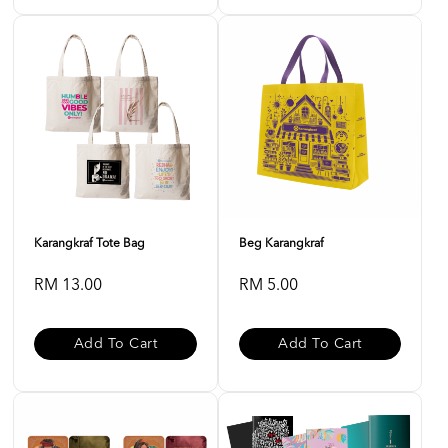
Karangkraf Tote Bag
Beg Karangkraf
RM 13.00
RM 5.00
Add To Cart
Add To Cart