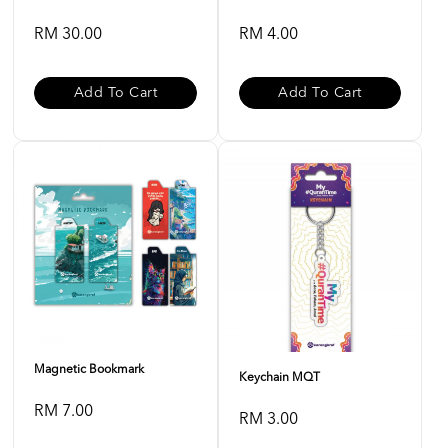
RM 30.00
RM 4.00
Add To Cart
Add To Cart
Magnetic Bookmark
Keychain MQT
RM 7.00
RM 3.00