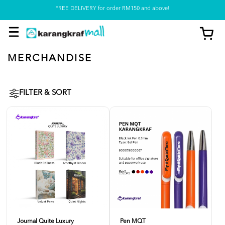
FREE DELIVERY for order RM150 and above!
Pickup option is available at our store
MERCHANDISE
FILTER & SORT
Journal Quite Luxury
Pen MQT