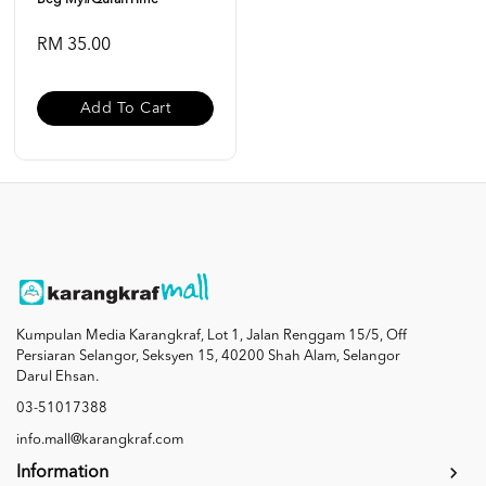
Beg My#QuranTime
RM 35.00
Add To Cart
Kumpulan Media Karangkraf, Lot 1, Jalan Renggam 15/5, Off
Persiaran Selangor, Seksyen 15, 40200 Shah Alam, Selangor
Darul Ehsan.
03-51017388
info.mall@karangkraf.com
Information