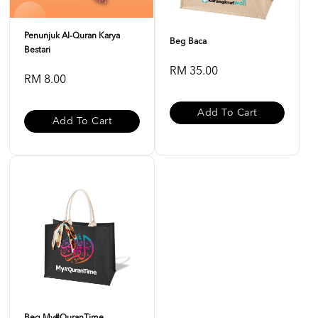
Penunjuk Al-Quran Karya
Beg Baca
Bestari
RM 35.00
RM 8.00
Add To Cart
Add To Cart