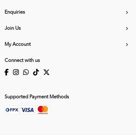
Enquiries
Join Us
My Account
Connect with us
Supported Payment Methods