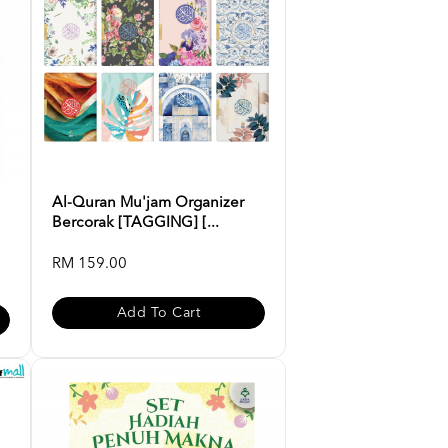
Al-Quran Mu'jam Organizer
Bercorak [TAGGING] [...
RM 159.00
Add To Cart