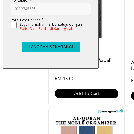
Al-Quran Al-Tahsin (Waqaf
A
Ibtida) Saiz [A5] Ka...
I
RM 43.00
R
Add To Cart