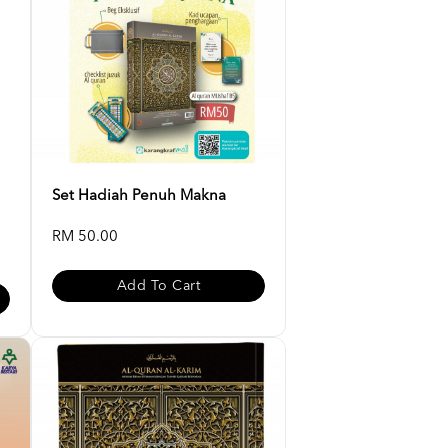
Set Hadiah Penuh Makna
RM 50.00
Add To Cart