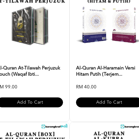
l-Quran At-Tilawah Perjuzuk
Al-Quran Al-Haramain Versi
ouch (Waqaf Ibti...
Hitam Putih (Terjem...
M 99.00
RM 40.00
Add To Cart
Add To Cart