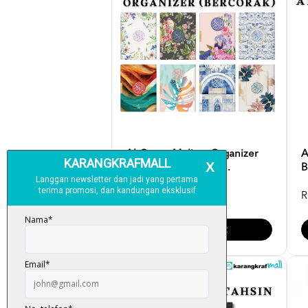
Al-Quran Mu'jam Organizer
A
Bercorak Saiz [A5] K...
B
RM 95.00
R
Add To Cart