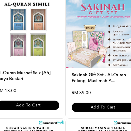
l-Quran Mushaf Saiz [A5]
Sakinah Gift Set - Al-Quran
arya Bestari
Pelangi Muslimah A...
M 18.00
RM 89.00
Add To Cart
Add To Cart