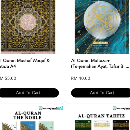
l-Quran Mushaf Waqaf &
Al-Quran Multazam
btida A4
(Terjemahan Ayat, Tafsir Bil...
M 55.00
RM 40.00
Add To Cart
Add To Cart