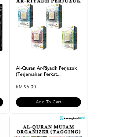
Al-Quran Ar-Riyadh Perjuzuk
(Terjemahan Perkat...
RM 95.00
Add To Cart