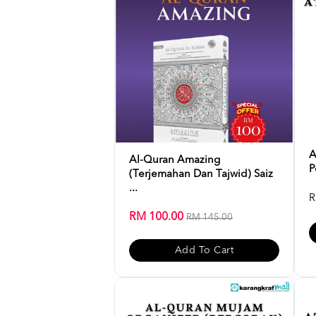
A
Al-Quran Amazing
P
(Terjemahan Dan Tajwid) Saiz
...
R
RM 100.00
RM 145.00
Add To Cart