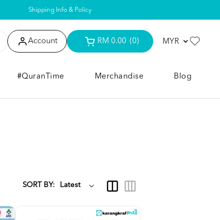
Shipping Info & Policy
Account
RM 0.00
(0)
#QuranTime
Merchandise
Blog
SORT BY: