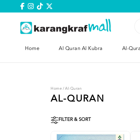
Home
Al Quran Al Kubra
Al-Qur
Home
/
Al-Quran
AL-QURAN
FILTER & SORT