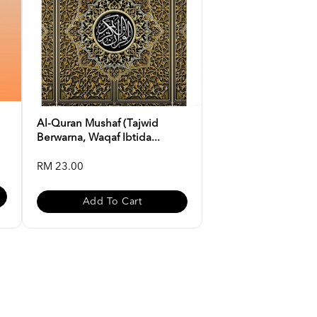
Al-Quran Mushaf (Tajwid
Berwarna, Waqaf Ibtida...
RM 23.00
Add To Cart