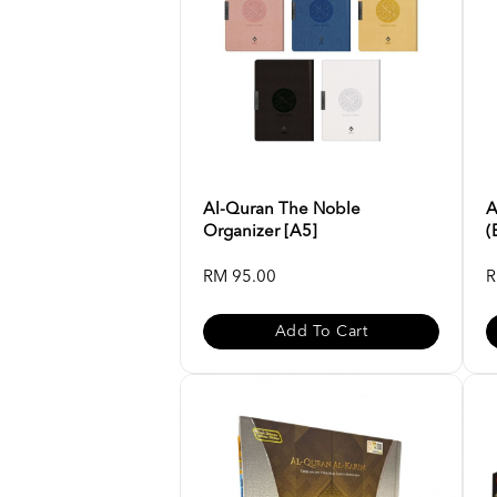
Al-Quran The Noble
A
Organizer [A5]
(
RM 95.00
R
Add To Cart