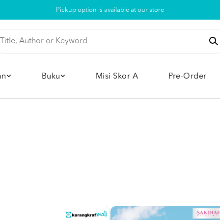
Pickup option is available at our store
an
Buku
Misi Skor A
Pre-Order