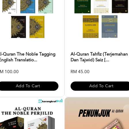
l-Quran The Noble Tagging
Al-Quran Tahfiz (Terjemahan
English Translatio...
Dan Tajwid) Saiz [...
M 100.00
RM 45.00
Add To Cart
Add To Cart