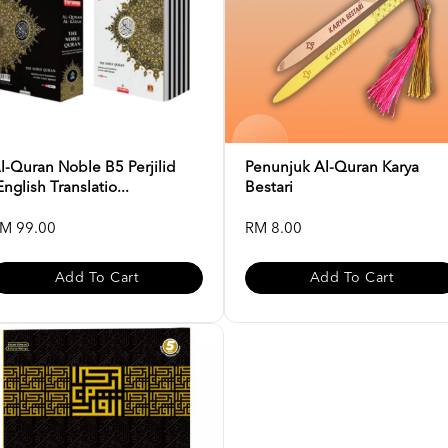
l-Quran Noble B5 Perjilid
Penunjuk Al-Quran Karya
English Translatio...
Bestari
M 99.00
RM 8.00
Add To Cart
Add To Cart