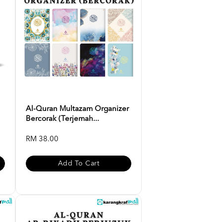
Al-Quran Multazam Organizer
Bercorak (Terjemah...
RM 38.00
Add To Cart