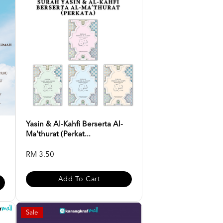
Yasin & Al-Kahfi Berserta Al-
Ma'thurat (Perkat...
RM 3.50
Add To Cart
Sale