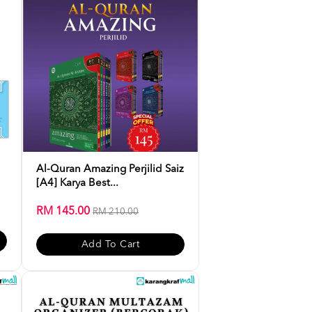
Al-Quran Amazing Perjilid Saiz
[A4] Karya Best...
RM 145.00
RM 210.00
Add To Cart