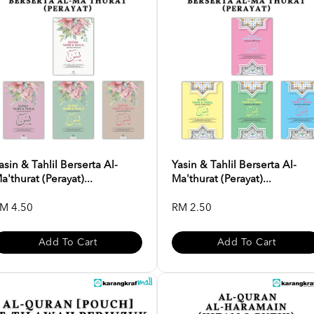
asin & Tahlil Berserta Al-
Yasin & Tahlil Berserta Al-
a'thurat (Perayat)...
Ma'thurat (Perayat)...
M 4.50
RM 2.50
Add To Cart
Add To Cart