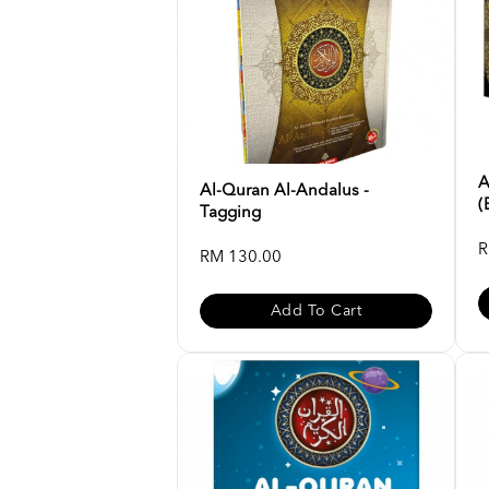
A
Al-Quran Al-Andalus -
(
Tagging
R
RM 130.00
Add To Cart