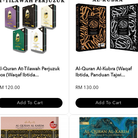
l-Quran At-Tilawah Perjuzuk
Al-Quran Al-Kubra (Waqaf
ox (Waqaf Ibtida...
Ibtida, Panduan Tajwi...
M 120.00
RM 130.00
Add To Cart
Add To Cart