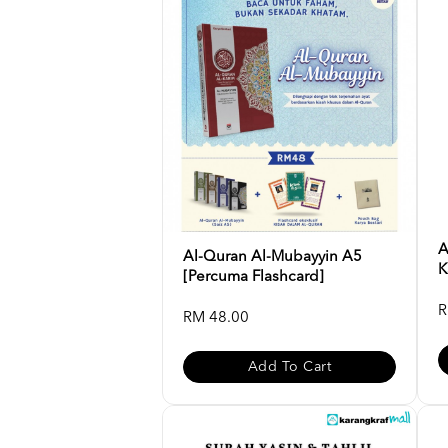
A
Al-Quran Al-Mubayyin A5
K
[Percuma Flashcard]
R
RM 48.00
Add To Cart