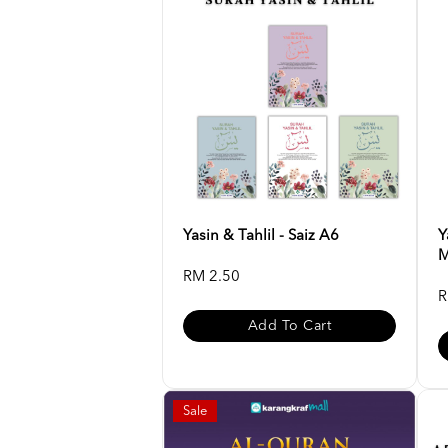
Yasin & Tahlil - Saiz A6
Y
M
RM 2.50
R
Add To Cart
Sale