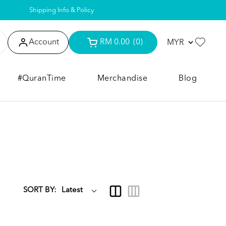
Shipping Info & Policy
Account
RM 0.00
(0)
#QuranTime
Merchandise
Blog
SORT BY: