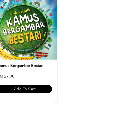
amus Bergambar Bestari
M 27.00
Add To Cart