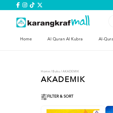
Home
Al Quran Al Kubra
Al-Qur
Home
/
Buku
/
AKADEMIK
AKADEMIK
FILTER & SORT