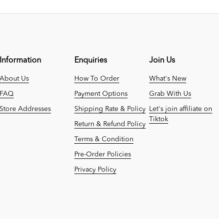
Information
Enquiries
Join Us
About Us
How To Order
What's New
FAQ
Payment Options
Grab With Us
Store Addresses
Shipping Rate & Policy
Let's join affiliate on
Tiktok
Return & Refund Policy
Terms & Condition
Pre-Order Policies
Privacy Policy