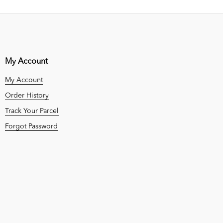
My Account
My Account
Order History
Track Your Parcel
Forgot Password