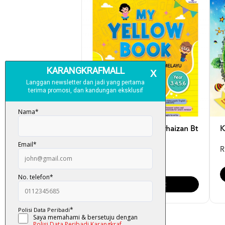
My Yellow Book - Norhaizan Bt
K
Mahussin
R
RM 15.00
Add To Cart