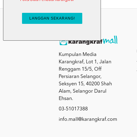
Kumpulan Media
Karangkraf, Lot 1, Jalan
Renggam 15/5, Off
Persiaran Selangor,
Seksyen 15, 40200 Shah
Alam, Selangor Darul
Ehsan.
03-51017388
info.mall@karangkraf.com