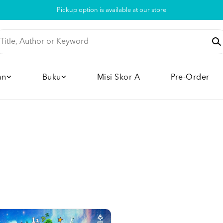
Pickup option is available at our store
an
Buku
Misi Skor A
Pre-Order