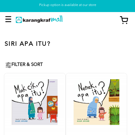
Pickup option is available at our store
SIRI APA ITU?
FILTER & SORT