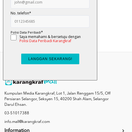
Alam Anuar
RM 12.00
Add To Cart
Kumpulan Media Karangkraf, Lot 1, Jalan Renggam 15/5, Off
Persiaran Selangor, Seksyen 15, 40200 Shah Alam, Selangor
Darul Ehsan.
03-51017388
info.mall@karangkraf.com
Information