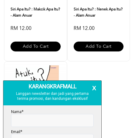
Siri Apa Itu? : Makcik Apa Itu?
Siri Apa Itu? : Nenek Apa Itu?
- Alam Anuar
- Alam Anuar
RM 12.00
RM 12.00
Add To Cart
Add To Cart
Siri Apa Itu? : Atuk Apa Itu? -