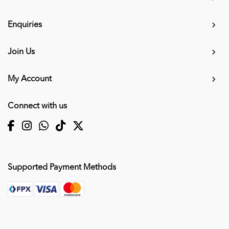
Enquiries
Join Us
My Account
Connect with us
Supported Payment Methods