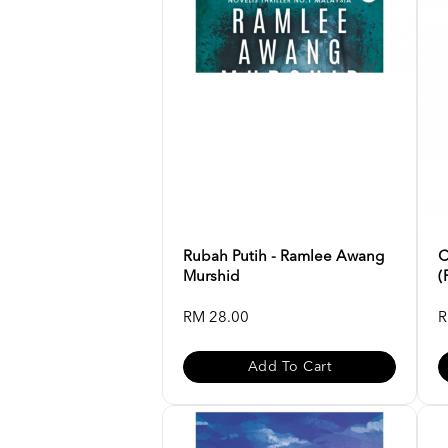
Rubah Putih - Ramlee Awang
C
Murshid
(
RM 28.00
R
Add To Cart