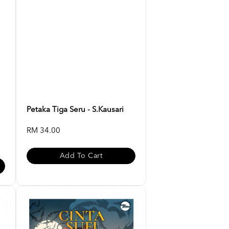
Petaka Tiga Seru - S.Kausari
RM 34.00
Add To Cart