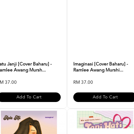
atu Janji [Cover Baharu] -
Imaginasi [Cover Baharu] -
amlee Awang Mursh...
Ramlee Awang Murshi...
M 37.00
RM 37.00
Add To Cart
Add To Cart