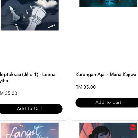
leptokrasi (Jilid 1) - Leena
Kurungan Ajal - Maria Kajiwa
yiha
RM 35.00
M 35.00
Add To Cart
Add To Cart