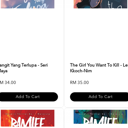
angit Yang Terlupa - Seri
The Girl You Want To Kill - L
aya
Kkoch-Nim
M 34.00
RM 35.00
Add To Cart
Add To Cart