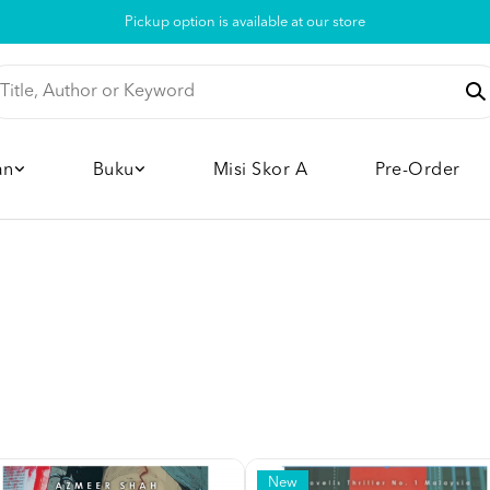
Pickup option is available at our store
an
Buku
Misi Skor A
Pre-Order
New