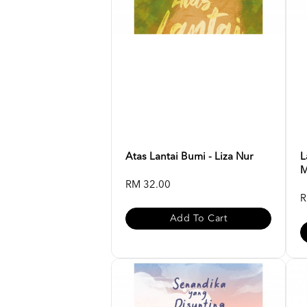
Atas Lantai Bumi - Liza Nur
L
M
RM 32.00
R
Add To Cart