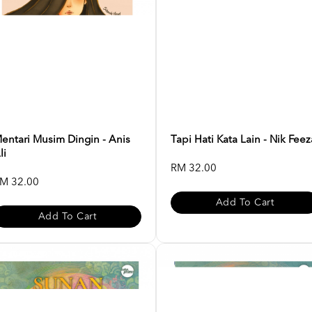
entari Musim Dingin - Anis
Tapi Hati Kata Lain - Nik Feez
li
RM 32.00
M 32.00
Add To Cart
Add To Cart