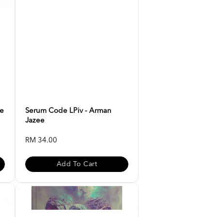
ee
Serum Code LPiv - Arman
Jazee
RM 34.00
Add To Cart