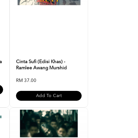
a
Cinta Sufi (Edisi Khas) -
Ramlee Awang Murshid
RM 37.00
Add To Cart