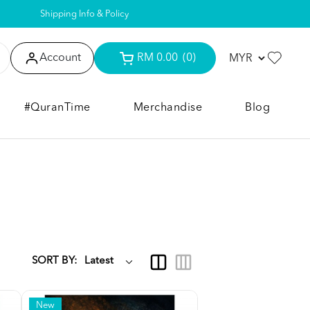
Shipping Info & Policy
Account
RM 0.00
(0)
#QuranTime
Merchandise
Blog
SORT BY:
New