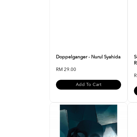
Doppelganger - Nurul Syahida
S
R
RM 29.00
R
Add To Cart