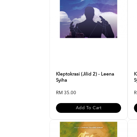
Kleptokrasi (Jilid 2) - Leena
K
Syiha
S
RM 35.00
R
Add To Cart