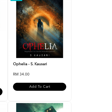
Ophelia - S. Kausari
RM 34.00
Add To Cart