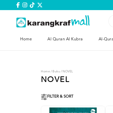
Home
Al Quran Al Kubra
Al-Qur
Home
/
Buku
/
NOVEL
NOVEL
FILTER & SORT