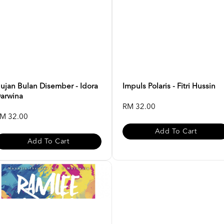
ujan Bulan Disember - Idora
Impuls Polaris - Fitri Hussin
arwina
RM 32.00
M 32.00
Add To Cart
Add To Cart