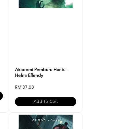
Akademi Pemburu Hantu -
Helmi Effendy
RM 37.00
Add To Cart