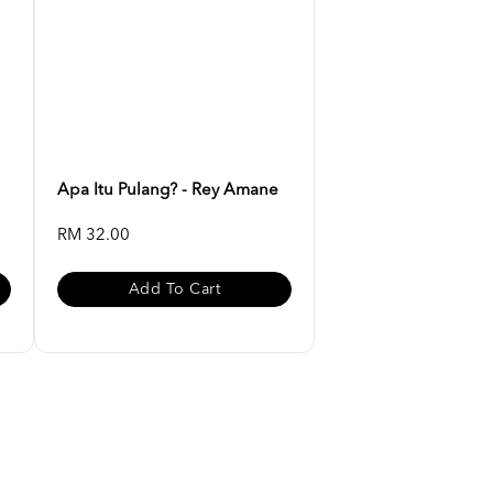
Apa Itu Pulang? - Rey Amane
RM 32.00
Add To Cart