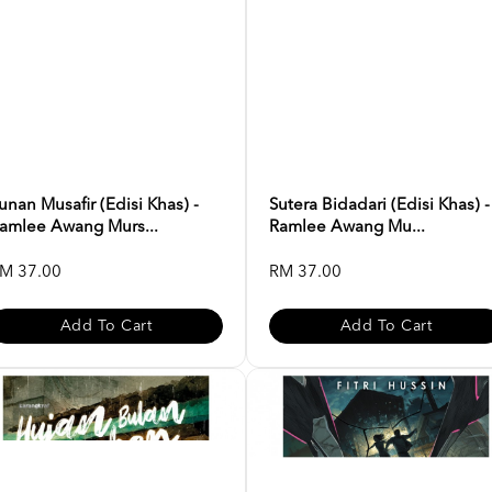
unan Musafir (Edisi Khas) -
Sutera Bidadari (Edisi Khas) -
amlee Awang Murs...
Ramlee Awang Mu...
M 37.00
RM 37.00
Add To Cart
Add To Cart