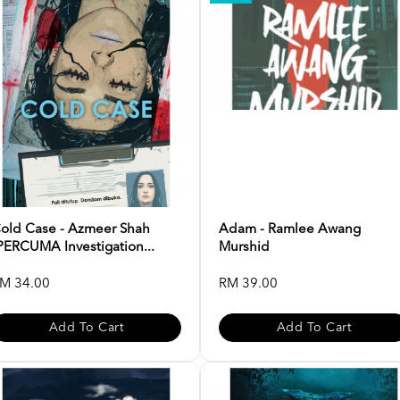
old Case - Azmeer Shah
Adam - Ramlee Awang
PERCUMA Investigation...
Murshid
M 34.00
RM 39.00
Add To Cart
Add To Cart