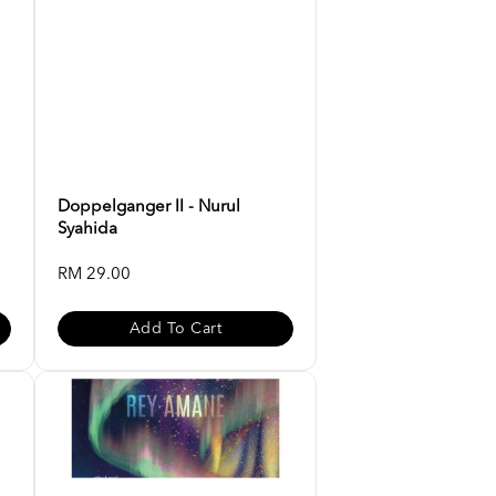
Doppelganger II - Nurul
Syahida
RM 29.00
Add To Cart