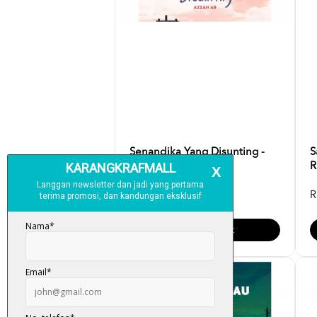
Senandika Yang Disunting -
S
Azzah AR
R
RM 35.00
R
Add To Cart