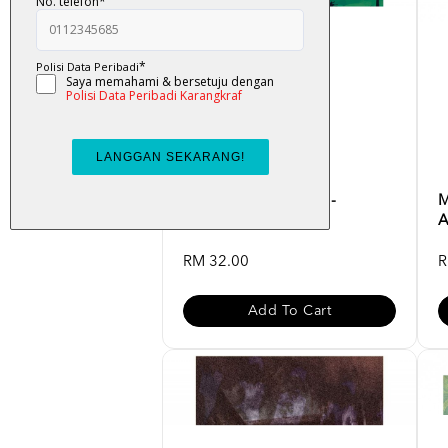
K-LIT : Operasi Hijau -
M
Badrulhadza
A
RM 32.00
R
Add To Cart