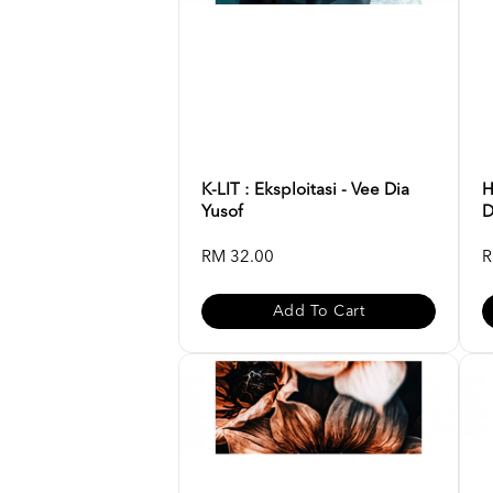
K-LIT : Eksploitasi - Vee Dia
H
Yusof
D
RM 32.00
R
Add To Cart