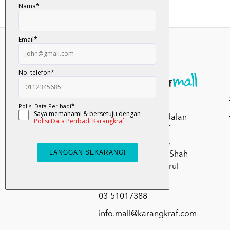
Kumpulan Media
Karangkraf, Lot 1, Jalan
Renggam 15/5, Off
Persiaran Selangor,
Seksyen 15, 40200 Shah
Alam, Selangor Darul
Ehsan.
03-51017388
info.mall@karangkraf.com