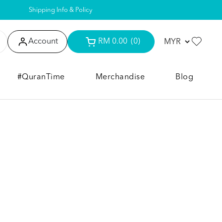
Shipping Info & Policy
Account
RM 0.00
(0)
#QuranTime
Merchandise
Blog