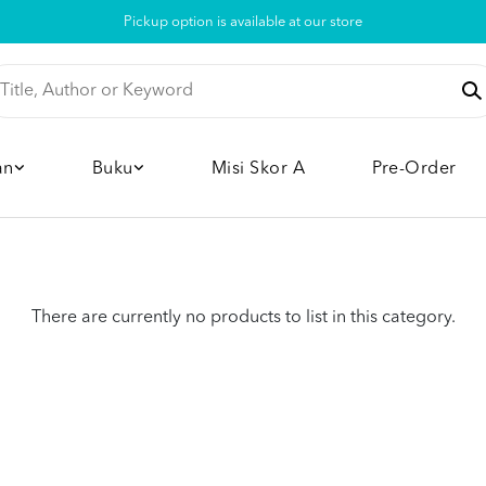
Pickup option is available at our store
an
Buku
Misi Skor A
Pre-Order
There are currently no products to list in this category.