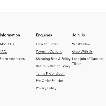
Information
Enquiries
Join Us
About Us
How To Order
What's New
FAQ
Payment Options
Grab With Us
Store Addresses
Shipping Rate & Policy
Let's join affiliate on
Tiktok
Return & Refund Policy
Terms & Condition
Pre-Order Policies
Privacy Policy