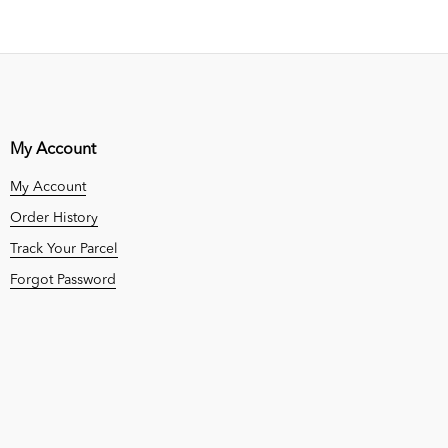
My Account
My Account
Order History
Track Your Parcel
Forgot Password