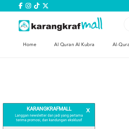
Home
Al Quran Al Kubra
Al-Qur