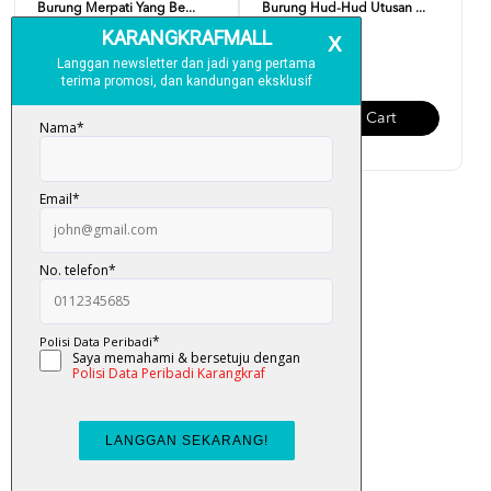
Burung Merpati Yang Be...
Burung Hud-Hud Utusan ...
RM 12.00
RM 12.00
Add To Cart
Add To Cart
Siri Burung Bercerita :
Burung Pipit Dan Api