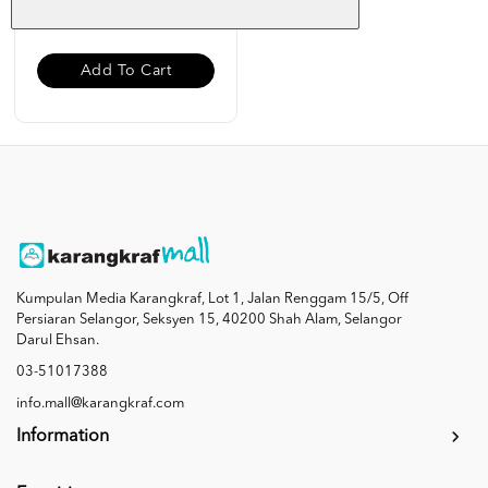
RM 12.00
Add To Cart
Kumpulan Media Karangkraf, Lot 1, Jalan Renggam 15/5, Off
Persiaran Selangor, Seksyen 15, 40200 Shah Alam, Selangor
Darul Ehsan.
03-51017388
info.mall@karangkraf.com
Information