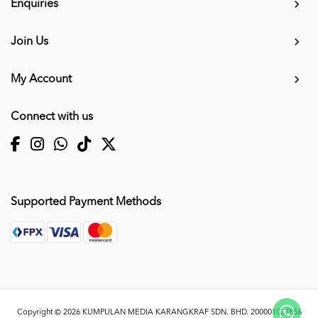
Enquiries
Join Us
My Account
Connect with us
Supported Payment Methods
Copyright © 2026
KUMPULAN MEDIA KARANGKRAF SDN. BHD. 200001027856