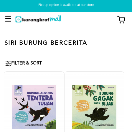
Pickup option is available at our store
SIRI BURUNG BERCERITA
FILTER & SORT