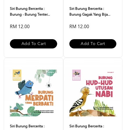
Siri Burung Bercerita :
Siri Burung Bercerita :
Burung - Burung Tenter...
Burung Gagak Yang Bija...
RM 12.00
RM 12.00
Add To Cart
Add To Cart
Siri Burung Bercerita :
Siri Burung Bercerita :