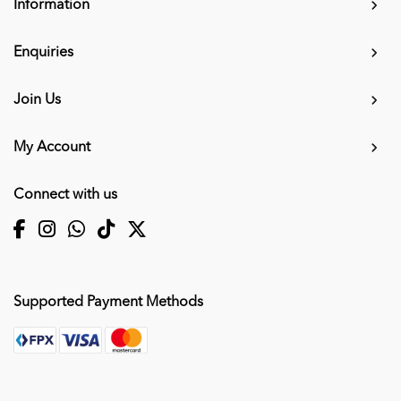
Information
Enquiries
Join Us
My Account
Connect with us
Supported Payment Methods