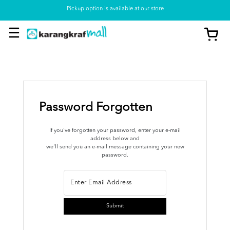
Pickup option is available at our store
Password Forgotten
If you've forgotten your password, enter your e-mail
address below and
we'll send you an e-mail message containing your new
password.