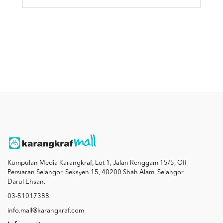
Kumpulan Media Karangkraf, Lot 1, Jalan Renggam 15/5, Off
Persiaran Selangor, Seksyen 15, 40200 Shah Alam, Selangor
Darul Ehsan.
03-51017388
info.mall@karangkraf.com