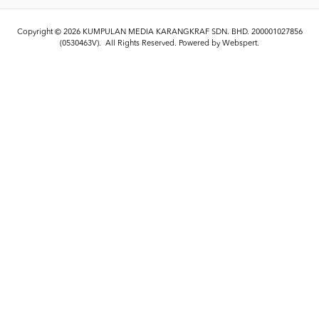
Copyright © 2026
KUMPULAN MEDIA KARANGKRAF SDN. BHD. 200001027856
(0530463V)
. All Rights Reserved. Powered by
Webspert
.