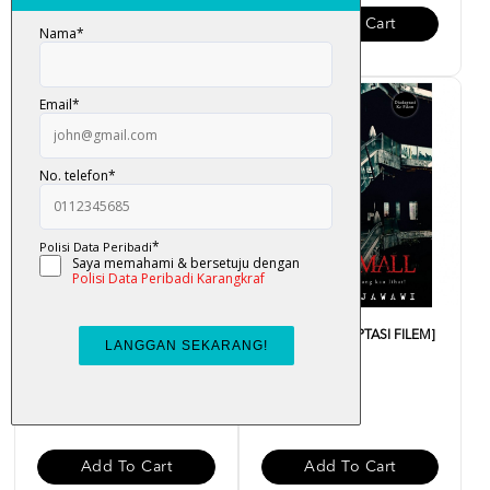
Add To Cart
Add To Cart
Banglo Seksyen 12 - Hasrudi
Town Mall [ADAPTASI FILEM]
Jawawi
- Hasrudi Jawawi
RM 34.00
RM 39.00
Add To Cart
Add To Cart