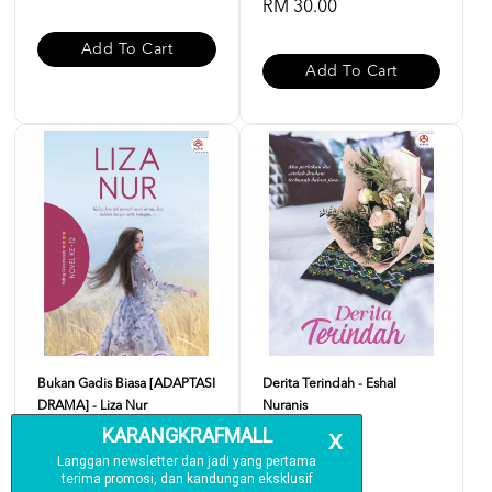
RM 30.00
Add To Cart
Add To Cart
Bukan Gadis Biasa [ADAPTASI
Derita Terindah - Eshal
DRAMA] - Liza Nur
Nuranis
RM 24.00
RM 24.00