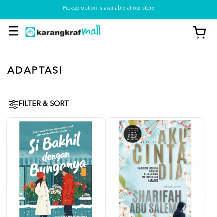
Pickup option is available at our store
ADAPTASI
FILTER & SORT