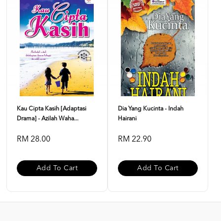
Kau Cipta Kasih [Adaptasi
Dia Yang Kucinta - Indah
Drama] - Azilah Waha...
Hairani
RM 28.00
RM 22.90
Add To Cart
Add To Cart