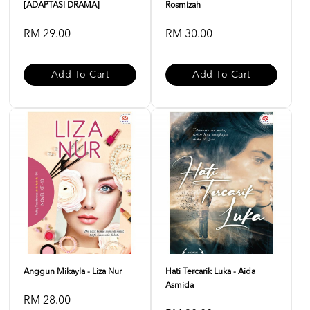
[ADAPTASI DRAMA]
Rosmizah
RM 29.00
RM 30.00
Add To Cart
Add To Cart
Anggun Mikayla - Liza Nur
Hati Tercarik Luka - Aida
Asmida
RM 28.00