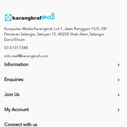
Kumpulan Media Karangkraf, Lot 1, Jalan Renggam 15/5, Off
Persiaran Selangor, Seksyen 15, 40200 Shah Alam, Selangor
Darul Ehsan.
03-51017388
info.mall@karangkraf.com
Information
Enquiries
Join Us
My Account
Connect with us