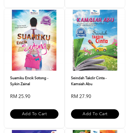
Suamiku Encik Sotong -
Seindah Takdir Cinta -
Syikin Zainal
Kamsiah Abu
RM 25.90
RM 27.90
Add To Cart
Add To Cart