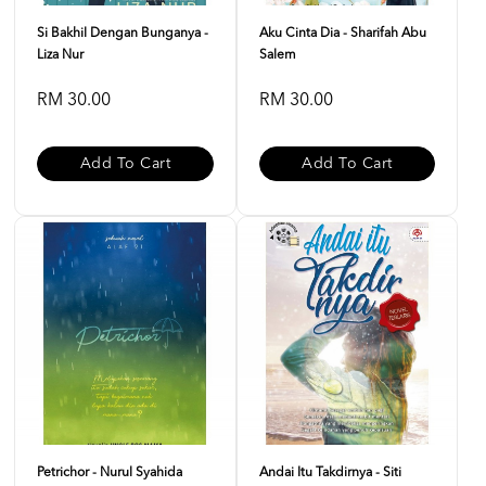
Si Bakhil Dengan Bunganya -
Aku Cinta Dia - Sharifah Abu
Liza Nur
Salem
RM 30.00
RM 30.00
Add To Cart
Add To Cart
Petrichor - Nurul Syahida
Andai Itu Takdirnya - Siti